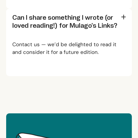
Can I share something I wrote (or
loved reading!) for
Mulago’s Links?
Contact us
— we’d be delighted to read it
and consider it for a future edition.