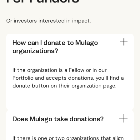
Or investors interested in impact.
How can I donate to Mulago
organizations?
If the organization is a
Fellow
or in our
Portfolio
and accepts donations, you’ll find a
donate button on their organization page.
Does Mulago take donations?
If there is one or two organizations that align