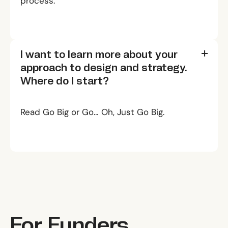
process.
I want to learn more about your
approach to design and strategy.
Where do I start?
Read
Go Big or Go… Oh, Just Go Big
.
For
Funders