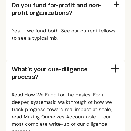
Do you fund for-profit and non-
profit organizations?
Yes — we fund both. See
our current fellows
to see a typical mix.
What’s your due-diligence
process?
Read
How We Fund
for the basics. For a
deeper, systematic walkthrough of how we
track progress toward real impact at scale,
read
Making Ourselves Accountable
— our
most complete write-up of our diligence