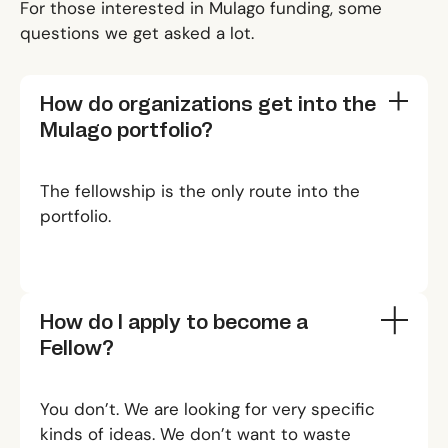
For those interested in Mulago funding, some
questions we get asked a lot.
How do organizations get into the
Mulago portfolio?
The fellowship is the only route into the
portfolio.
How do I apply to become a
Fellow?
You don’t. We are looking for very specific
kinds of ideas. We don’t want to waste