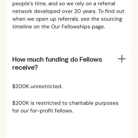
people’s time, and so we rely on a referral
network developed over 20 years. To find out
when we open up referrals, see the sourcing
timeline on the
Our Fellowships
page.
How much funding do Fellows
receive?
$200K unrestricted.
$200K is restricted to charitable purposes
for our for-profit fellows.