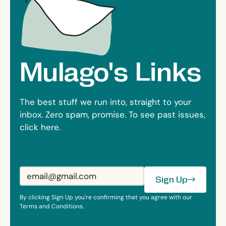
Mulago's Links
The best stuff we run into, straight to your
inbox. Zero spam, promise. To see past issues,
click
here
.
Sign Up
Sign Up
By clicking Sign Up you're confirming that you agree with our
Terms and Conditions.