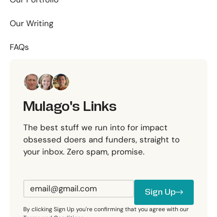
Our Writing
FAQs
Mulago's Links
The best stuff we run into for impact
obsessed doers and funders, straight to
your inbox. Zero spam, promise.
Sign Up
Sign Up
By clicking Sign Up you're confirming that you agree with our