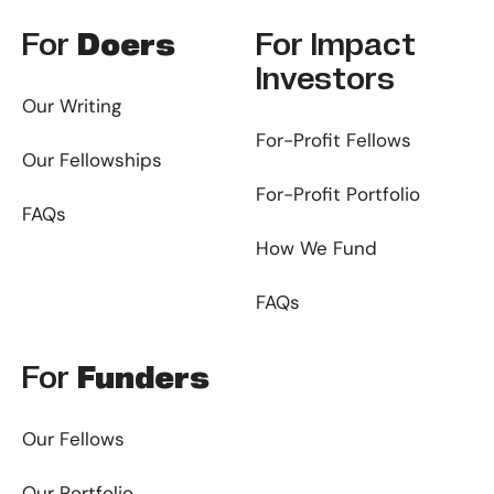
For
Doers
For
Impact
Investors
Our Writing
For-Profit Fellows
Our Fellowships
For-Profit Portfolio
FAQs
How We Fund
FAQs
For
Funders
Our Fellows
Our Portfolio