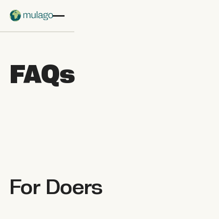
Skip to main content
FAQs
For
Doers