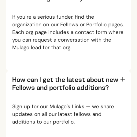
If you’re a serious funder, find the
organization on our
Fellows
or
Portfolio
pages.
Each org page includes a contact form where
you can request a conversation with the
Mulago lead for that org.
How can I get the latest about new
Fellows and portfolio additions?
Sign up for our
Mulago’s Links
— we share
updates on all our latest fellows and
additions to our portfolio.