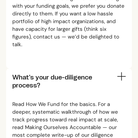
with your funding goals, we prefer you donate
directly to them. If you want a low hassle
portfolio of high impact organizations, and
have capacity for larger gifts (think six
figures),
contact us
— we’d be delighted to
talk.
What’s your due-diligence
process?
Read
How We Fund
for the basics. For a
deeper, systematic walkthrough of how we
track progress toward real impact at scale,
read
Making Ourselves Accountable
— our
most complete write-up of our diligence