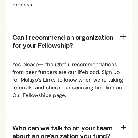
process.
Can I recommend an organization
for your Fellowship?
Yes please— thoughtful recommendations
from peer funders are our lifeblood. Sign up
for
Mulago’s Links
to know when we’re taking
referrals, and check our sourcing timeline on
Our Fellowships
page.
Who can we talk to on your team
about an organization you fund?