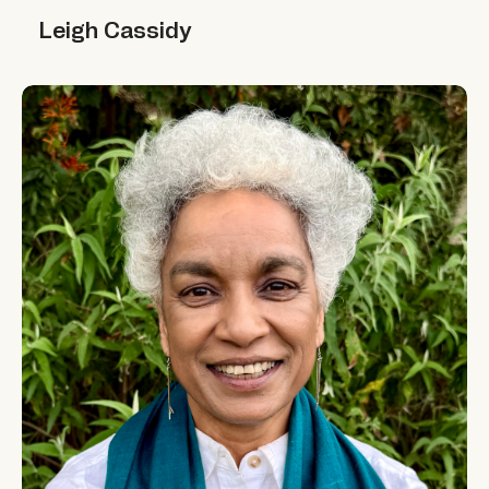
Leigh Cassidy
Leigh Cassidy
Minni Jain