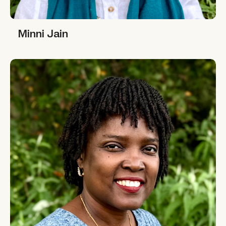
Minni Jain
Minni Jain
Rahima Njaidi