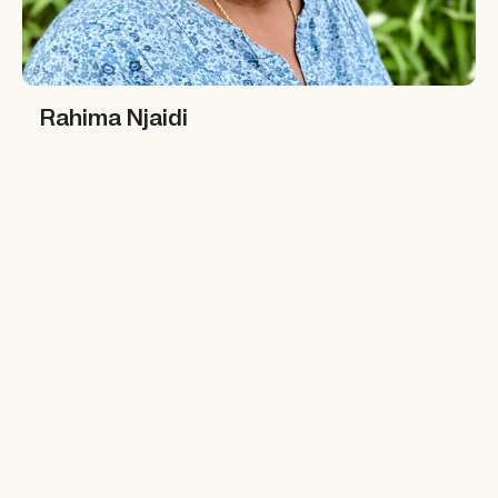
Rahima Njaidi
Rahima Njaidi