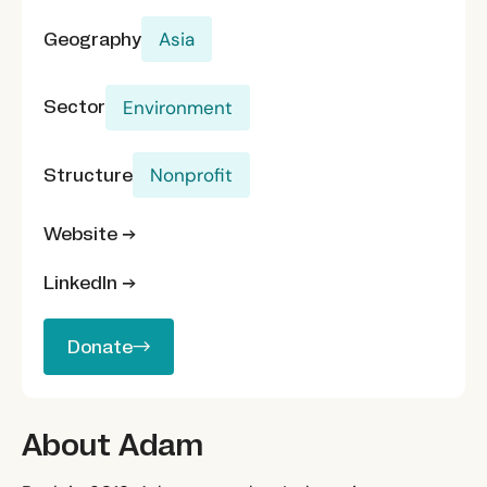
Geography
Asia
Sector
Environment
Structure
Nonprofit
Website →
LinkedIn →
Donate
Donate
About Adam