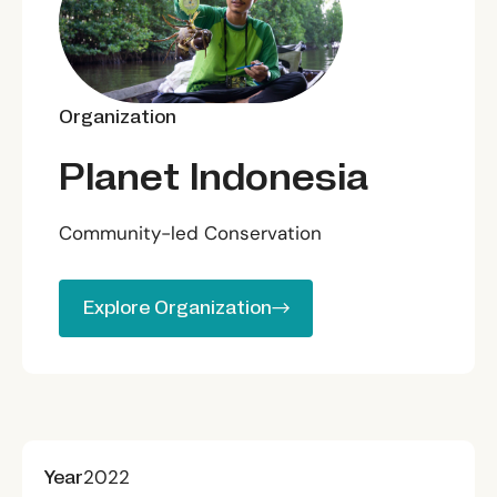
Organization
Planet Indonesia
Community-led Conservation
Explore Organization
Explore Organization
Year
2022