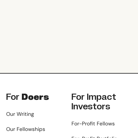
Footer
For
Doers
For
Impact
Investors
Our Writing
For-Profit Fellows
Our Fellowships