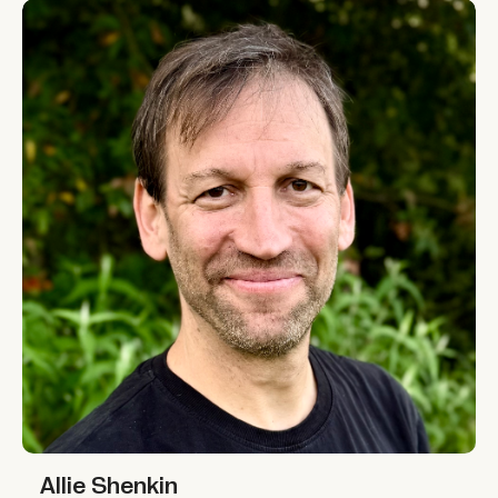
Allie Shenkin
Allie Shenkin
Allie Shenkin