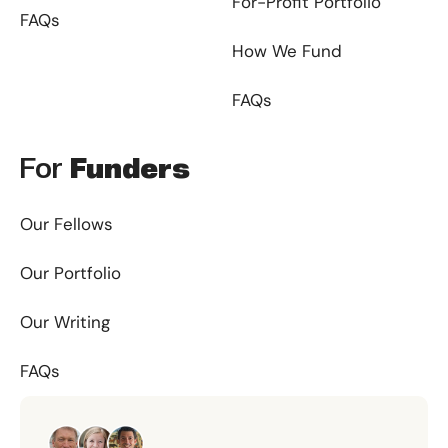
For-Profit Portfolio
FAQs
How We Fund
FAQs
For
Funders
Our Fellows
Our Portfolio
Our Writing
FAQs