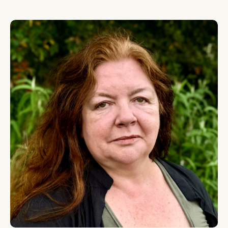
Leigh Cassidy