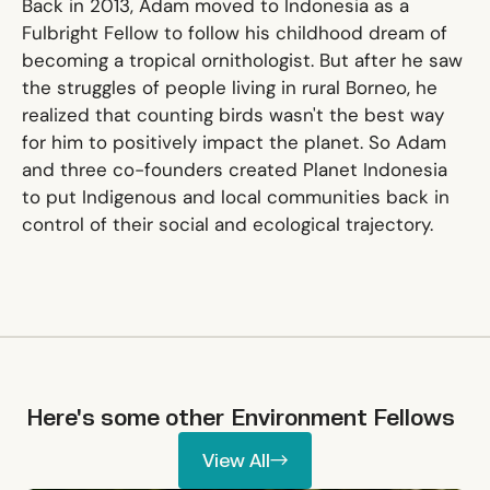
Back in 2013, Adam moved to Indonesia as a
Fulbright Fellow to follow his childhood dream of
becoming a tropical ornithologist. But after he saw
the struggles of people living in rural Borneo, he
realized that counting birds wasn't the best way
for him to positively impact the planet. So Adam
and three co-founders created Planet Indonesia
to put Indigenous and local communities back in
control of their social and ecological trajectory.
Here's some other
Environment
Fellows
View All
View All