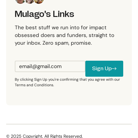
Mulago's Links
The best stuff we run into for impact
obsessed doers and funders, straight to
your inbox. Zero spam, promise.
Sign Up
Sign Up
By clicking Sign Up you're confirming that you agree with our
Terms and Conditions.
©
2025
Copyright. All Rights Reserved.