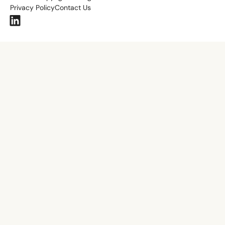
Privacy Policy
Contact Us