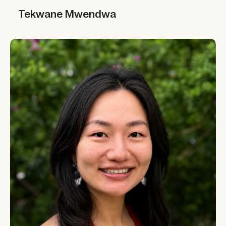
Tekwane Mwendwa
Tekwane Mwendwa
Yi Li