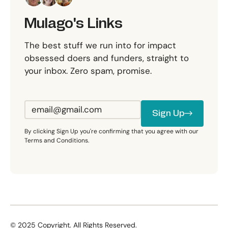
Mulago's Links
The best stuff we run into for impact
obsessed doers and funders, straight to
your inbox. Zero spam, promise.
Sign Up
Sign Up
By clicking Sign Up you're confirming that you agree with our
Terms and Conditions.
©
2025
Copyright. All Rights Reserved.