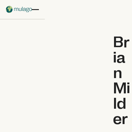
Skip to main content
Br
ia
n
Mi
ld
er