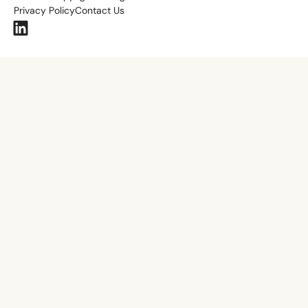
Privacy Policy
Contact Us