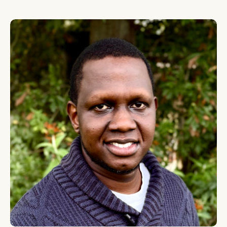
Tekwane Mwendwa