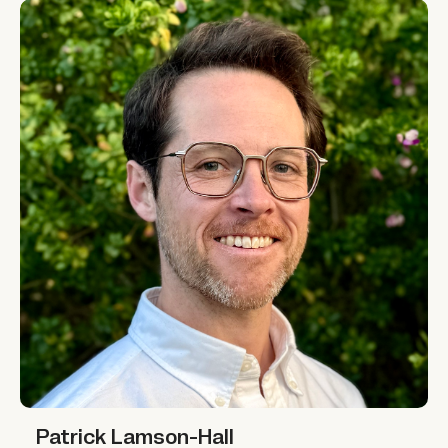
Patrick Lamson-Hall
Patrick Lamson-Hall
Patrick Lamson-Hall