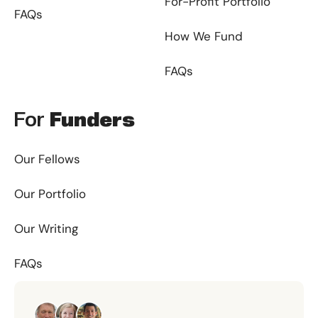
For-Profit Portfolio
FAQs
How We Fund
FAQs
For
Funders
Our Fellows
Our Portfolio
Our Writing
FAQs