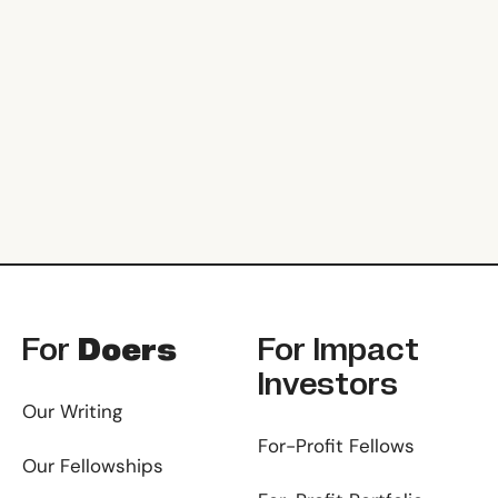
Footer
For
Doers
For
Impact
Investors
Our Writing
For-Profit Fellows
Our Fellowships