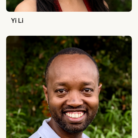
Yi Li
Yi Li
Denis Karema