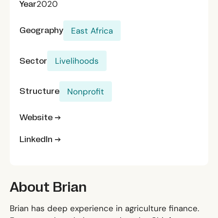
Year
2020
Geography
East Africa
Sector
Livelihoods
Structure
Nonprofit
Website →
LinkedIn →
About Brian
Brian has deep experience in agriculture finance.