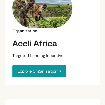
Organization
Aceli Africa
Targeted Lending Incentives
Explore Organization
Explore Organization