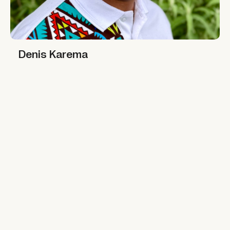
Denis Karema
Denis Karema