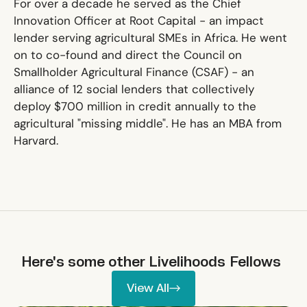
For over a decade he served as the Chief
Innovation Officer at Root Capital - an impact
lender serving agricultural SMEs in Africa. He went
on to co-found and direct the Council on
Smallholder Agricultural Finance (CSAF) - an
alliance of 12 social lenders that collectively
deploy $700 million in credit annually to the
agricultural "missing middle". He has an MBA from
Harvard.
Here's some other
Livelihoods
Fellows
View All
View All