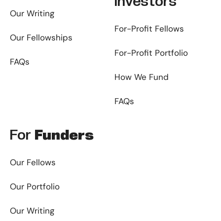
Investors
Our Writing
For-Profit Fellows
Our Fellowships
For-Profit Portfolio
FAQs
How We Fund
FAQs
For
Funders
Our Fellows
Our Portfolio
Our Writing