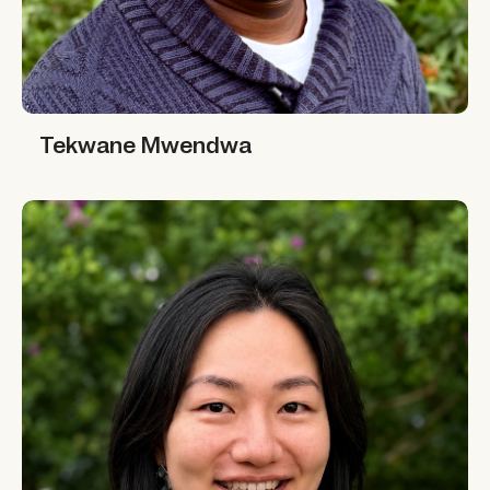
Tekwane Mwendwa
Tekwane Mwendwa
Yi Li