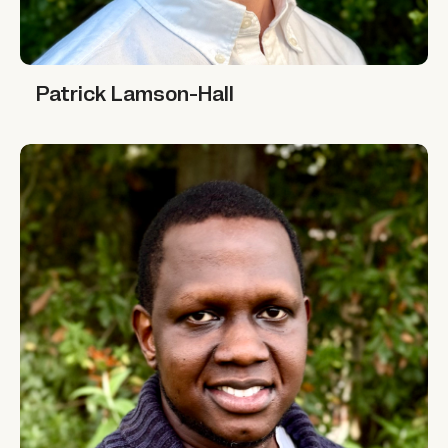
Patrick Lamson-Hall
Patrick Lamson-Hall
Tekwane Mwendwa