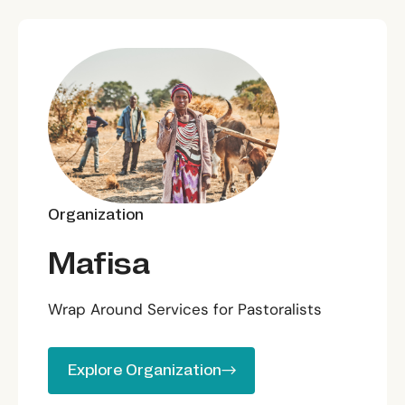
Organization
Mafisa
Wrap Around Services for Pastoralists
Explore Organization
Explore Organization