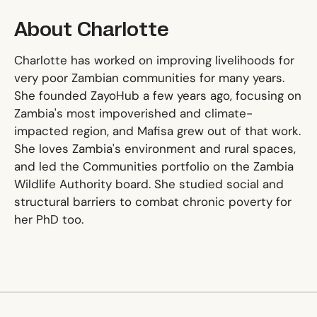
About Charlotte
Charlotte has worked on improving livelihoods for
very poor Zambian communities for many years.
She founded ZayoHub a few years ago, focusing on
Zambia's most impoverished and climate-
impacted region, and Mafisa grew out of that work.
She loves Zambia's environment and rural spaces,
and led the Communities portfolio on the Zambia
Wildlife Authority board. She studied social and
structural barriers to combat chronic poverty for
her PhD too.