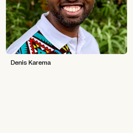
Denis Karema
Denis Karema