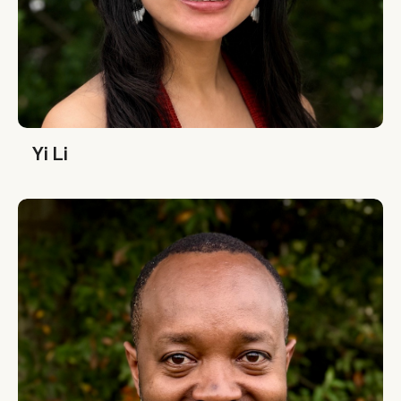
Yi Li
Yi Li
Denis Karema