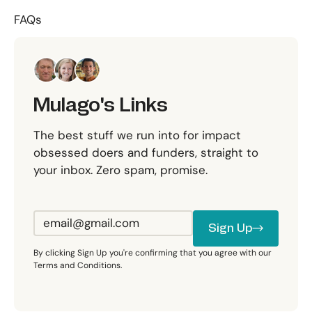
FAQs
Mulago's Links
The best stuff we run into for impact
obsessed doers and funders, straight to
your inbox. Zero spam, promise.
Sign Up
Sign Up
By clicking Sign Up you're confirming that you agree with our
Terms and Conditions.