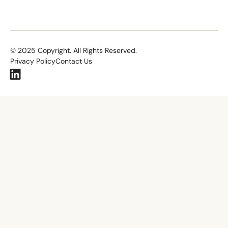
©
2025
Copyright. All Rights Reserved.
Privacy Policy
Contact Us