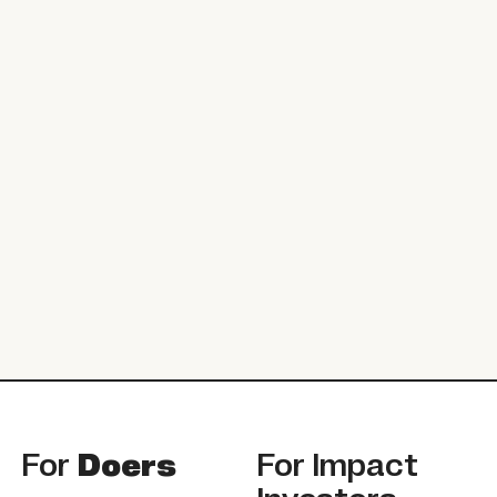
Footer
For
Doers
For
Impact