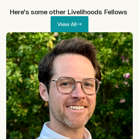
Here's some other
Livelihoods
Fellows
View All
View All
Patrick Lamson-Hall