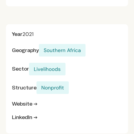
Year
2021
Geography
Southern Africa
Sector
Livelihoods
Structure
Nonprofit
Website →
LinkedIn →