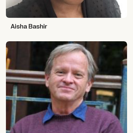
Aisha Bashir
Aisha Bashir
Dale Lewis