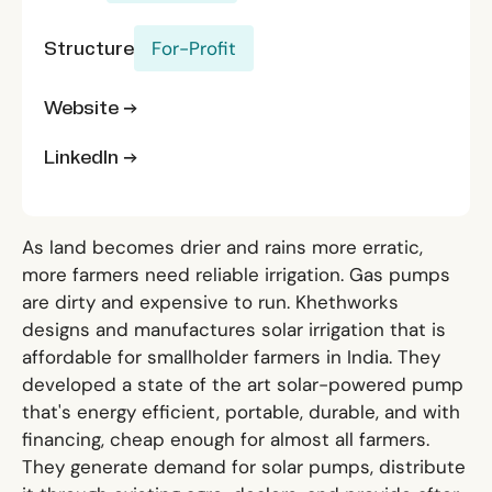
Structure
For-Profit
Website →
LinkedIn →
As land becomes drier and rains more erratic,
more farmers need reliable irrigation. Gas pumps
are dirty and expensive to run. Khethworks
designs and manufactures solar irrigation that is
affordable for smallholder farmers in India. They
developed a state of the art solar-powered pump
that's energy efficient, portable, durable, and with
financing, cheap enough for almost all farmers.
They generate demand for solar pumps, distribute