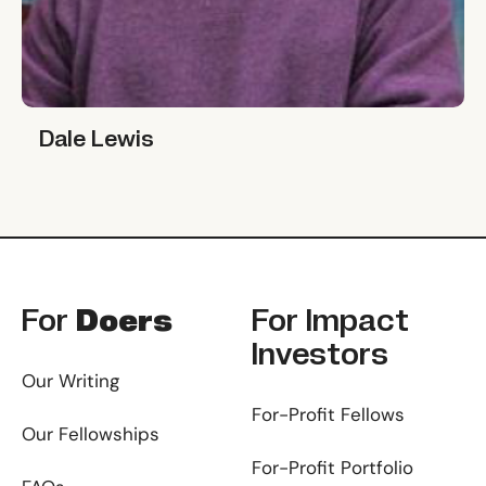
Dale Lewis
Dale Lewis
Footer
For
Doers
For
Impact
Investors
Our Writing
For-Profit Fellows
Our Fellowships
For-Profit Portfolio