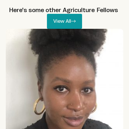
Here's some other
Agriculture
Fellows
View All
View All
Aisha Bashir