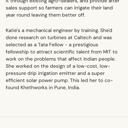
it through existing agro-dealers, and provide after
sales support so farmers can irrigate their land
year round leaving them better off.
Katie's a mechanical engineer by training. She'd
done research on turbines at Caltech and was
selected as a Tata Fellow - a prestigious
fellowship to attract scientific talent from MIT to
work on the problems that affect Indian people.
She worked on the design of a low-cost, low-
pressure drip irrigation emitter and a super
efficient solar power pump. This led her to co-
found Khethworks in Pune, India.