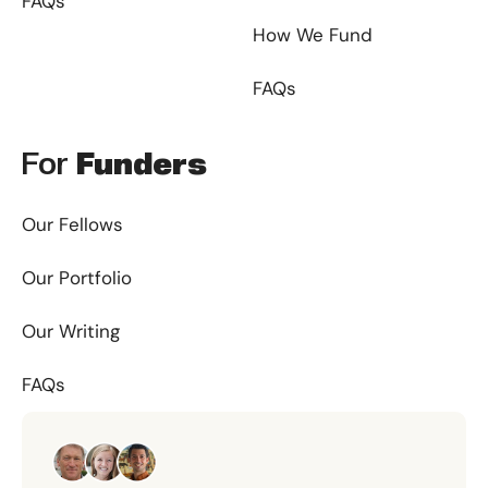
FAQs
How We Fund
FAQs
For
Funders
Our Fellows
Our Portfolio
Our Writing
FAQs