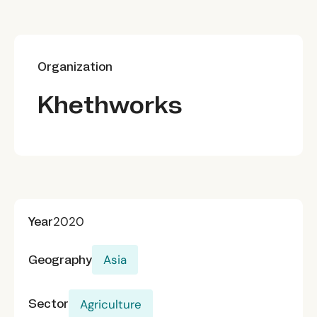
Organization
Khethworks
Year
2020
Geography
Asia
Sector
Agriculture