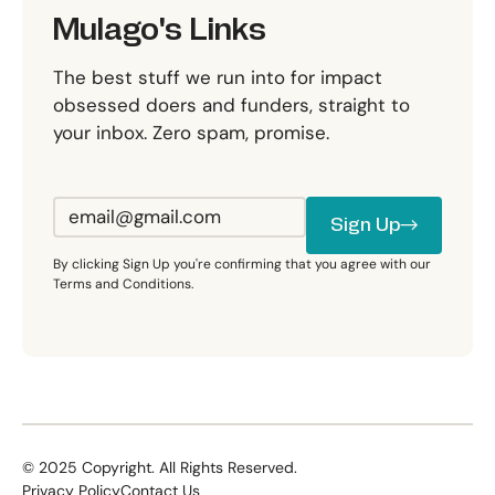
Mulago's Links
The best stuff we run into for impact
obsessed doers and funders, straight to
your inbox. Zero spam, promise.
Sign Up
Sign Up
By clicking Sign Up you're confirming that you agree with our
Terms and Conditions.
©
2025
Copyright. All Rights Reserved.
Privacy Policy
Contact Us