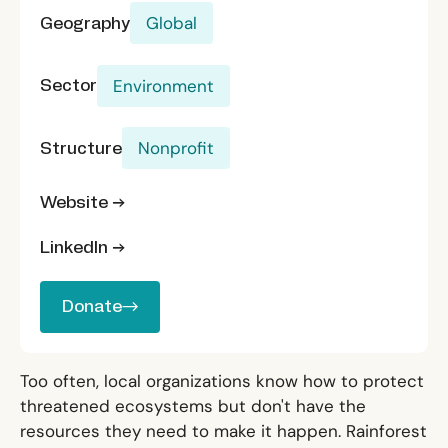
Geography
Global
Sector
Environment
Structure
Nonprofit
Website →
LinkedIn →
Donate
Donate
Too often, local organizations know how to protect
threatened ecosystems but don't have the
resources they need to make it happen. Rainforest