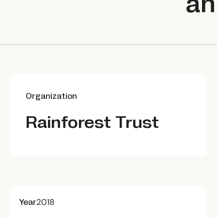
an
Organization
Rainforest Trust
Year
2018