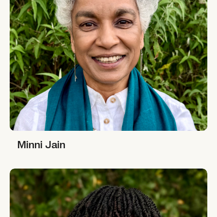
Minni Jain
Minni Jain
Rahima Njaidi