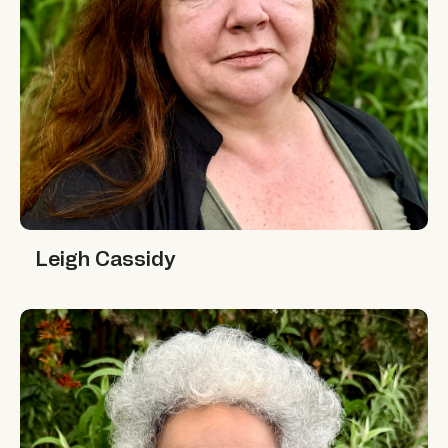
Leigh Cassidy
Leigh Cassidy
Minni Jain