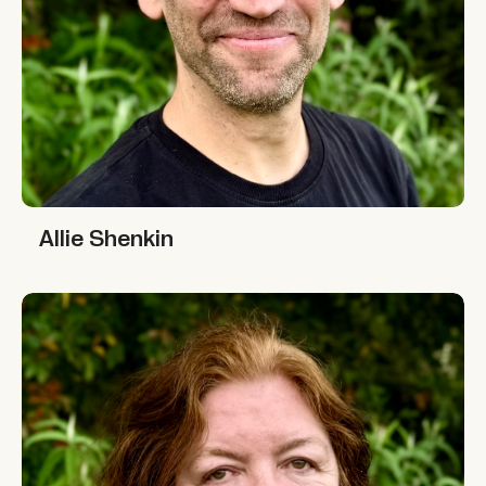
Allie Shenkin
Allie Shenkin
Leigh Cassidy