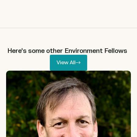
Here's some other
Environment
Fellows
View All
View All
Allie Shenkin