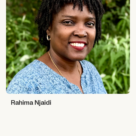
Rahima Njaidi
Rahima Njaidi