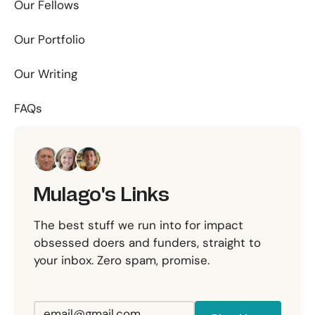
Our Fellows
Our Portfolio
Our Writing
FAQs
Mulago's Links
The best stuff we run into for impact
obsessed doers and funders, straight to
your inbox. Zero spam, promise.