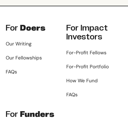
Footer
For
Doers
For
Impact
Investors
Our Writing
For-Profit Fellows
Our Fellowships
For-Profit Portfolio
FAQs
How We Fund
FAQs
For
Funders