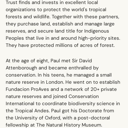
Trust finds and invests in excellent local
organizations to protect the world's tropical
forests and wildlife. Together with these partners,
they purchase land, establish and manage large
reserves, and secure land title for Indigenous
Peoples that live in and around high-priority sites.
They have protected millions of acres of forest.
At the age of eight, Paul met Sir David
Attenborough and became enthralled by
conservation. In his teens, he managed a small
nature reserve in London. He went on to establish
Fundacion ProAves and a network of 20+ private
nature reserves and joined Conservation
International to coordinate biodiversity science in
the Tropical Andes. Paul got his Doctorate from
the University of Oxford, with a post-doctoral
fellowship at The Natural History Museum.