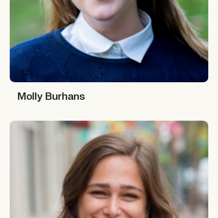
Molly Burhans
Molly Burhans
Giana Amador