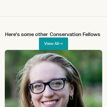
Here's some other
Conservation
Fellows
View All
View All
Molly Burhans