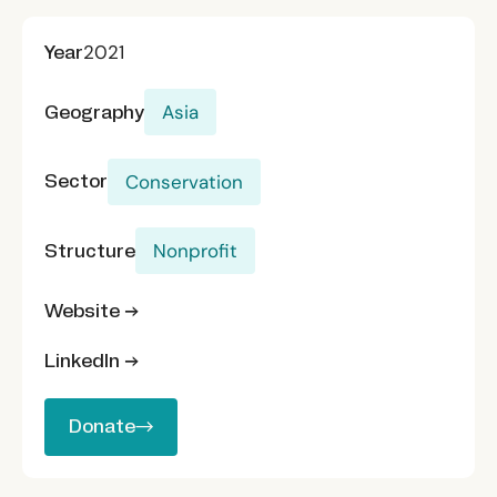
Year
2021
Geography
Asia
Sector
Conservation
Structure
Nonprofit
Website →
LinkedIn →
Donate
Donate