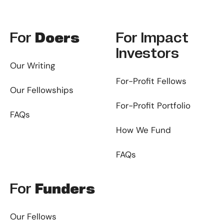
Footer
For
Doers
For
Impact
Investors
Our Writing
For-Profit Fellows
Our Fellowships
For-Profit Portfolio
FAQs
How We Fund
FAQs
For
Funders
Our Fellows