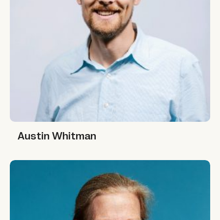
Austin Whitman
Austin Whitman
Joan King Salwen