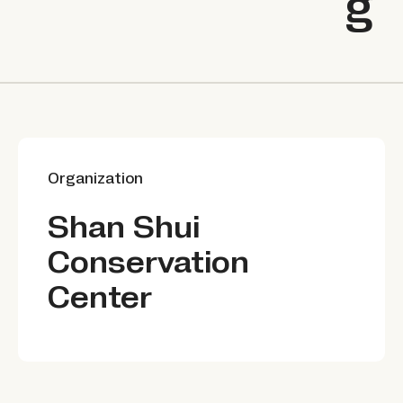
g
Organization
Shan Shui
Conservation
Center