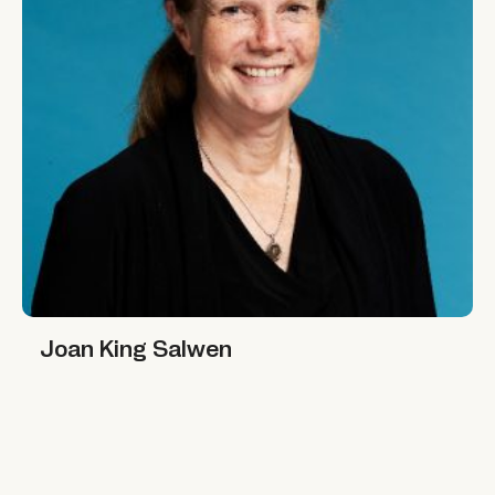
Joan King Salwen
Joan King Salwen