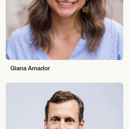
Giana Amador
Giana Amador
Austin Whitman