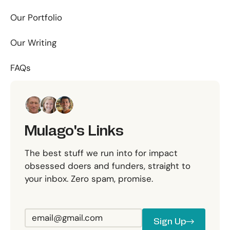
Our Portfolio
Our Writing
FAQs
Mulago's Links
The best stuff we run into for impact
obsessed doers and funders, straight to
your inbox. Zero spam, promise.
Sign Up
Sign Up