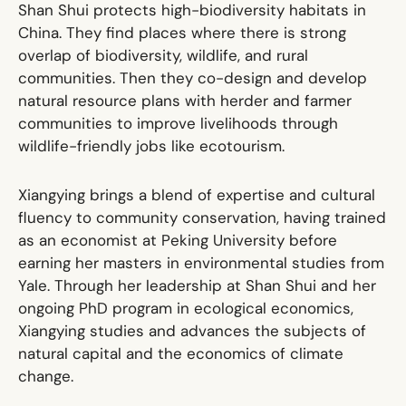
Shan Shui protects high-biodiversity habitats in
China. They find places where there is strong
overlap of biodiversity, wildlife, and rural
communities. Then they co-design and develop
natural resource plans with herder and farmer
communities to improve livelihoods through
wildlife-friendly jobs like ecotourism.
Xiangying brings a blend of expertise and cultural
fluency to community conservation, having trained
as an economist at Peking University before
earning her masters in environmental studies from
Yale. Through her leadership at Shan Shui and her
ongoing PhD program in ecological economics,
Xiangying studies and advances the subjects of
natural capital and the economics of climate
change.