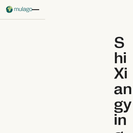
Skip to main content
S
hi
Xi
an
gy
in