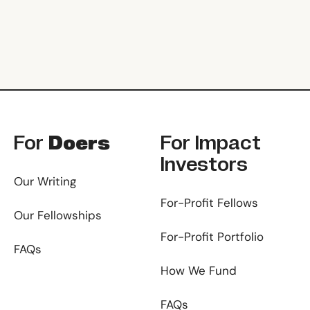
Footer
For
Doers
For
Impact
Investors
Our Writing
For-Profit Fellows
Our Fellowships
For-Profit Portfolio
FAQs
How We Fund
FAQs