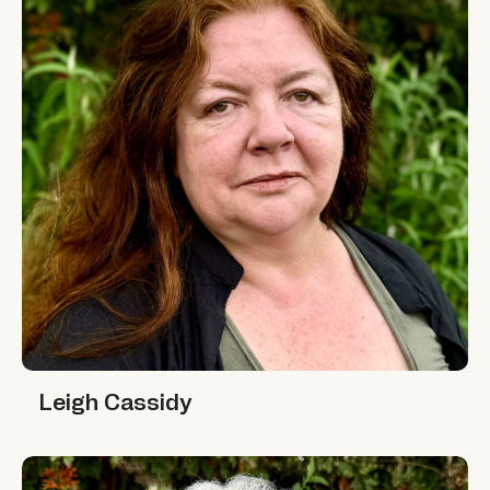
Leigh Cassidy
Leigh Cassidy
Minni Jain