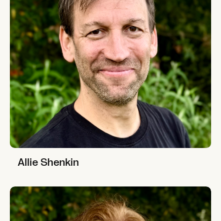
Allie Shenkin
Allie Shenkin
Leigh Cassidy