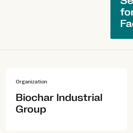
Se
fo
Fa
Organization
Biochar Industrial
Group