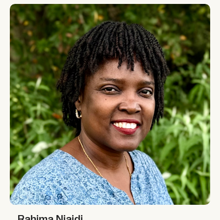
Rahima Njaidi
Rahima Njaidi
Rahima Njaidi