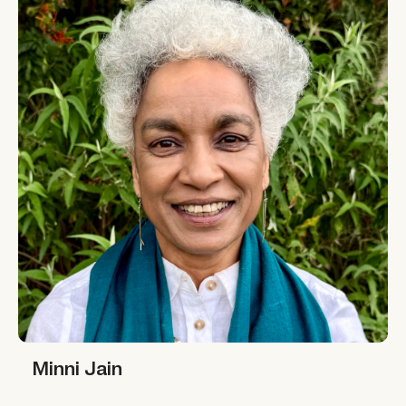
Minni Jain
Minni Jain