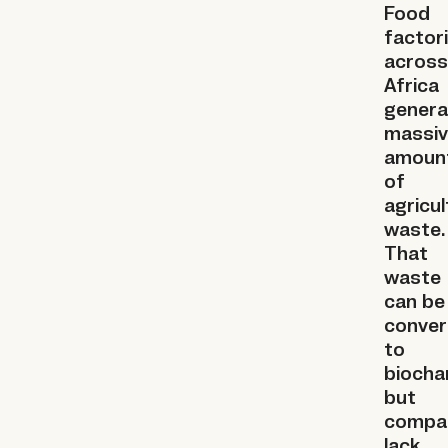
Food
factor
across
Africa
genera
massi
amoun
of
agricul
waste.
That
waste
can be
conver
to
biochar
but
compa
lack