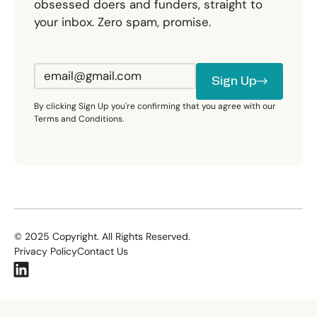
obsessed doers and funders, straight to
your inbox. Zero spam, promise.
Sign Up
Sign Up
By clicking Sign Up you're confirming that you agree with our
Terms and Conditions.
©
2025
Copyright. All Rights Reserved.
Privacy Policy
Contact Us