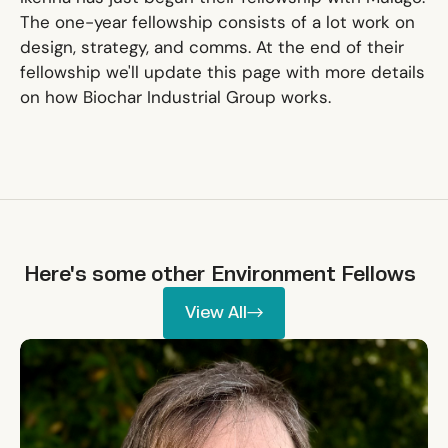
The one-year fellowship consists of a lot work on
design, strategy, and comms. At the end of their
fellowship we'll update this page with more details
on how Biochar Industrial Group works.
Here's some other
Environment
Fellows
View All
View All
Allie Shenkin