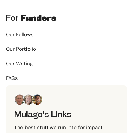
For
Funders
Our Fellows
Our Portfolio
Our Writing
FAQs
Mulago's Links
The best stuff we run into for impact