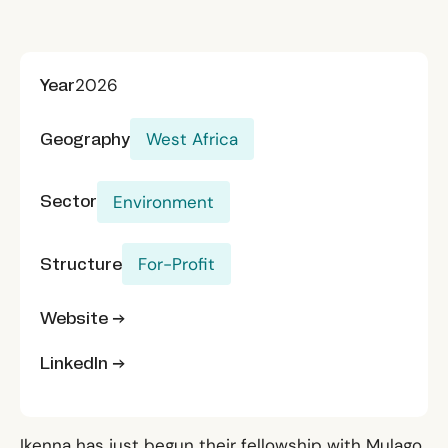
Year
2026
Geography
West Africa
Sector
Environment
Structure
For-Profit
Website →
LinkedIn →
Ikenna has just begun their fellowship with Mulago.