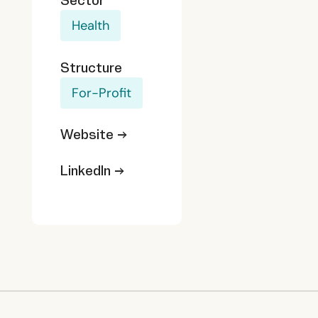
Sector
Health
Structure
For-Profit
Website →
LinkedIn →