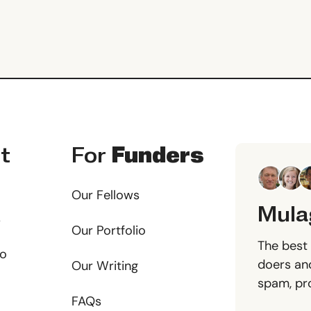
t
For
Funders
Our Fellows
Mula
s
Our Portfolio
The best 
io
doers and
Our Writing
spam, pr
FAQs