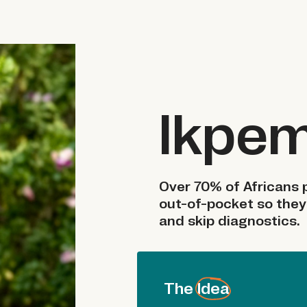
Ikpe
Over 70% of Africans p
out-of-pocket so they
and skip diagnostics.
The Idea