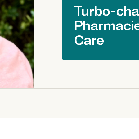
Turbo-cha
Pharmacie
Care