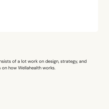
sists of a lot work on design, strategy, and
ls on how Wellahealth works.