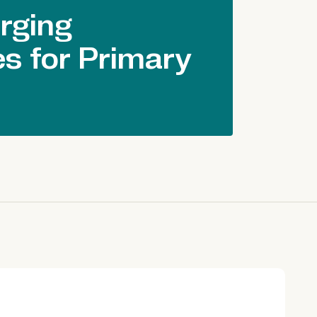
rging
s for Primary