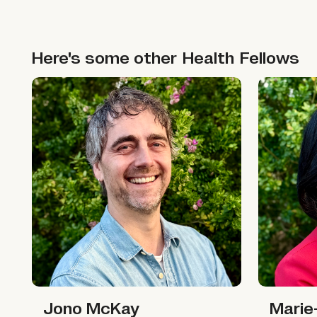
Here's some other
Health
Fellows
Jono McKay
Marie-Ali
Jono McKay
Marie-Ali
Jono McKay
Marie-