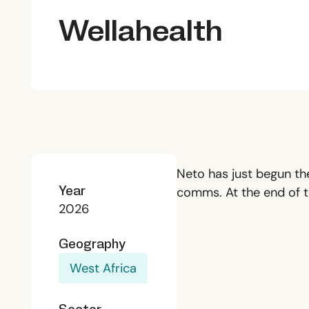
Wellahealth
Neto has just begun the
Year
comms. At the end of th
2026
Geography
West Africa