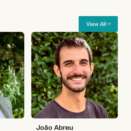
View All
View All
João Abreu
João Abreu
João Abreu