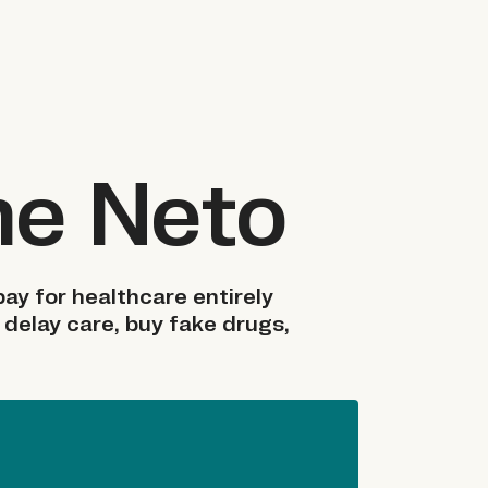
me Neto
ay for healthcare entirely
 delay care, buy fake drugs,