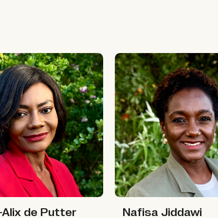
x de Putter
Nafisa Jiddawi
Nafisa Jiddawi
x de Putter
Nafisa Jiddawi
Alix de Putter