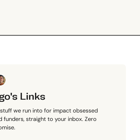
go's Links
stuff we run into for impact obsessed
 funders, straight to your inbox. Zero
omise.