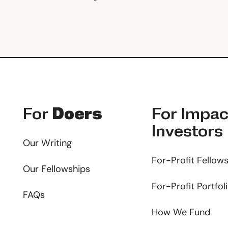
Footer
For
Doers
For
Impac
Investors
Our Writing
For-Profit Fellow
Our Fellowships
For-Profit Portfol
FAQs
How We Fund