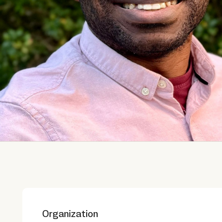
Organization