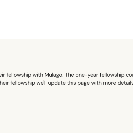
ir fellowship with Mulago. The one-year fellowship con
eir fellowship we'll update this page with more detai