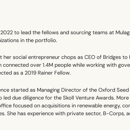
 2022 to lead the fellows and sourcing teams at Mulag
zations in the portfolio.
lt her social entrepreneur chops as CEO of
Bridges to 
on connected over 1.4M people while working with gov
ected as a
2019 Rainer Fellow
.
nce started as Managing Director of the Oxford Seed 
 led due diligence for the Skoll Venture Awards. More 
office focused on acquisitions in renewable energy, co
es. She has experience with private sector, B-Corps, 