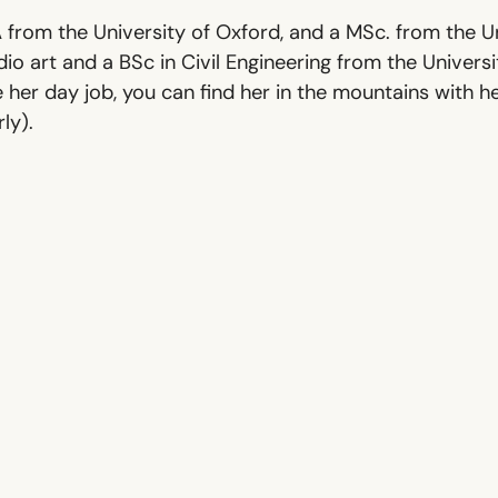
from the University of Oxford, and a MSc. from the Un
io art and a BSc in Civil Engineering from the Universi
 her day job, you can find her in the mountains with h
ly).