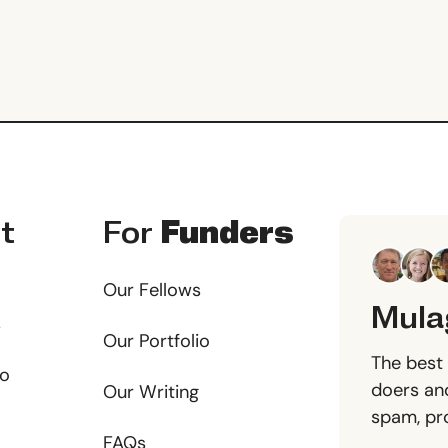
t
For
Funders
Our Fellows
Mula
s
Our Portfolio
The best 
io
doers and
Our Writing
spam, pr
FAQs