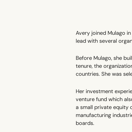
Avery joined Mulago in
lead with several organi
Before Mulago, she bui
tenure, the organizati
countries. She was sel
Her investment experie
venture fund which also
a small private equity 
manufacturing industri
boards.