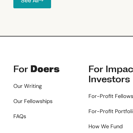
See All
Footer
For
Doers
For
Impac
Investors
Our Writing
For-Profit Fellow
Our Fellowships
For-Profit Portfol
FAQs
How We Fund