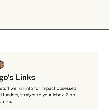
go's Links
stuff we run into for impact obsessed
 funders, straight to your inbox. Zero
omise.