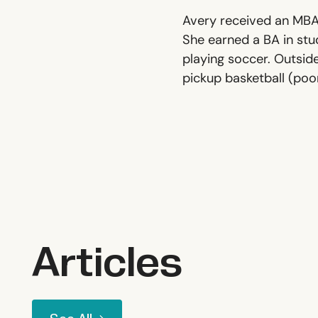
Avery received an MBA 
She earned a BA in stud
playing soccer. Outside
pickup basketball (poor
Articles
See All