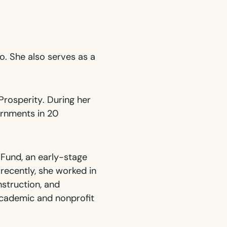
o. She also serves as a
Prosperity
. During her
ernments in 20
Fund, an early-stage
recently, she worked in
nstruction, and
academic and nonprofit