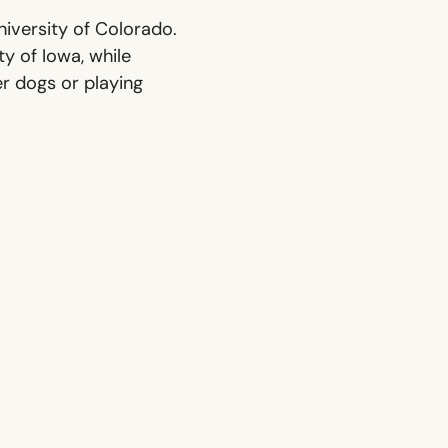
iversity of Colorado.
ty of Iowa, while
er dogs or playing