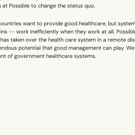
m at Possible to change the status quo.
untries want to provide good healthcare, but systems
ns -- work inefficiently when they work at all. Possibl
as taken over the health care system in a remote distr
ndous potential that good management can play. We th
t of government healthcare systems.