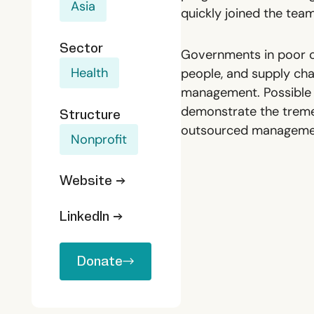
Asia
quickly joined the tea
Sector
Governments in poor co
Health
people, and supply chai
management. Possible h
demonstrate the treme
Structure
outsourced managemen
Nonprofit
Website →
LinkedIn →
Donate
Donate