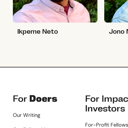
Ikpeme Neto
Jono McK
Ikpeme Neto
Jono
Footer
For
Doers
For
Impac
Investors
Our Writing
For-Profit Fellow