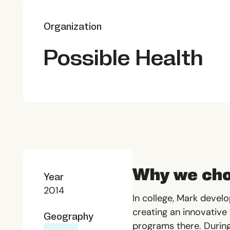
Organization
Possible Health
Why we cho
Year
2014
In college, Mark devel
creating an innovative
Geography
programs there. During