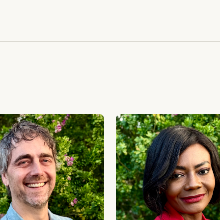
ay
Marie-Alix de Putter