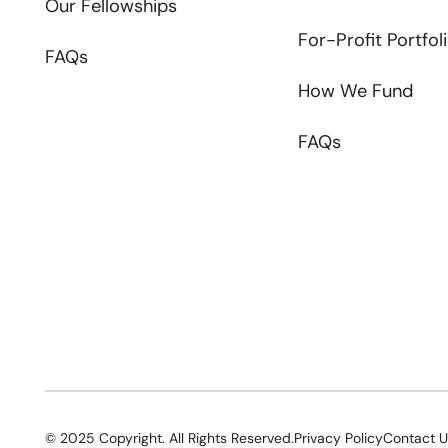
Our Fellowships
For-Profit Portfol
FAQs
How We Fund
FAQs
©
2025
Copyright. All Rights Reserved.
Privacy Policy
Contact 