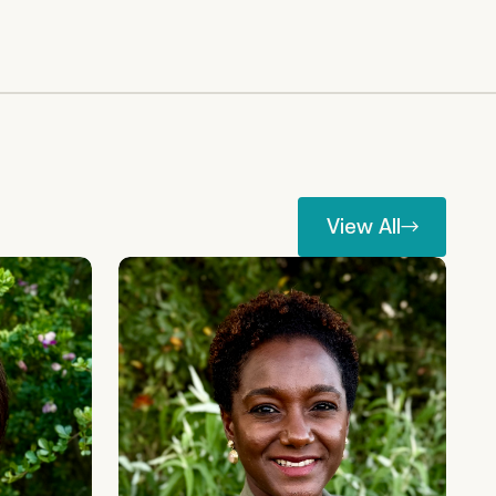
View All
View All
Nafisa Jiddawi