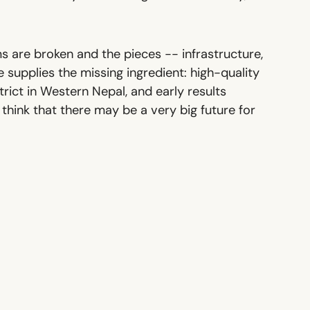
 are broken and the pieces -- infrastructure,
e supplies the missing ingredient: high-quality
ict in Western Nepal, and early results
ink that there may be a very big future for