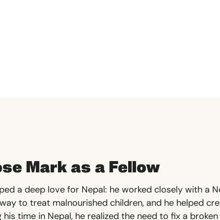
se Mark as a Fellow
oped a deep love for Nepal: he worked closely with a Ne
 way to treat malnourished children, and he helped cr
 his time in Nepal, he realized the need to fix a brok