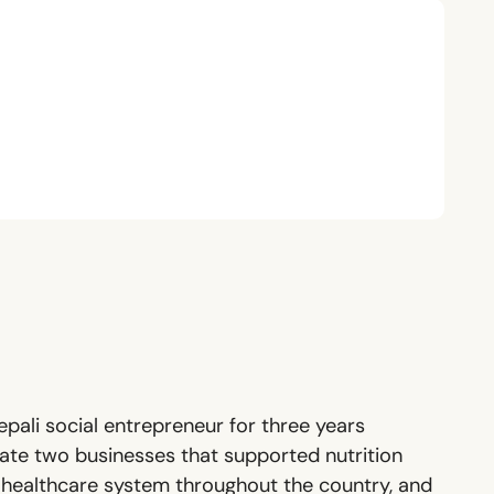
pali social entrepreneur for three years
eate two businesses that supported nutrition
en healthcare system throughout the country, and