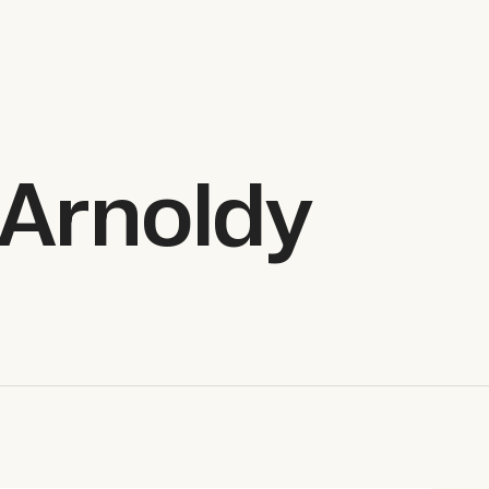
Arnoldy