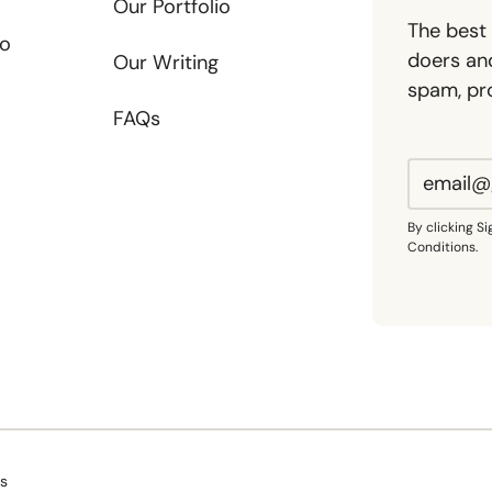
Our Portfolio
The best 
io
doers and
Our Writing
spam, pr
FAQs
By clicking S
Conditions.
Us