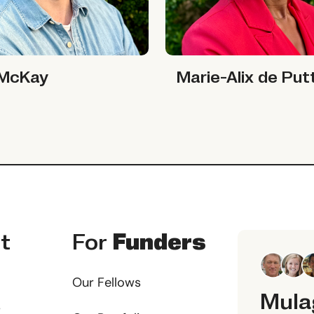
ay
Marie-Alix de Putter
 McKay
Marie-Alix de Put
t
For
Funders
Our Fellows
Mula
s