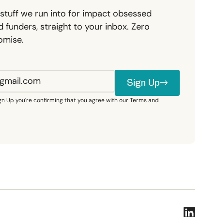
stuff we run into for impact obsessed
 funders, straight to your inbox. Zero
omise.
Sign Up
Sign Up
ign Up you're confirming that you agree with our Terms and