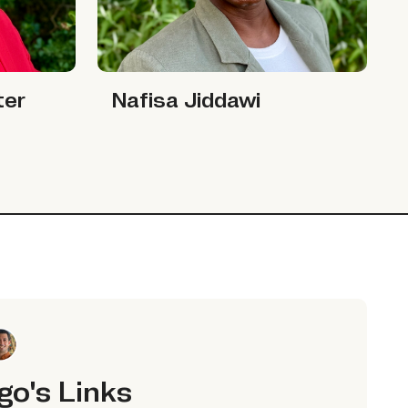
Nafisa Jiddawi
Nafisa Jiddawi
ter
go's Links