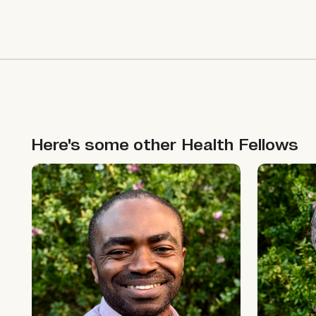
Here's some other
Health
Fellows
Ikpeme Neto
Jono McK