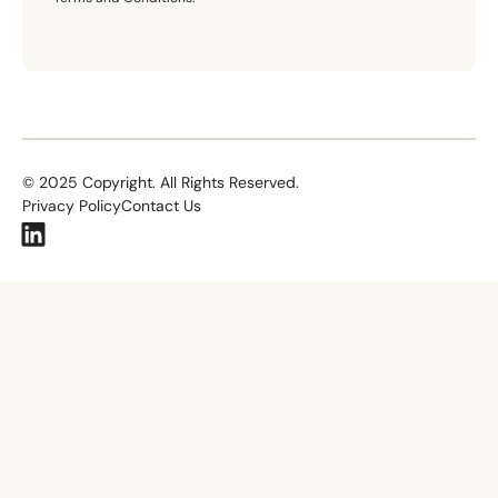
©
2025
Copyright. All Rights Reserved.
Privacy Policy
Contact Us