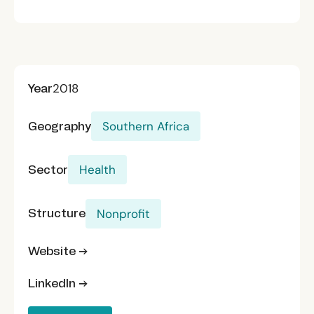
Year
2018
Geography
Southern Africa
Sector
Health
Structure
Nonprofit
Website →
LinkedIn →
Donate