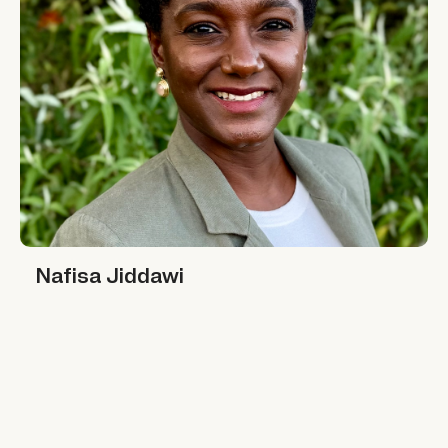
Nafisa Jiddawi
Nafisa Jiddawi