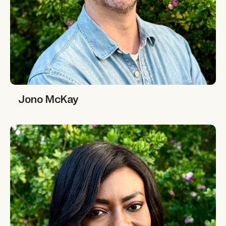
Jono McKay
Jono McKay
Marie-Alix de Putter