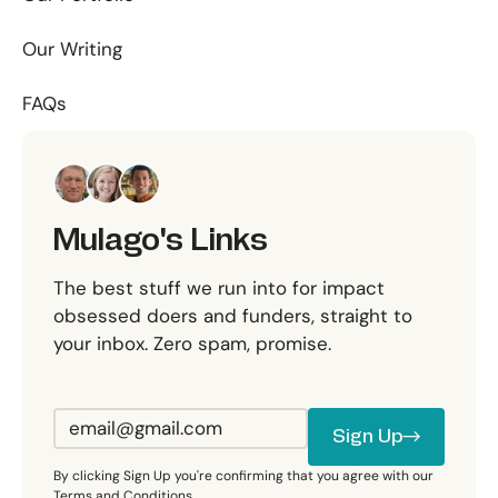
Our Writing
FAQs
Mulago's Links
The best stuff we run into for impact
obsessed doers and funders, straight to
your inbox. Zero spam, promise.
Sign Up
Sign Up
By clicking Sign Up you're confirming that you agree with our
Terms and Conditions.