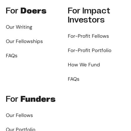
For
Doers
For
Impact
Investors
Our Writing
For-Profit Fellows
Our Fellowships
For-Profit Portfolio
FAQs
How We Fund
FAQs
For
Funders
Our Fellows
Our Portfolio