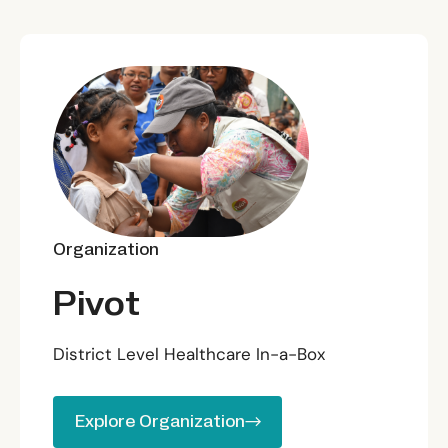
Organization
Pivot
District Level Healthcare In-a-Box
Explore Organization
Explore Organization