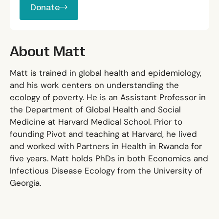
Donate
About Matt
Matt is trained in global health and epidemiology,
and his work centers on understanding the
ecology of poverty. He is an Assistant Professor in
the Department of Global Health and Social
Medicine at Harvard Medical School. Prior to
founding Pivot and teaching at Harvard, he lived
and worked with Partners in Health in Rwanda for
five years. Matt holds PhDs in both Economics and
Infectious Disease Ecology from the University of
Georgia.