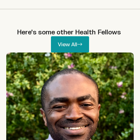
Here's some other
Health
Fellows
View All
View All
Ikpeme Neto