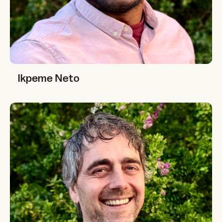
Ikpeme Neto
Ikpeme Neto
Jono McKay