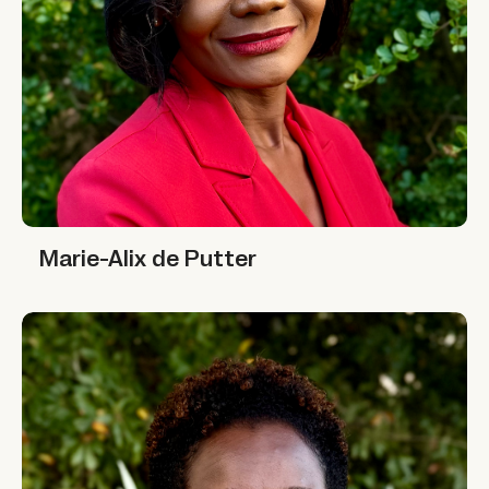
Marie-Alix de Putter
Marie-Alix de Putter
Nafisa Jiddawi