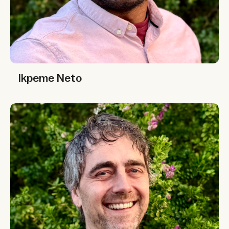
Ikpeme Neto
Ikpeme Neto
Jono McKay