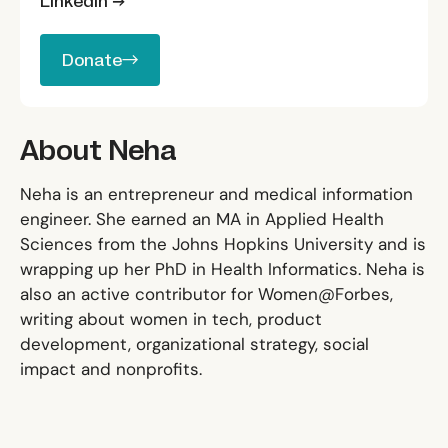
LinkedIn →
Donate
Donate
About Neha
Neha is an entrepreneur and medical information
engineer. She earned an MA in Applied Health
Sciences from the Johns Hopkins University and is
wrapping up her PhD in Health Informatics. Neha is
also an active contributor for Women@Forbes,
writing about women in tech, product
development, organizational strategy, social
impact and nonprofits.