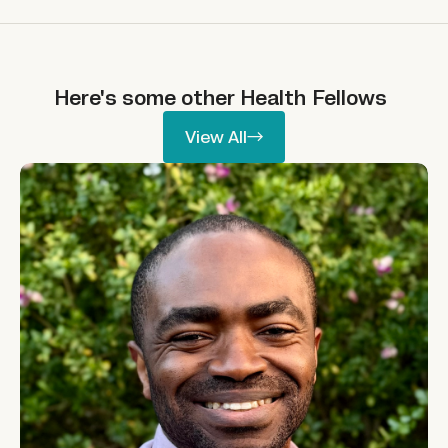
Here's some other
Health
Fellows
View All
View All
Ikpeme Neto