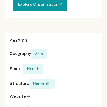
Explore Organization
Explore Organization
Year
2019
Geography
Asia
Sector
Health
Structure
Nonprofit
Website →