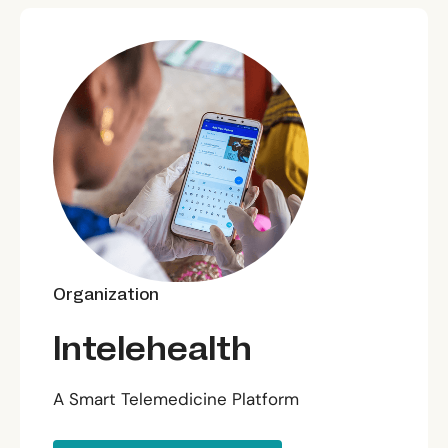
Organization
Intelehealth
A Smart Telemedicine Platform