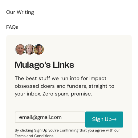
Our Writing
FAQs
Mulago's Links
The best stuff we run into for impact
obsessed doers and funders, straight to
your inbox. Zero spam, promise.
Sign Up
Sign Up
By clicking Sign Up you're confirming that you agree with our
Terms and Conditions.