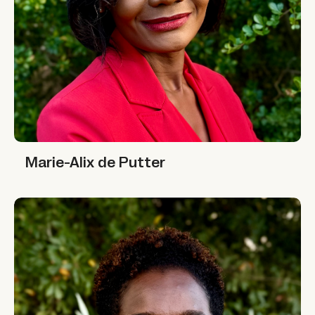
Marie-Alix de Putter
Marie-Alix de Putter
Nafisa Jiddawi