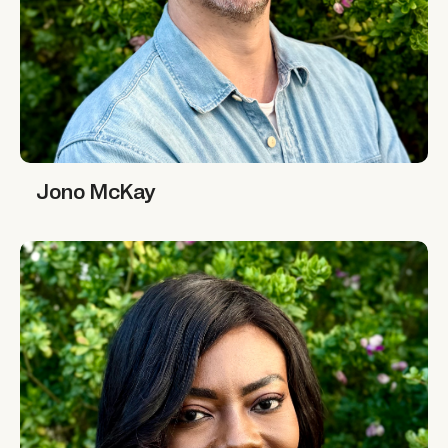
Jono McKay
Jono McKay
Marie-Alix de Putter