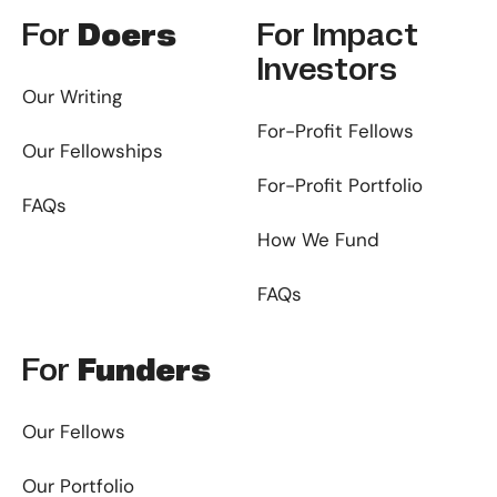
For
Doers
For
Impact
Investors
Our Writing
For-Profit Fellows
Our Fellowships
For-Profit Portfolio
FAQs
How We Fund
FAQs
For
Funders
Our Fellows
Our Portfolio