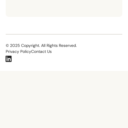
©
2025
Copyright. All Rights Reserved.
Privacy Policy
Contact Us