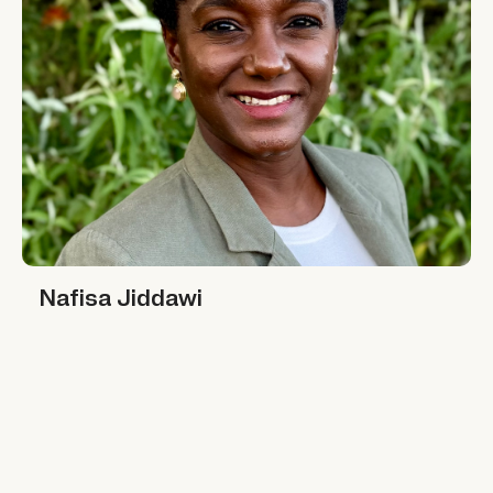
Nafisa Jiddawi
Nafisa Jiddawi