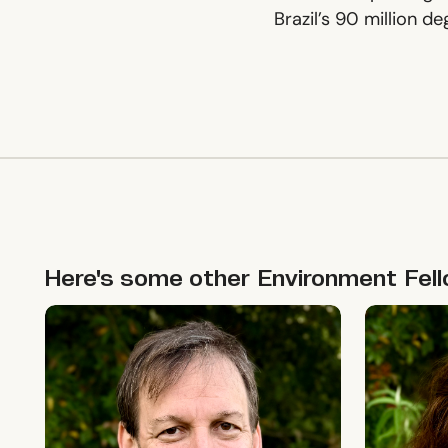
Brazil’s 90 million d
Here's some other
Environment
Fel
Allie Shenkin
Leigh Cas