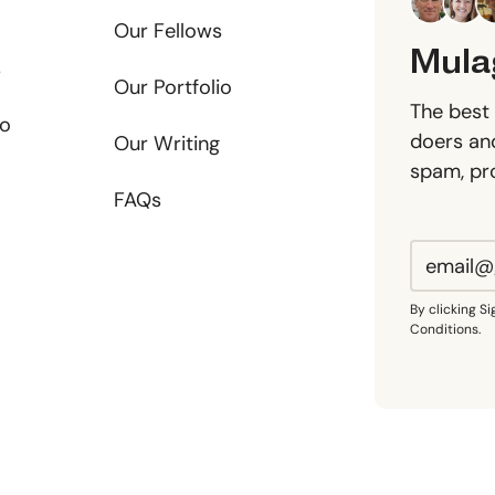
Our Fellows
Mula
s
Our Portfolio
The best 
io
doers and
Our Writing
spam, pr
FAQs
By clicking S
Conditions.