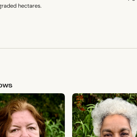
egraded hectares.
lows
sidy
Minni Jain