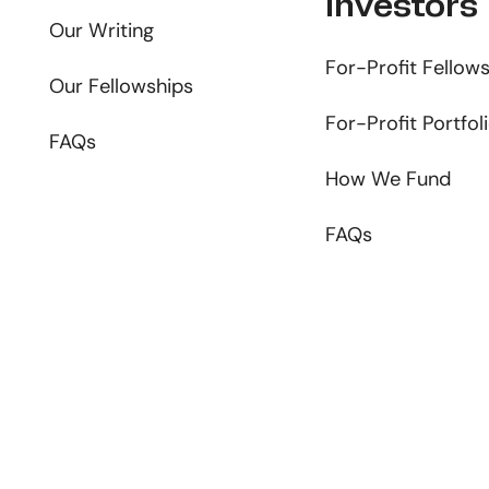
Investors
Our Writing
For-Profit Fellow
Our Fellowships
For-Profit Portfol
FAQs
How We Fund
FAQs