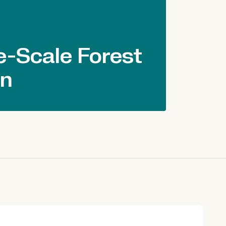
-Scale Forest
on