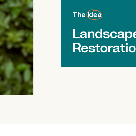
The Idea
Landscape
Restorati