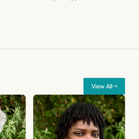
View All
View All
Rahima Njaidi