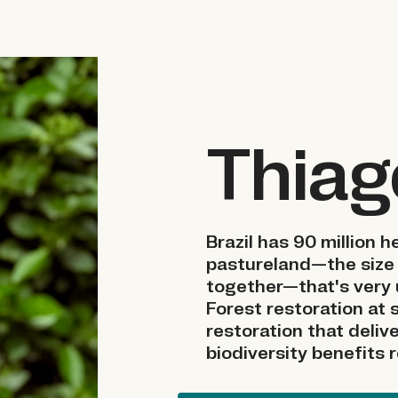
Thiag
Brazil has 90 million 
pastureland—the size
together—that's very 
Forest restoration at s
restoration that deli
biodiversity benefits 