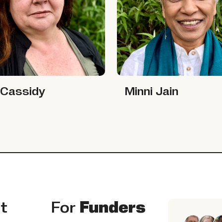
sidy
Minni Jain
 Cassidy
Minni Jain
t
For
Funders