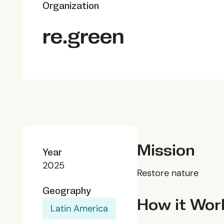
Organization
re.green
Mission
Year
2025
Restore nature
Geography
How it Wor
Latin America