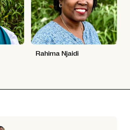
Rahima Njaidi
Rahima Njaidi