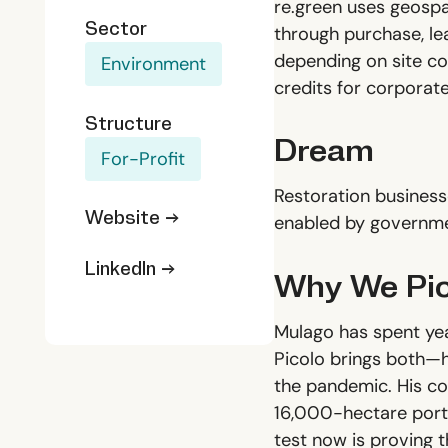
re.green uses geospat
Sector
through purchase, le
depending on site co
Environment
credits for corporat
Structure
Dream
For-Profit
Restoration business
Website →
enabled by governme
LinkedIn →
Why We Pic
Mulago has spent year
Picolo brings both—he
the pandemic. His co-
16,000-hectare portf
test now is proving t