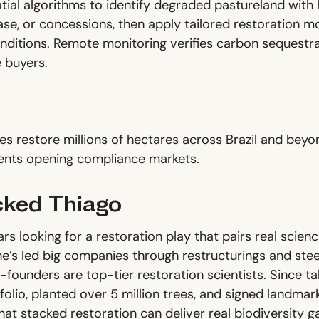
ial algorithms to identify degraded pastureland with h
ase, or concessions, then apply tailored restoration 
nditions. Remote monitoring verifies carbon sequestra
e buyers.
es restore millions of hectares across Brazil and bey
nts opening compliance markets.
ked Thiago
s looking for a restoration play that pairs real scien
’s led big companies through restructurings and steere
founders are top-tier restoration scientists. Since tak
olio, planted over 5 million trees, and signed landmar
hat stacked restoration can deliver real biodiversity 