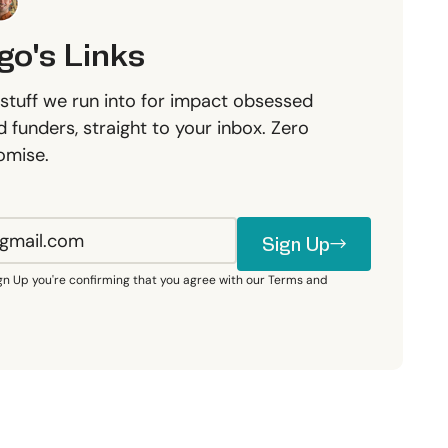
go's Links
stuff we run into for impact obsessed
 funders, straight to your inbox. Zero
omise.
Sign Up
Sign Up
ign Up you're confirming that you agree with our Terms and