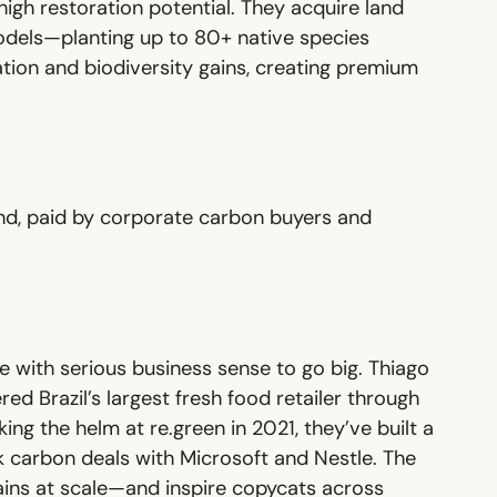
igh restoration potential. They acquire land
models—planting up to 80+ native species
tion and biodiversity gains, creating premium
ond, paid by corporate carbon buyers and
ce with serious business sense to go big. Thiago
d Brazil’s largest fresh food retailer through
ing the helm at re.green in 2021, they’ve built a
k carbon deals with Microsoft and Nestle. The
gains at scale—and inspire copycats across