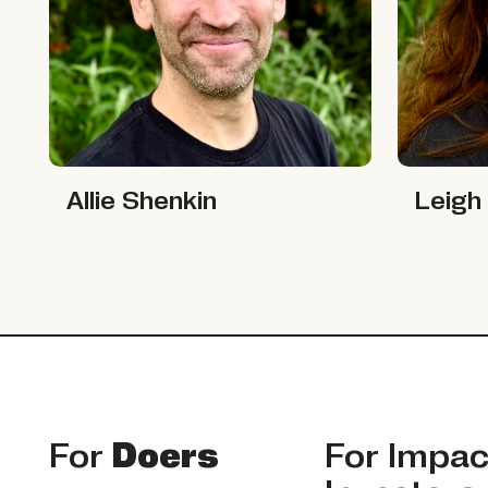
Allie Shenkin
Leigh Cas
Allie Shenkin
Leigh
Footer
For
Doers
For
Impac