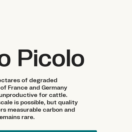
o Picolo
hectares of degraded
 of France and Germany
unproductive for cattle.
cale is possible, but quality
vers measurable carbon and
remains rare.