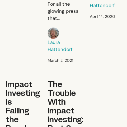
Give a Man a Fish, a
For all the
Hattendorf
glowing press
April 14, 2020
that
unconditional
Laura Hattendorf
cash
transfers
Laura
(UCT) have
Hattendorf
gotten, cash
is still a long
March 2, 2021
way from
living up to
Impact Investing is Failing the People Who Need it t
Impact
The
the hype and
transforming
Investing
Trouble
the
is
With
development
Failing
Impact
sector.
the
Investing: