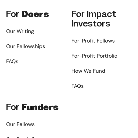
For
Doers
For
Impact
Investors
Our Writing
For-Profit Fellows
Our Fellowships
For-Profit Portfolio
FAQs
How We Fund
FAQs
For
Funders
Our Fellows