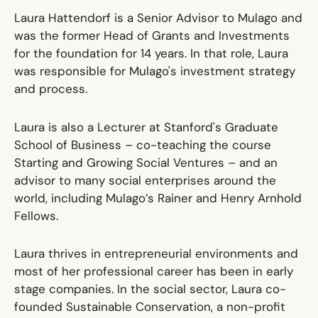
Laura Hattendorf is a Senior Advisor to Mulago and
was the former Head of Grants and Investments
for the foundation for 14 years. In that role, Laura
was responsible for Mulago's investment strategy
and process.
Laura is also a Lecturer at Stanford's Graduate
School of Business – co-teaching the course
Starting and Growing Social Ventures – and an
advisor to many social enterprises around the
world, including Mulago’s Rainer and Henry Arnhold
Fellows.
Laura thrives in entrepreneurial environments and
most of her professional career has been in early
stage companies. In the social sector, Laura co-
founded Sustainable Conservation, a non-profit