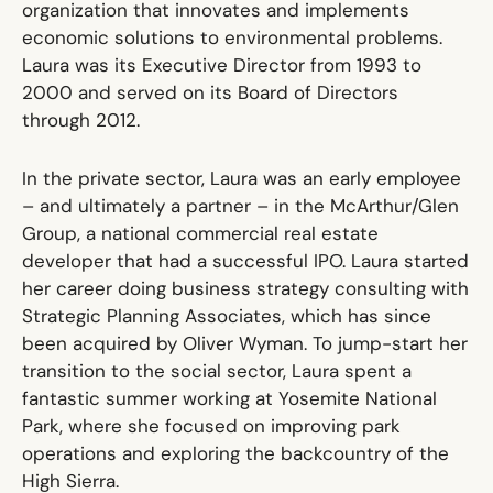
organization that innovates and implements
economic solutions to environmental problems.
Laura was its Executive Director from 1993 to
2000 and served on its Board of Directors
through 2012.
In the private sector, Laura was an early employee
– and ultimately a partner – in the McArthur/Glen
Group, a national commercial real estate
developer that had a successful IPO. Laura started
her career doing business strategy consulting with
Strategic Planning Associates, which has since
been acquired by Oliver Wyman. To jump-start her
transition to the social sector, Laura spent a
fantastic summer working at Yosemite National
Park, where she focused on improving park
operations and exploring the backcountry of the
High Sierra.