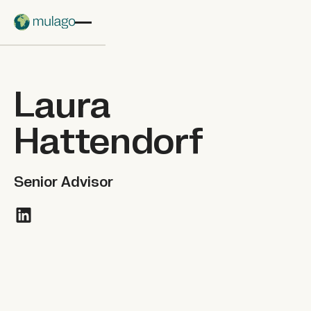
Skip to main content
Laura
Hattendorf
Senior Advisor