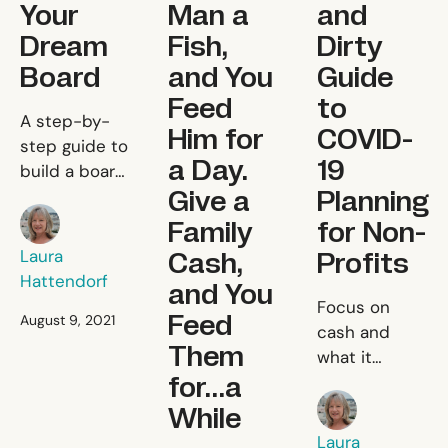
Your
Man a
and
Dream
Fish,
Dirty
Board
and You
Guide
Feed
to
Building Your Dream Board
A step-by-
Him for
COVID-
step guide to
a Day.
19
build a board
Give a
Planning
that
Laura Hattendorf
accelerates
Family
for Non-
your impact.
Cash,
Profits
Laura
Hattendorf
and You
A Quick a
Focus on
Feed
August 9, 2021
cash and
Them
what it
for…a
means for
Laura Hattendor
charting the
While
path forward
Laura