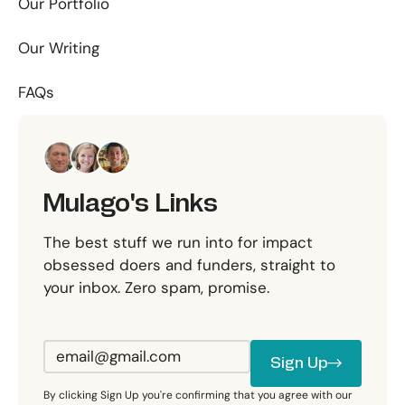
Our Portfolio
Our Writing
FAQs
Mulago's Links
The best stuff we run into for impact
obsessed doers and funders, straight to
your inbox. Zero spam, promise.
Sign Up
Sign Up
By clicking Sign Up you're confirming that you agree with our