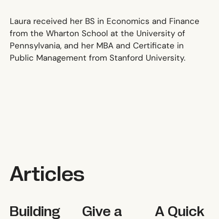
Laura received her BS in Economics and Finance
from the Wharton School at the University of
Pennsylvania, and her MBA and Certificate in
Public Management from Stanford University.
Articles
Building Your Dream Board
Give a Man a Fish, and You Feed Hi
A Quick and Dir
Building
Give a
A Quick