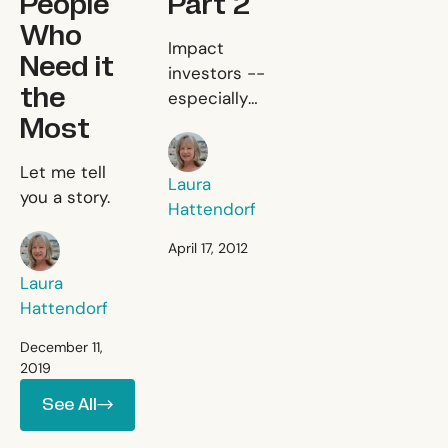
People
Part 2
Who
The Trouble With Imp
Impact
Need it
investors --
the
especially
Most
those who
Laura Hattendorf
consider
Impact Investing is Failing the 
Let me tell
investing an
Laura
you a story.
alternative to
Hattendorf
grant making
Laura Hattendorf
-- need to
April 17, 2012
step back
Laura
and think
Hattendorf
about exactly
what problem
December 11,
2019
they want to
See All
solve.
See All