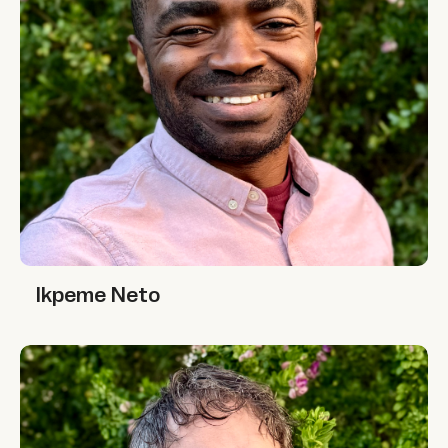
Ikpeme Neto
Ikpeme Neto
Jono McKay