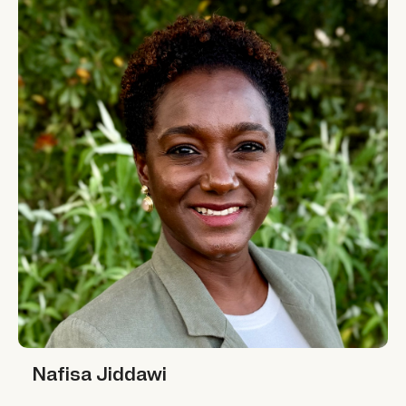
Nafisa Jiddawi
Nafisa Jiddawi