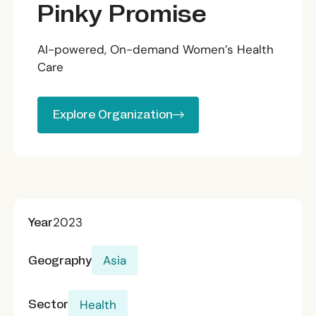
Pinky Promise
AI-powered, On-demand Women’s Health
Care
Explore Organization
Explore Organization
Year
2023
Geography
Asia
Sector
Health