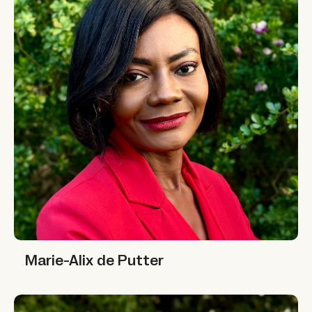
Marie-Alix de Putter
Marie-Alix de Putter
Nafisa Jiddawi