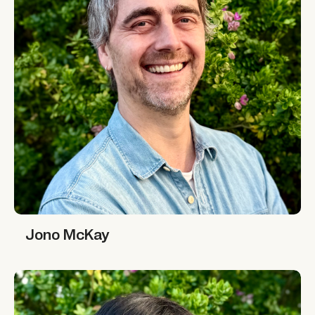
Jono McKay
Jono McKay
Marie-Alix de Putter