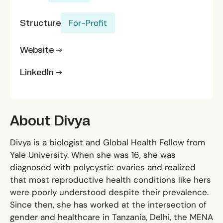
Structure
For-Profit
Website →
LinkedIn →
About Divya
Divya is a biologist and Global Health Fellow from
Yale University. When she was 16, she was
diagnosed with polycystic ovaries and realized
that most reproductive health conditions like hers
were poorly understood despite their prevalence.
Since then, she has worked at the intersection of
gender and healthcare in Tanzania, Delhi, the MENA