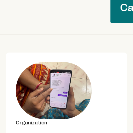
Ca
Organization