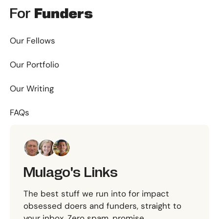
For
Funders
Our Fellows
Our Portfolio
Our Writing
FAQs
Mulago's Links
The best stuff we run into for impact
obsessed doers and funders, straight to
your inbox. Zero spam, promise.