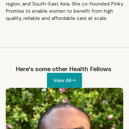
region, and South-East Asia. She co-founded Pinky
Promise to enable women to benefit from high
quality, reliable and affordable care at scale.
Here's some other
Health
Fellows
View All
View All
Ikpeme Neto