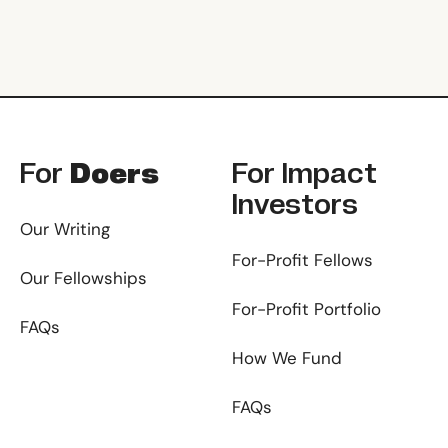
Footer
For
Doers
For
Impact
Investors
Our Writing
For-Profit Fellows
Our Fellowships
For-Profit Portfolio
FAQs
How We Fund
FAQs