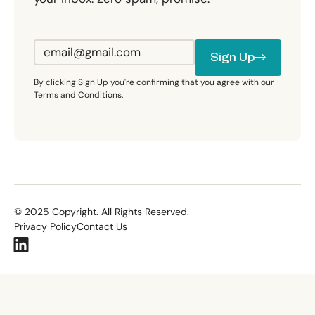
Sign Up
Sign Up
By clicking Sign Up you're confirming that you agree with our
Terms and Conditions.
©
2025
Copyright. All Rights Reserved.
Privacy Policy
Contact Us