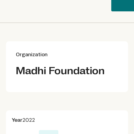
Organization
Madhi Foundation
Year
2022