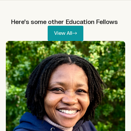
Here's some other
Education
Fellows
View All
View All
Phumelele Nhlapo