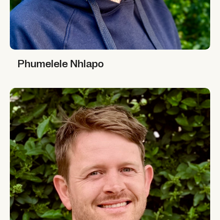
Phumelele Nhlapo
Phumelele Nhlapo
Simon Graffy