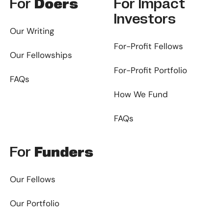
For
Doers
For
Impact
Investors
Our Writing
For-Profit Fellows
Our Fellowships
For-Profit Portfolio
FAQs
How We Fund
FAQs
For
Funders
Our Fellows
Our Portfolio