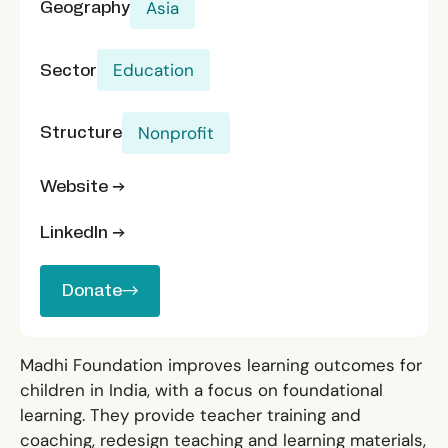
Geography
Asia
Sector
Education
Structure
Nonprofit
Website →
LinkedIn →
Donate
Donate
Madhi Foundation improves learning outcomes for
children in India, with a focus on foundational
learning. They provide teacher training and
coaching, redesign teaching and learning materials,