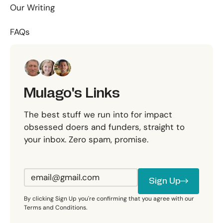
Our Writing
FAQs
Mulago's Links
The best stuff we run into for impact
obsessed doers and funders, straight to
your inbox. Zero spam, promise.
Sign Up
Sign Up
By clicking Sign Up you're confirming that you agree with our
Terms and Conditions.