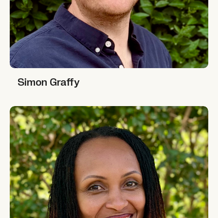
Simon Graffy
Simon Graffy
Lydie Hakizimana