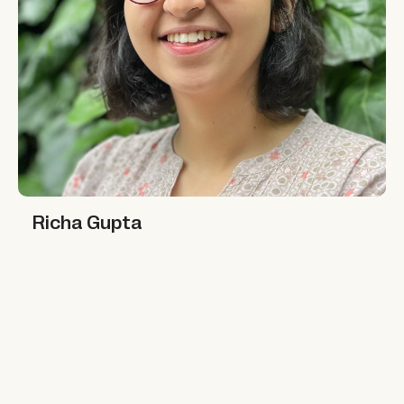
Richa Gupta
Richa Gupta