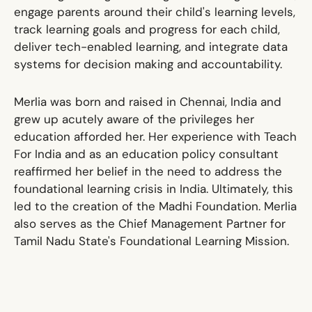
engage parents around their child's learning levels,
track learning goals and progress for each child,
deliver tech-enabled learning, and integrate data
systems for decision making and accountability.
Merlia was born and raised in Chennai, India and
grew up acutely aware of the privileges her
education afforded her. Her experience with Teach
For India and as an education policy consultant
reaffirmed her belief in the need to address the
foundational learning crisis in India. Ultimately, this
led to the creation of the Madhi Foundation. Merlia
also serves as the Chief Management Partner for
Tamil Nadu State's Foundational Learning Mission.