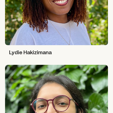
Lydie Hakizimana
Lydie Hakizimana
Richa Gupta