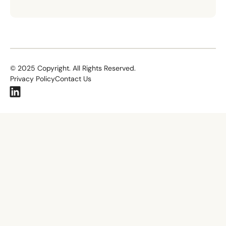
©
2025
Copyright. All Rights Reserved.
Privacy Policy
Contact Us