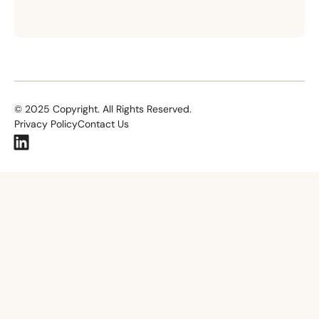
©
2025
Copyright. All Rights Reserved.
Privacy Policy
Contact Us