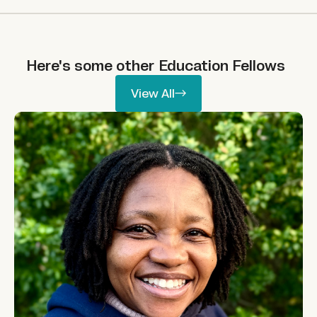
Here's some other
Education
Fellows
View All
View All
Phumelele Nhlapo