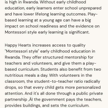
is high in Rwanda. Without early childhood
education, early learners enter school unprepared
and have lower lifelong learning outcomes. Play-
based learning at a young age can have a big
impact on school readiness and the evidence on
Montessori style early learning is significant.
Happy Hearts increases access to quality
"Montessori style" early childhood education in
Rwanda. They offer structured mentorship for
teachers and volunteers, and give them a play-
based curriculum. Students also benefit from two
nutritious meals a day. With volunteers in the
classroom, the student-to-teacher ratio radically
drops, so that every child gets more personalized
attention. And it's all done through a public private
partnership ‚Äî the government pays the teachers,
provides buildings, and sets the curriculum.