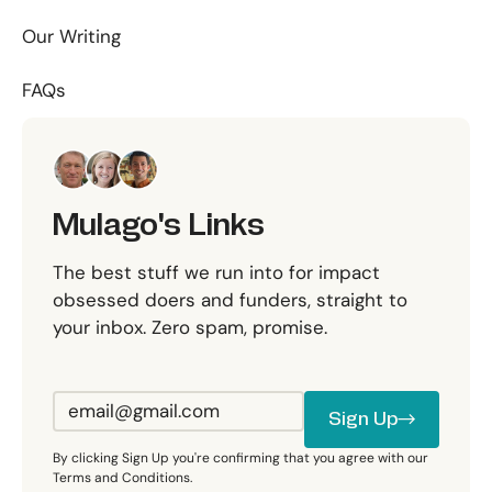
Our Writing
FAQs
Mulago's Links
The best stuff we run into for impact
obsessed doers and funders, straight to
your inbox. Zero spam, promise.
Sign Up
Sign Up
By clicking Sign Up you're confirming that you agree with our
Terms and Conditions.