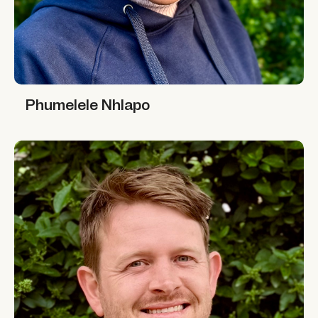
Phumelele Nhlapo
Phumelele Nhlapo
Simon Graffy