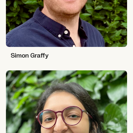
Simon Graffy
Simon Graffy
Richa Gupta