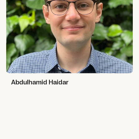
Abdulhamid Haidar
Abdulhamid Haidar