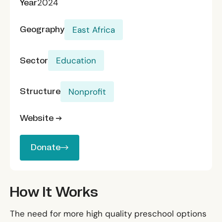
Year
2024
Geography
East Africa
Sector
Education
Structure
Nonprofit
Website →
Donate
Donate
How It Works
The need for more high quality preschool options