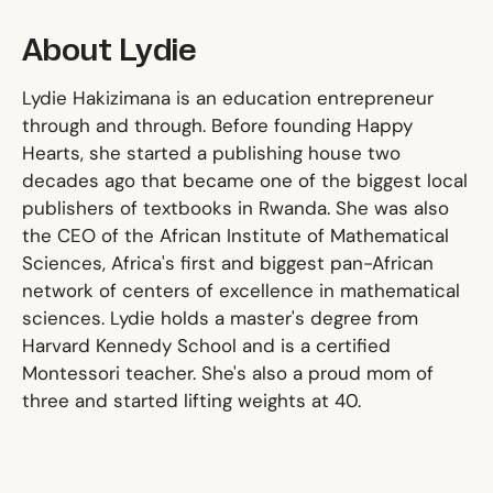
About Lydie
Lydie Hakizimana is an education entrepreneur
through and through. Before founding Happy
Hearts, she started a publishing house two
decades ago that became one of the biggest local
publishers of textbooks in Rwanda. She was also
the CEO of the African Institute of Mathematical
Sciences, Africa's first and biggest pan-African
network of centers of excellence in mathematical
sciences. Lydie holds a master's degree from
Harvard Kennedy School and is a certified
Montessori teacher. She's also a proud mom of
three and started lifting weights at 40.