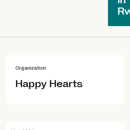
R
Organization
Happy Hearts