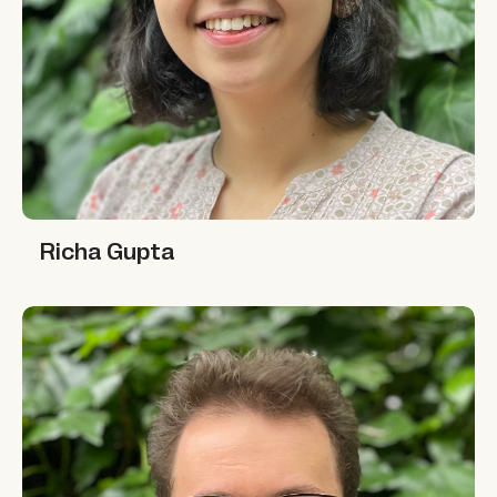
Richa Gupta
Richa Gupta
Abdulhamid Haidar