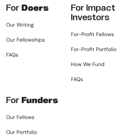
For
Doers
For
Impact
Investors
Our Writing
For-Profit Fellows
Our Fellowships
For-Profit Portfolio
FAQs
How We Fund
FAQs
For
Funders
Our Fellows
Our Portfolio