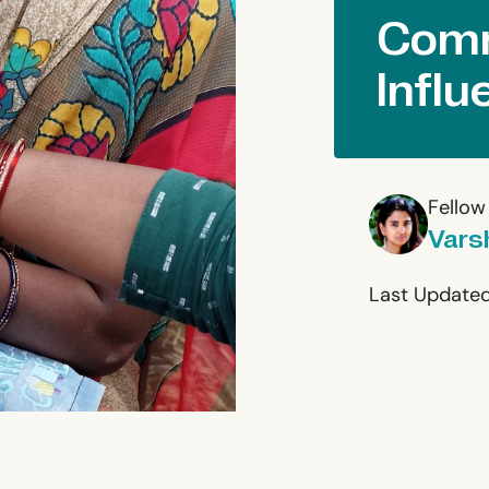
Comm
Influ
Fellow
Vars
Last Updated