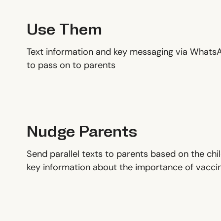
Use Them
Text information and key messaging via What
to pass on to parents
Nudge Parents
Send parallel texts to parents based on the ch
key information about the importance of vacci