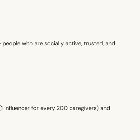
 people who are socially active, trusted, and
1 influencer for every 200 caregivers) and