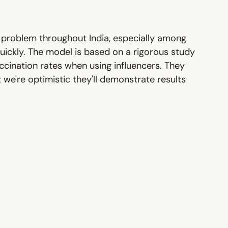
 a problem throughout India, especially among
quickly. The model is based on a rigorous study
cination rates when using influencers. They
 we're optimistic they'll demonstrate results