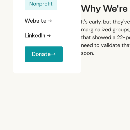
Nonprofit
Why We're 
Website →
It's early, but they
marginalized groups,
LinkedIn →
that showed a 22-pe
need to validate tha
Donate
soon.
Donate