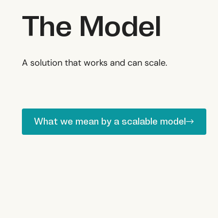
The Model
A solution that works and can scale.
What we mean by a scalable model
What we mean by a scalable model