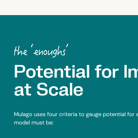
Potential for 
at Scale
Mulago uses four criteria to gauge potential for
model must be: