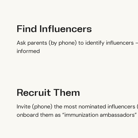
Find Influencers
Ask parents (by phone) to identify influencers –
informed
Recruit Them
Invite (phone) the most nominated influencers (
onboard them as “immunization ambassadors”