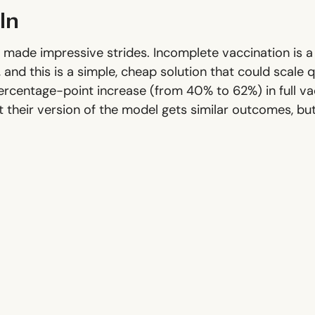
In
've made impressive strides. Incomplete vaccination is
 and this is a simple, cheap solution that could scale 
rcentage-point increase (from 40% to 62%) in full vac
t their version of the model gets similar outcomes, but