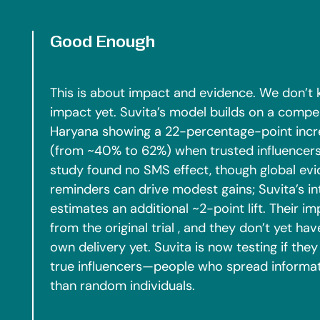
Good Enough
This is about impact and evidence. We don’t 
impact yet. Suvita’s model builds on a compe
Haryana showing a 22-percentage-point increa
(from ~40% to 62%) when trusted influencer
study found no SMS effect, though global e
reminders can drive modest gains; Suvita’s i
estimates an additional ~2-point lift. Their i
from the original trial , and they don’t yet ha
own delivery yet. Suvita is now testing if they 
true influencers—people who spread informa
than random individuals.