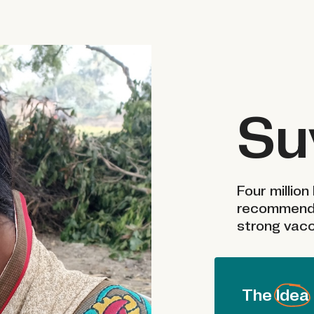
Su
Four million 
recommende
strong vacc
The Idea