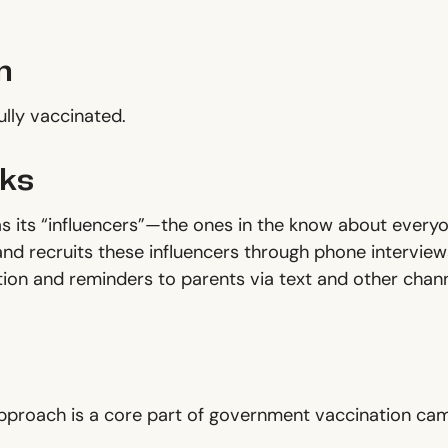
n
fully vaccinated.
ks
 its “influencers”—the ones in the know about every
and recruits these influencers through phone interview
ion and reminders to parents via text and other channe
approach is a core part of government vaccination cam