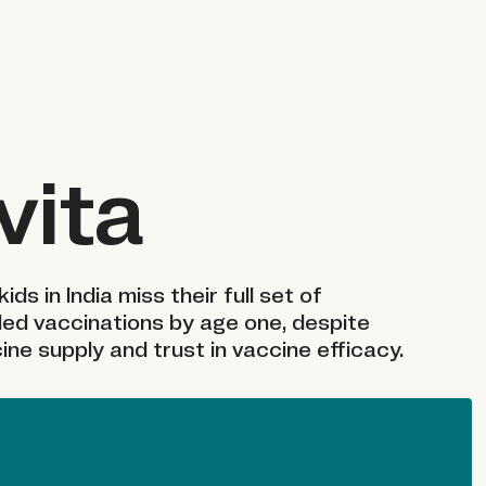
vita
kids in India miss their full set of
d vaccinations by age one, despite
ine supply and trust in vaccine efficacy.