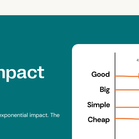
Impact
 exponential impact. The