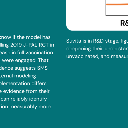
know if the model has
Suvita is in R&D stage, fig
lling 2019 J-PAL RCT in
deepening their understa
se in full vaccination
unvaccinated, and measuri
s were engaged. That
vidence suggests SMS
nternal modeling
mplementation differs
ve evidence from their
can reliably identify
tion measurably more