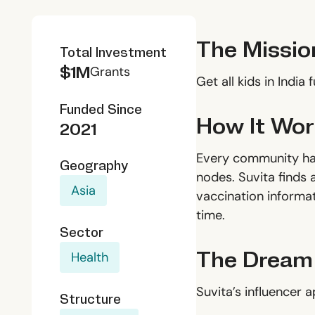
The Missio
Total Investment
$1M
Grants
Get all kids in India 
Funded Since
How It Wor
2021
Every community has
Geography
nodes. Suvita finds 
Asia
vaccination informat
time.
Sector
The Dream
Health
Suvita’s influencer 
Structure