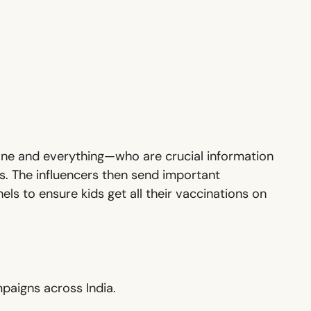
one and everything—who are crucial information
s. The influencers then send important
ls to ensure kids get all their vaccinations on
paigns across India.