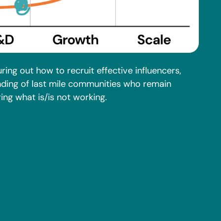
uring out how to recruit effective influencers,
nding of last mile communities who remain
ng what is/is not working.