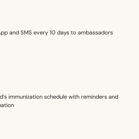
sApp and SMS every 10 days to ambassadors
ild’s immunization schedule with reminders and
nation