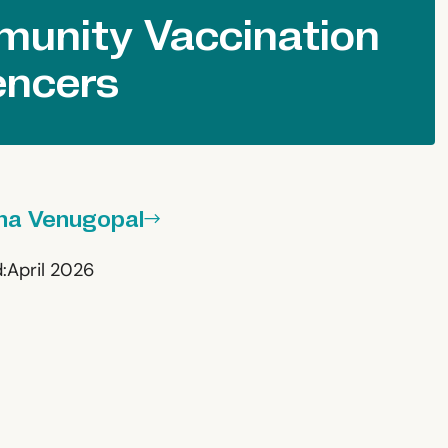
unity Vaccination
encers
ha Venugopal
:
April 2026