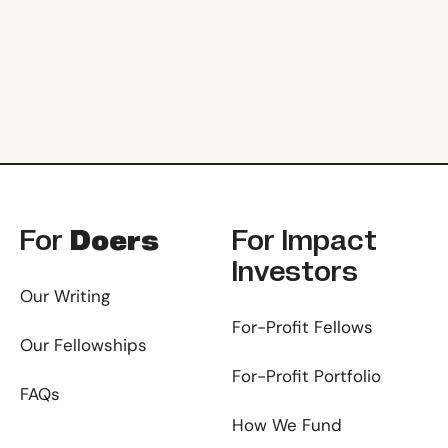
Footer
For
Doers
For
Impact
Investors
Our Writing
For-Profit Fellows
Our Fellowships
For-Profit Portfolio
FAQs
How We Fund