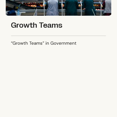
Growth Teams
“Growth Teams” in Government