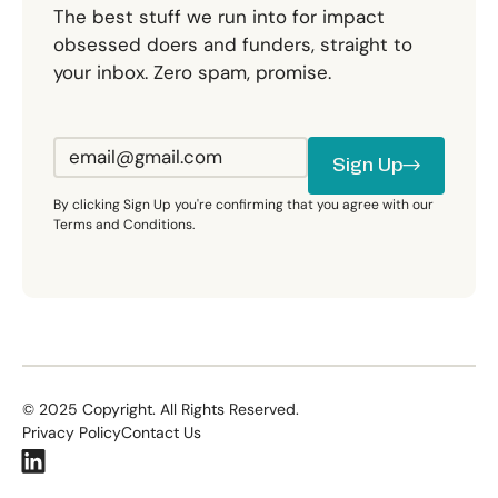
The best stuff we run into for impact
obsessed doers and funders, straight to
your inbox. Zero spam, promise.
Sign Up
Sign Up
By clicking Sign Up you're confirming that you agree with our
Terms and Conditions.
©
2025
Copyright. All Rights Reserved.
Privacy Policy
Contact Us