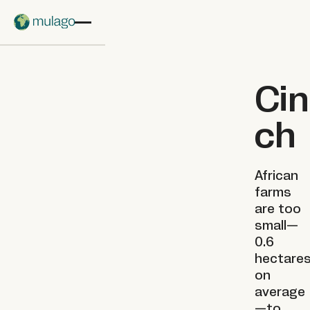
Skip to main content
Cin
ch
African
farms
are too
small—
0.6
hectare
on
average
—to