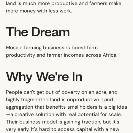
land is much more productive and farmers make
more money with less work.
The Dream
Mosaic farming businesses boost farm
productivity and farmer incomes across Africa.
Why We're In
People can't get out of poverty on an acre, and
highly fragmented land is unproductive. Land
aggregation that benefits smallholders is a big idea
—a creative solution with real potential for scale.
Their business model is gaining traction, but it's
very early. It's hard to access capital with a new