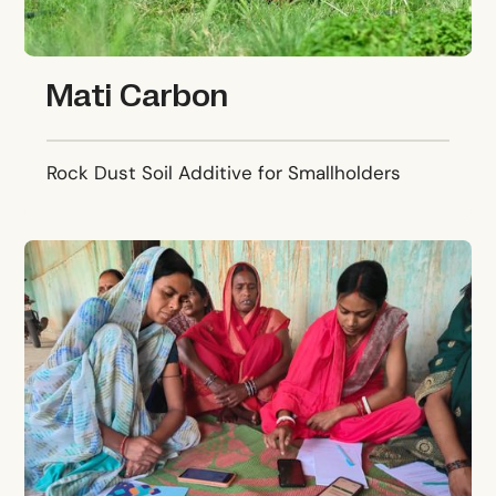
Mati Carbon
Rock Dust Soil Additive for Smallholders
Karya