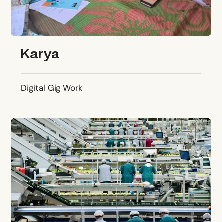
Karya
Digital Gig Work
Growth Teams