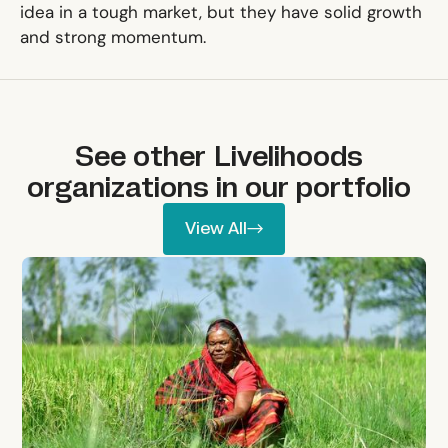
idea in a tough market, but they have solid growth
and strong momentum.
See other
Livelihoods
organizations in our portfolio
View All
View All
Mati Carbon