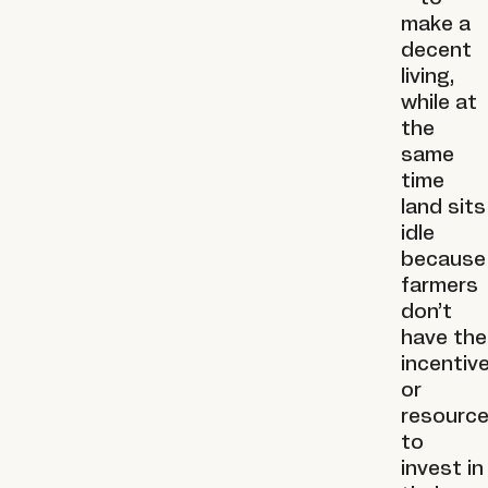
make a
decent
living,
while at
the
same
time
land sits
idle
because
farmers
don’t
have the
incentiv
or
resourc
to
invest in