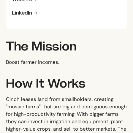
LinkedIn →
The Mission
Boost farmer incomes.
How It Works
Cinch leases land from smallholders, creating
"mosaic farms" that are big and contiguous enough
for high-productivity farming. With bigger farms
they can invest in irrigation and equipment, plant
higher-value crops, and sell to better markets. The