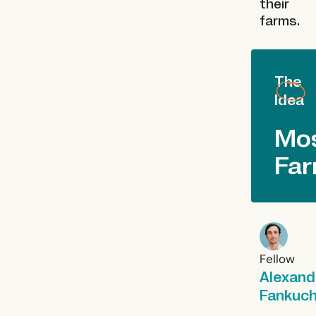
their
farms.
The
Idea
Mo
Fa
Fellow
Alexand
Fankuc