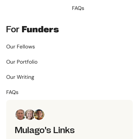
FAQs
For
Funders
Our Fellows
Our Portfolio
Our Writing
FAQs
Mulago's Links