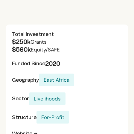
Total Investment
$250k
Grants
$580k
Equity/SAFE
2020
Funded Since
Geography
East Africa
Sector
Livelihoods
Structure
For-Profit
Website →