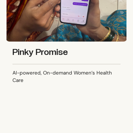
Pinky Promise
AI-powered, On-demand Women’s Health
Care