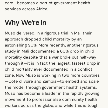
care—becomes a part of government health
services across Africa.
Why We're In
Muso delivered. In a rigorous trial in Mali their
approach dropped child mortality by an
astonishing 90%. More recently, another rigorous
study in Mali documented a 60% drop in child
mortality despite that a war broke out half-way
through it—it is in fact the largest, fastest drop in
child mortality ever documented in a conflict
zone. Now Muso is working in two more countries
—Côte d’Ivoire and Zambia—to embed and scale
the model through government health systems.
Muso has become a leader in the rapidly growing
movement to professionalize community health
workers across the globe, and while this is tough