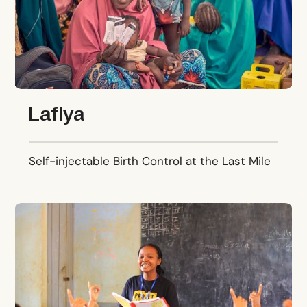
Lafiya
Self-injectable Birth Control at the Last Mile
Projet Jeune Leader (PJL)