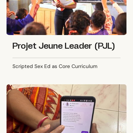
Projet Jeune Leader (PJL)
Scripted Sex Ed as Core Curriculum
Pinky Promise