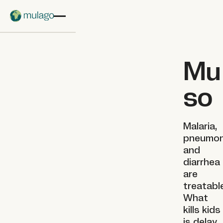
Skip to main content
Mu
so
Malaria,
pneumon
and
diarrhea
are
treatabl
What
kills kids
is delay