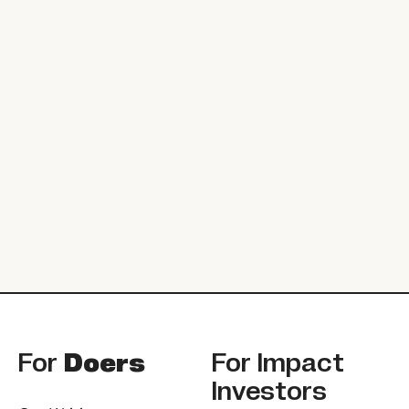
Footer
For
Doers
For
Impact
Investors