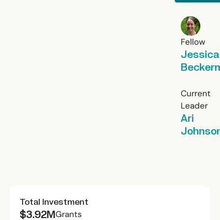
Fellow
Jessica
Becker
Current
Leader
Ari
Johnso
Total Investment
$3.92M
Grants