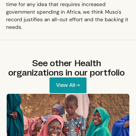
time for any idea that requires increased
government spending in Africa, we think Muso's
record justifies an all-out effort and the backing it
needs.
See other
Health
organizations in our portfolio
View All
View All
Lafiya