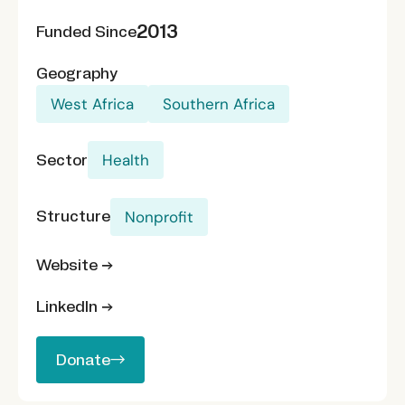
2013
Funded Since
Geography
West Africa
Southern Africa
Sector
Health
Structure
Nonprofit
Website →
LinkedIn →
Donate
Donate