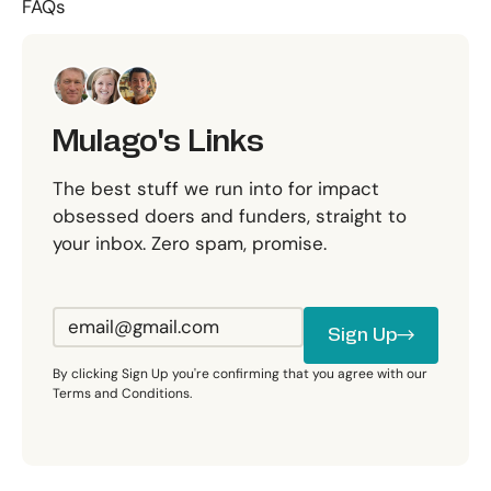
FAQs
Mulago's Links
The best stuff we run into for impact
obsessed doers and funders, straight to
your inbox. Zero spam, promise.
Sign Up
Sign Up
By clicking Sign Up you're confirming that you agree with our
Terms and Conditions.