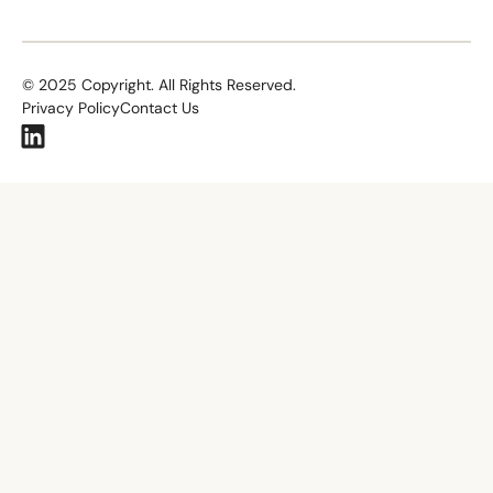
©
2025
Copyright. All Rights Reserved.
Privacy Policy
Contact Us