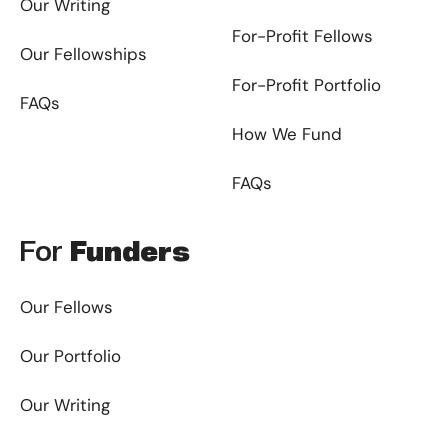
Our Writing
For-Profit Fellows
Our Fellowships
For-Profit Portfolio
FAQs
How We Fund
FAQs
For
Funders
Our Fellows
Our Portfolio
Our Writing