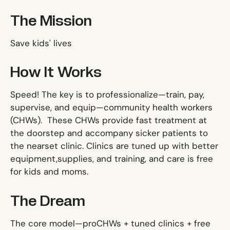
The Mission
Save kids' lives
How It Works
Speed! The key is to professionalize—train, pay,
supervise, and equip—community health workers
(CHWs). These CHWs provide fast treatment at
the doorstep and accompany sicker patients to
the nearset clinic. Clinics are tuned up with better
equipment,supplies, and training, and care is free
for kids and moms.
The Dream
The core model—proCHWs + tuned clinics + free