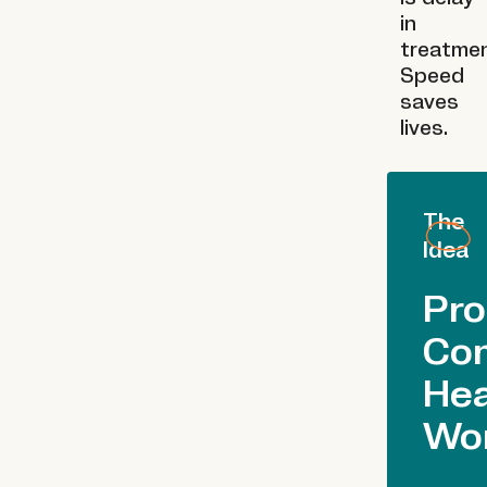
in
treatmen
Speed
saves
lives.
The
Idea
Pro
Co
Hea
Wo