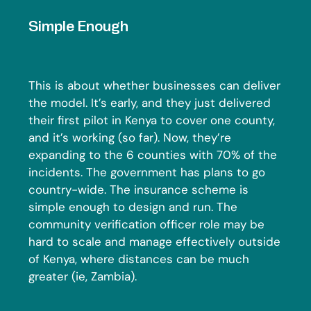
Simple Enough
This is about whether businesses can deliver
the model. It’s early, and they just delivered
their first pilot in Kenya to cover one county,
and it’s working (so far). Now, they’re
expanding to the 6 counties with 70% of the
incidents. The government has plans to go
country-wide. The insurance scheme is
simple enough to design and run. The
community verification officer role may be
hard to scale and manage effectively outside
of Kenya, where distances can be much
greater (ie, Zambia).