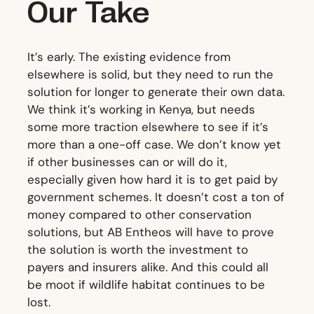
Our Take
It’s early. The existing evidence from
elsewhere is solid, but they need to run the
solution for longer to generate their own data.
We think it’s working in Kenya, but needs
some more traction elsewhere to see if it’s
more than a one-off case. We don’t know yet
if other businesses can or will do it,
especially given how hard it is to get paid by
government schemes. It doesn’t cost a ton of
money compared to other conservation
solutions, but AB Entheos will have to prove
the solution is worth the investment to
payers and insurers alike. And this could all
be moot if wildlife habitat continues to be
lost.