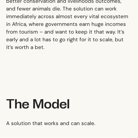
better conservation and livelihoods outcomes,
and fewer animals die. The solution can work
immediately across almost every vital ecosystem
in Africa, where governments earn huge incomes
from tourism – and want to keep it that way. It’s
early and a lot has to go right for it to scale, but
it’s worth a bet.
The Model
A solution that works and can scale.