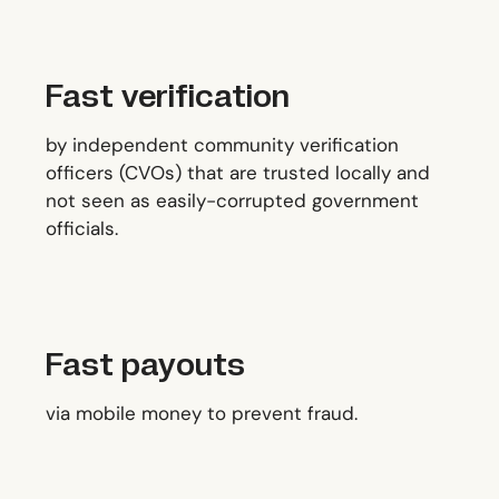
Fast verification
by independent community verification
officers (CVOs) that are trusted locally and
not seen as easily-corrupted government
officials.
Fast payouts
via mobile money to prevent fraud.