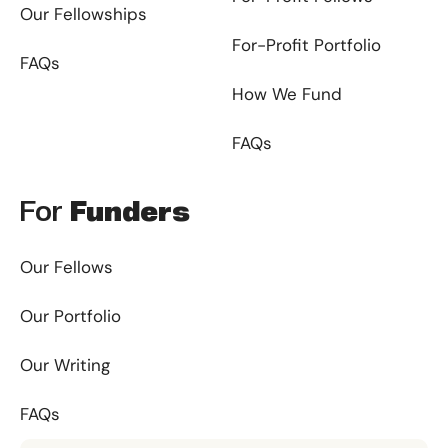
Our Fellowships
For-Profit Portfolio
FAQs
How We Fund
FAQs
For
Funders
Our Fellows
Our Portfolio
Our Writing
FAQs