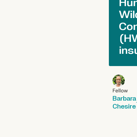
Hu
Wil
Con
(H
ins
Fellow
Barbara
Chesire