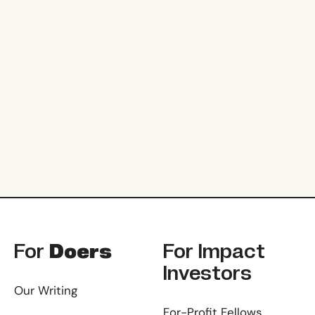
Footer
For
Doers
For
Impact
Investors
Our Writing
For-Profit Fellows