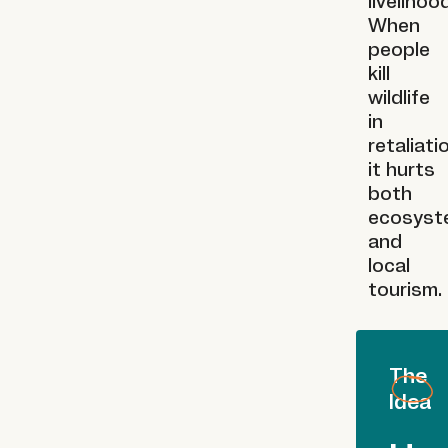
livelihoo
When
people
kill
wildlife
in
retaliati
it hurts
both
ecosyst
and
local
tourism.
The
Idea