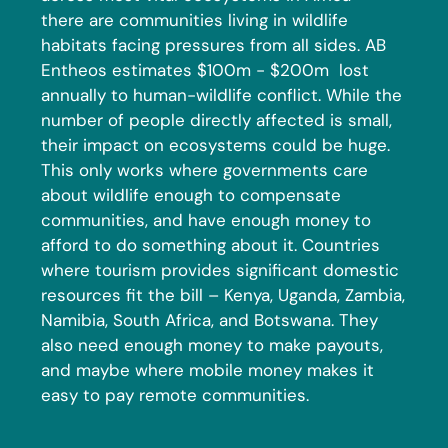
there are communities living in wildlife
habitats facing pressures from all sides. AB
Entheos estimates $100m - $200m lost
annually to human-wildlife conflict. While the
number of people directly affected is small,
their impact on ecosystems could be huge.
This only works where governments care
about wildlife enough to compensate
communities, and have enough money to
afford to do something about it. Countries
where tourism provides significant domestic
resources fit the bill – Kenya, Uganda, Zambia,
Namibia, South Africa, and Botswana. They
also need enough money to make payouts,
and maybe where mobile money makes it
easy to pay remote communities.