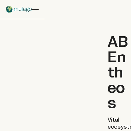
Skip to main content
AB
En
th
eo
s
Vital
ecosyst