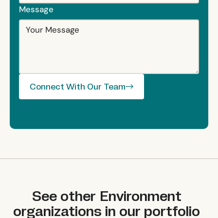
Message
Connect With Our Team
Connect With Our Team
See other
Environment
organizations in our portfolio