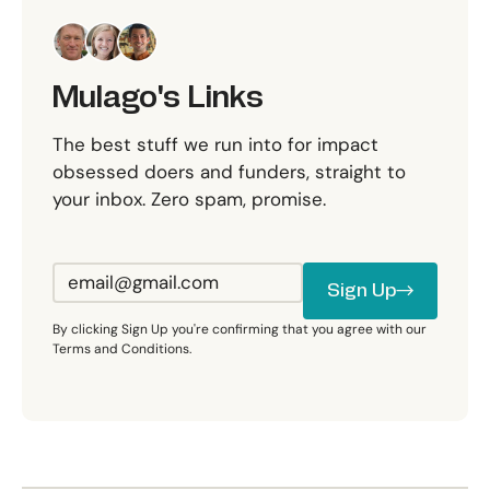
Mulago's Links
The best stuff we run into for impact
obsessed doers and funders, straight to
your inbox. Zero spam, promise.
Sign Up
Sign Up
By clicking Sign Up you're confirming that you agree with our
Terms and Conditions.