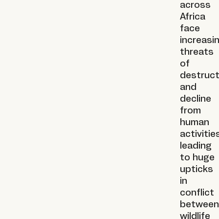
across
Africa
face
increasi
threats
of
destruct
and
decline
from
human
activities
leading
to huge
upticks
in
conflict
between
wildlife