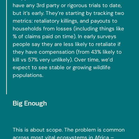
have any 3rd party or rigorous trials to date,
but it’s early. They’re starting by tracking two
metrics: retaliatory killings, and payouts to
households from losses (including things like
% of claims paid on time). In early surveys
people say they are less likely to retaliate if
they have compensation (from 43% likely to
kill vs 57% very unlikely). Over time, we’d
expect to see stable or growing wildlife
populations.
Big Enough
This is about scope. The problem is common
across most vital ecosystems in Africa –