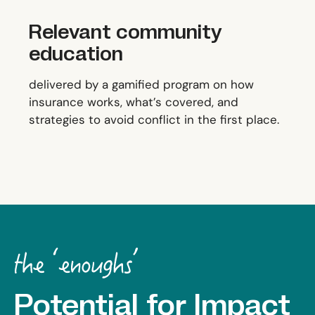
Relevant community
education
delivered by a gamified program on how
insurance works, what’s covered, and
strategies to avoid conflict in the first place.
Potential for Impact