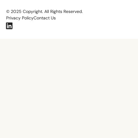
©
2025
Copyright. All Rights Reserved.
Privacy Policy
Contact Us