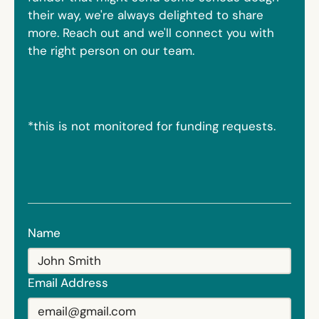
their way, we're always delighted to share
more. Reach out and we'll connect you with
the right person on our team.
*this is not monitored for funding requests.
Name
Email Address