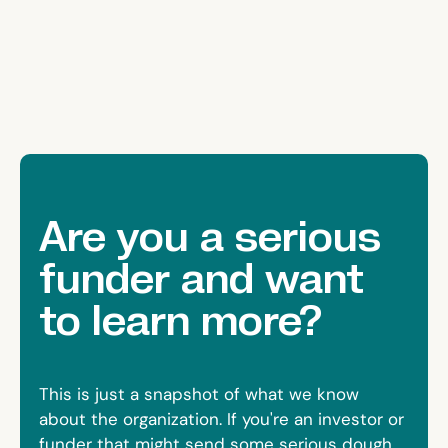
Are you a serious
funder and want
to learn more?
This is just a snapshot of what we know
about the organization. If you're an investor or
funder that might send some serious dough