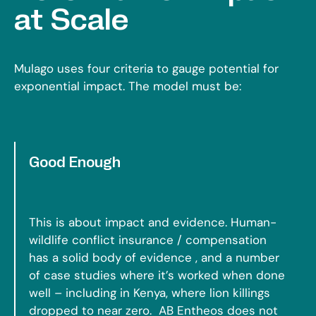
at Scale
Mulago uses four criteria to gauge potential for
exponential impact. The model must be:
Good Enough
This is about impact and evidence. Human-
wildlife conflict insurance / compensation
has a solid body of evidence , and a number
of case studies where it’s worked when done
well – including in Kenya, where lion killings
dropped to near zero. AB Entheos does not