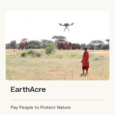
EarthAcre
EarthAcre
Pay People to Protect Nature