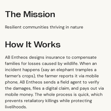
The Mission
Resilient communities thriving in nature
How It Works
AB Entheos designs insurance to compensate
families for losses caused by wildlife. When an
incident happens (say an elephant tramples a
farmer’s crops), the farmer reports it via mobile
phone, AB Entheos sends a field agent to verify
the damages, files a digital claim, and pays out via
mobile money. The whole process is quick, which
prevents retaliatory killings while protecting
livelihoods.