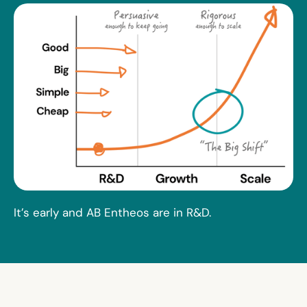
It’s early and AB Entheos are in R&D.