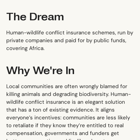
The Dream
Human-wildlife conflict insurance schemes, run by
private companies and paid for by public funds,
covering Africa.
Why We're In
Local communities are often wrongly blamed for
killing animals and degrading biodiversity. Human-
wildlife conflict insurance is an elegant solution
that has a ton of existing evidence. It aligns
everyone’s incentives: communities are less likely
to retaliate if they know they’re entitled to real
compensation, governments and funders get