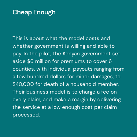
Cheap Enough
This is about what the model costs and
whether government is willing and able to
pay. In the pilot, the Kenyan government set
aside $6 million for premiums to cover 6
counties, with individual payouts ranging from
a few hundred dollars for minor damages, to
$40,000 for death of a household member.
Their business model is to charge a fee on
every claim, and make a margin by delivering
the service at a low enough cost per claim
processed.