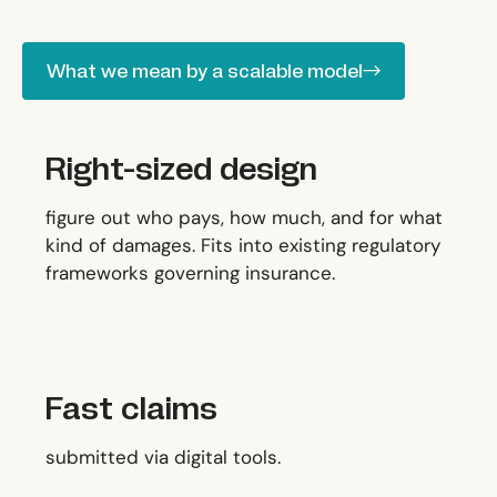
What we mean by a scalable model
What we mean by a scalable model
Right-sized design
figure out who pays, how much, and for what
kind of damages. Fits into existing regulatory
frameworks governing insurance.
Fast claims
submitted via digital tools.