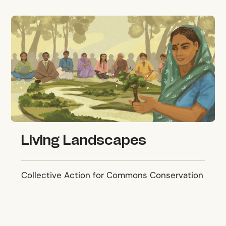
Living Landscapes
Living Landscapes
Collective Action for Commons Conservation