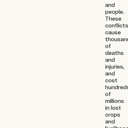
and
people.
These
conflict
cause
thousan
of
deaths
and
injuries,
and
cost
hundred
of
millions
in lost
crops
and