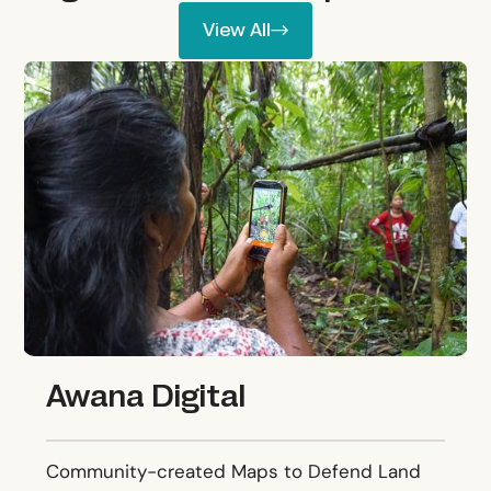
View All
View All
Awana Digital
Awana Digital
Community-created Maps to Defend Land