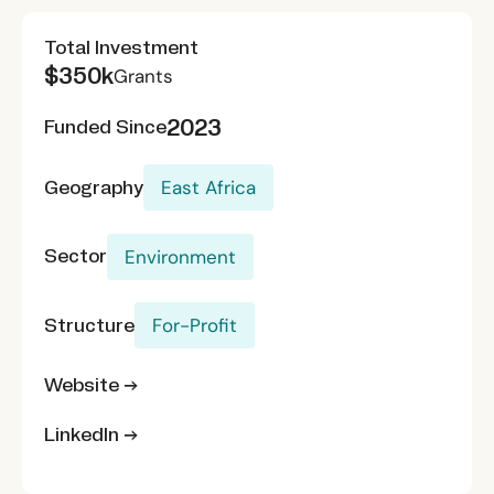
Total Investment
$350k
Grants
2023
Funded Since
Geography
East Africa
Sector
Environment
Structure
For-Profit
Website →
LinkedIn →