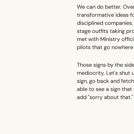
We can do better. Over
transformative ideas f
disciplined companies. 
stage outfits taking pro
met with Ministry offi
pilots that go nowhere 
Those signs by the side
mediocrity. Let's shut 
sign, go back and fetch 
able to see a sign that
add "sorry about that."