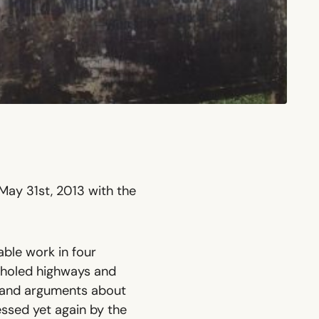
 May 31st, 2013 with the
able work in four
tholed highways and
eo and arguments about
essed yet again by the