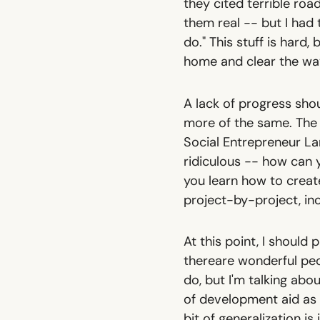
they cited terrible road
them real -- but I had
do." This stuff is hard,
home and clear the wa
A lack of progress sho
more of the same. The p
Social Entrepreneur La
ridiculous -- how can 
you learn how to create
project-by-project, i
At this point, I should
there
are
wonderful peop
do, but I'm talking ab
of development aid as a
bit of generalization is 