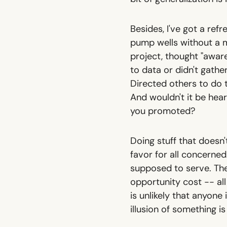
Besides, I've got a refr
pump wells without a 
project, thought "aware
to data or didn't gather
Directed others to do 
And wouldn't it be hear
you promoted?
Doing stuff that doesn
favor for all concerned
supposed to serve. Ther
opportunity cost -- all
is unlikely that anyone
illusion of something i