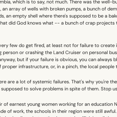
bia, which is to say, not much. There was the well-bui
s, an array of wells with broken pumps, a bunch of de
s, an empty shell where there's supposed to be a bak
hat did God knows what -- a bunch of crap projects 
, very few do get fired, at least not for failure to create
g person or crashing the Land Cruiser on personal bus
nyway, but if your failure is obvious, you can always
 proper infrastructure, or, in a pinch, the local people
here
are
a lot of systemic failures.
That's why you're th
 supposed to solve problems in spite of them. Stop u
ir of earnest young women working for an education N
e of work, the schools in their region were still awful