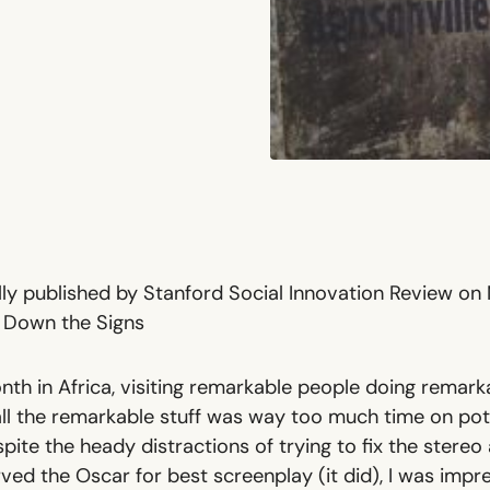
ally published by Stanford Social Innovation Review on
e Down the Signs
nth in Africa, visiting remarkable people doing remark
all the remarkable stuff was way too much time on po
pite the heady distractions of trying to fix the ster
ved the Oscar for best screenplay (it did), I was impr