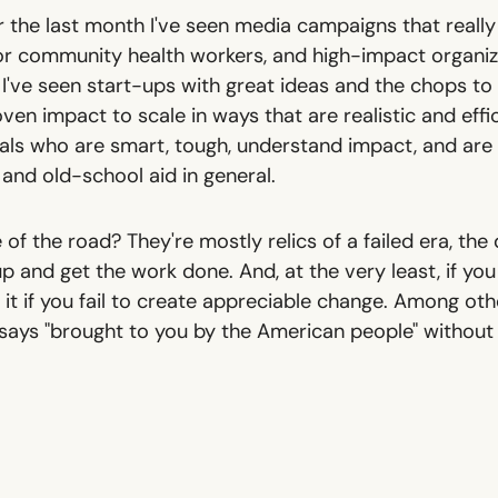
 the last month I've seen media campaigns that really
or community health workers, and high-impact organizat
I've seen start-ups with great ideas and the chops to
ven impact to scale in ways that are realistic and efficie
cials who are smart, tough, understand impact, and ar
and old-school aid in general.
 of the road? They're mostly relics of a failed era, the
up and get the work done. And, at the very least, if you
it if you fail to create appreciable change. Among other
 says "brought to you by the American people" without 