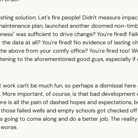
eshing solution: Let's fire people! Didn't measure impact
maintenance plan, launched another doomed non-timb
ness" was sufficient to drive change? You're fired! Fai
 the data at all? You're fired! No evidence of lasting c
the above from your comfy office? You're fired too! Wo
tening to the aforementioned good guys, especially if 
't work can't be much fun, so perhaps a dismissal here
. More important, of course, is that bad development e
e is all the pain of dashed hopes and expectations, bu
 those failed wells and empty schools got checked off 
 is going to come along and do a better job. The reality
s worse.