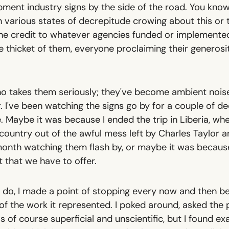
opment industry signs by the side of the road. You kno
n various states of decrepitude crowing about this or
 the credit to whatever agencies funded or implement
thicket of them, everyone proclaiming their generosit
o takes them seriously; they've become ambient noise
r. I've been watching the signs go by for a couple of de
. Maybe it was because I ended the trip in Liberia, wh
country out of the awful mess left by Charles Taylor an
 month watching them flash by, or maybe it was because
 that we have to offer.
 do, I made a point of stopping every now and then bes
 the work it represented. I poked around, asked the p
as of course superficial and unscientific, but I found ex