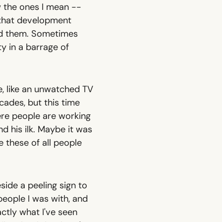
w the ones I mean --
 that development
ed them. Sometimes
y in a barrage of
, like an unwatched TV
cades, but this time
ere people are working
d his ilk. Maybe it was
 these of all people
ide a peeling sign to
eople I was with, and
actly what I've seen