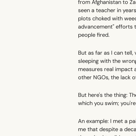
from Afghanistan to Zam
seen a teacher in year
plots choked with weed
advancement" efforts t
people fired.
But as far as I can tell
sleeping with the wron
measures real impact a
other NGOs, the lack of
But here's the thing: T
which you swim; you're
An example: I met a pa
me that despite a decad