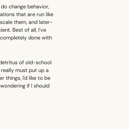
 do change behavior,
ions that are run like
 scale them, and later-
nt. Best of all, I've
e completely done with
 detritus of old-school
 really must put up a
 things, I'd like to be
wondering if I should