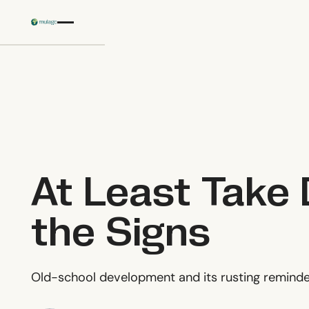
Skip to main content
At Least Take
the Signs
Old-school development and its rusting reminde