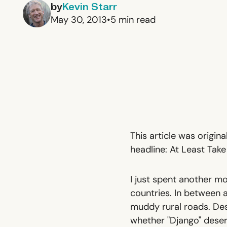
by
Kevin Starr
May 30, 2013
•
5
min read
This article was origin
headline:
At Least Tak
I just spent another mo
countries. In between 
muddy rural roads. Des
whether "Django" deser