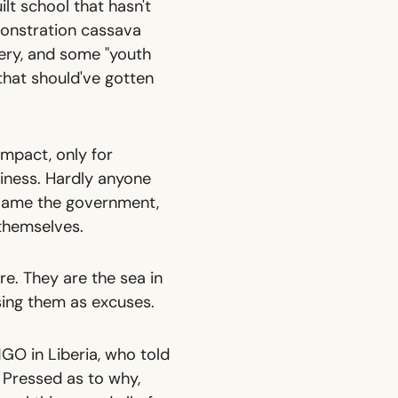
lt school that hasn't
monstration cassava
ery, and some "youth
that should've gotten
 impact, only for
iness. Hardly anyone
 blame the government,
 themselves.
ere
. They are the sea in
sing them as excuses.
GO in Liberia, who told
. Pressed as to why,