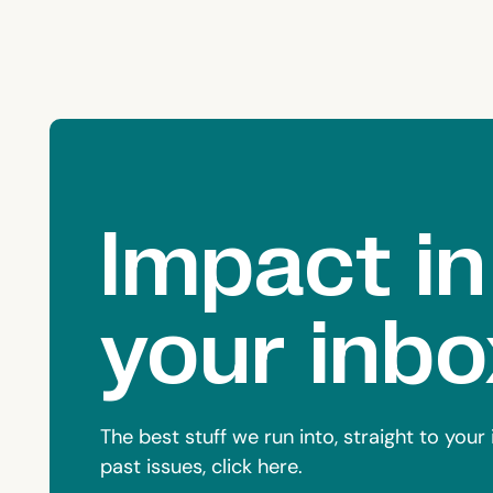
Impact in
your inbo
The best stuff we run into, straight to you
past issues, click here.