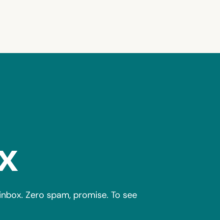
x
r inbox. Zero spam, promise. To see