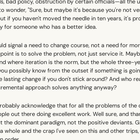
s, bad policy, obstruction by certain officials—all the u
 to wonder, "Sure, but maybe it's because you're not v
 but if you haven't moved the needle in ten years, it's p
y for someone who has a better idea.
uld signal a need to change course, not a need for mo
oint is to solve the problem, not just service it. Maybe 
nd where iteration is the norm, but the whole three-y
you possibly know from the outset if something is go
 lasting change if you don't stick around? And who rea
ncremental approach solves anything anyway?
 probably acknowledge that for all the problems of the
le out there doing excellent work. Well sure, and than
out the dominant paradigm, not the positive deviants. 
 whole and the crap I've seen on this and other trips,
in order.