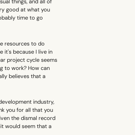
sual things, and all of
ery good at what you
robably time to go
re resources to do
it's because I live in
ear project cycle seems
ing to work? How can
lly believes that a
 development industry,
k you for all that you
Given the dismal record
 it would seem that a