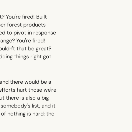
? You're fired! Built
er forest products
led to pivot in response
hange? You're fired!
uldn't that be great?
doing things right got
 and there would be a
fforts hurt those we're
t there is also a big
somebody's list, and it
 of nothing is hard; the