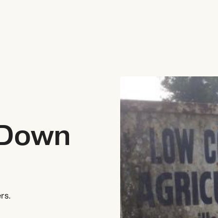
 Down
rs.