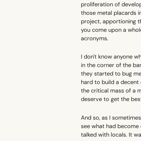
proliferation of devel
those metal placards i
project, apportioning
you come upon a whole 
acronyms.
I don't know anyone wh
in the corner of the ba
they started to bug me
hard to build a decent 
the critical mass of a
deserve to get the best
And so, as I sometimes
see what had become of
talked with locals. It w