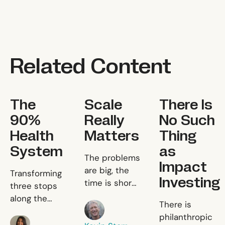
Related Content
The 90% Health System
Scale Really Matters
There Is No Suc
The
Scale
There Is
90%
Really
No Such
Health
Matters
Thing
System
as
Scale Really Matters
The problems
Impact
The 90% Health System
are big, the
Transforming
Investing
time is short,
three stops
and the
along the
There Is 
There is
Kevin Starr
resources are
patient
philanthropic
limited.
Sania Salman
journey to fix