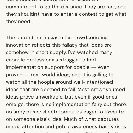
commitment to go the distance. They are rare, and
they shouldn't have to enter a contest to get what
they need.
The current enthusiasm for crowdsourcing
innovation reflects this fallacy that ideas are
somehow in short supply. I've watched many
capable professionals struggle to find
implementation support for doable -- even
proven -- real-world ideas, and it is galling to
watch all the hoopla around well-intentioned
ideas that are doomed to fail. Most crowdsourced
ideas prove unworkable, but even if good ones
emerge, there is no implementation fairy out there,
no army of social entrepreneurs eager to execute
on someone else's idea. Much of what captures
media attention and public awareness barely rises