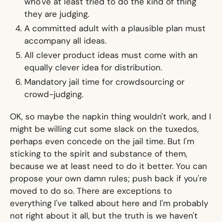
who've at least tried to do the kind of thing
they are judging.
A committed adult with a plausible plan must
accompany all ideas.
All clever product ideas must come with an
equally clever idea for distribution.
Mandatory jail time for crowdsourcing or
crowd-judging.
OK, so maybe the napkin thing wouldn't work, and I
might be willing cut some slack on the tuxedos,
perhaps even concede on the jail time. But I'm
sticking to the spirit and substance of them,
because we at least need to do it better. You can
propose your own damn rules; push back if you're
moved to do so. There are exceptions to
everything I've talked about here and I'm probably
not right about it all, but the truth is we haven't