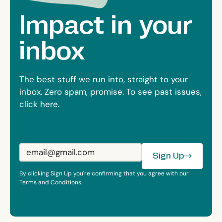
Impact in your
inbox
The best stuff we run into, straight to your
inbox. Zero spam, promise. To see past issues,
click here.
Sign Up
Sign Up
By clicking Sign Up you're confirming that you agree with our
Terms and Conditions.