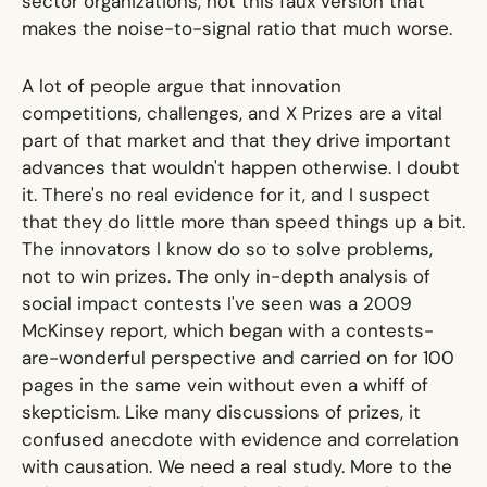
sector organizations, not this faux version that
makes the noise-to-signal ratio that much worse.
A lot of people argue that innovation
competitions, challenges, and X Prizes are a vital
part of that market and that they drive important
advances that wouldn't happen otherwise. I doubt
it. There's no real evidence for it, and I suspect
that they do little more than speed things up a bit.
The innovators I know do so to solve problems,
not to win prizes. The only in-depth analysis of
social impact contests I've seen was
a 2009
McKinsey report
, which began with a contests-
are-wonderful perspective and carried on for 100
pages in the same vein without even a whiff of
skepticism. Like many discussions of prizes, it
confused anecdote with evidence and correlation
with causation. We need a real study. More to the