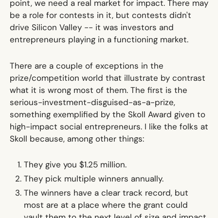
point, we need a real market for impact. There may
be a role for contests in it, but contests didn't
drive Silicon Valley -- it was investors and
entrepreneurs playing in a functioning market.
There are a couple of exceptions in the
prize/competition world that illustrate by contrast
what it is wrong most of them. The first is the
serious-investment-disguised-as-a-prize,
something exemplified by the Skoll Award given to
high-impact social entrepreneurs. I like the folks at
Skoll because, among other things:
They give you $1.25 million.
They pick multiple winners annually.
The winners have a clear track record, but
most are at a place where the grant could
vault them to the next level of size and impact.