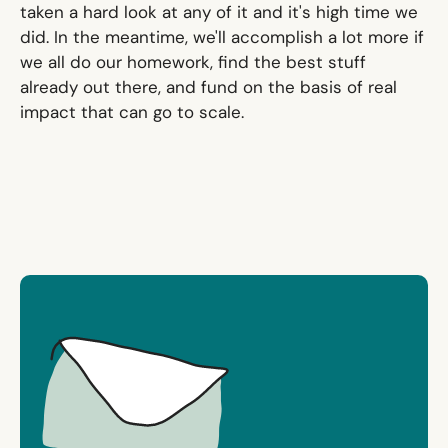
taken a hard look at any of it and it's high time we
did. In the meantime, we'll accomplish a lot more if
we all do our homework, find the best stuff
already out there, and fund on the basis of real
impact that can go to scale.