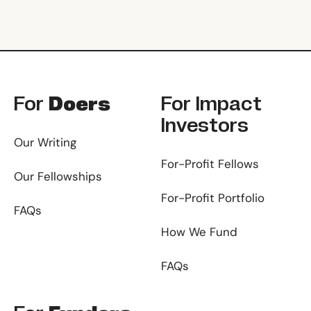
Footer
For
Doers
For
Impact
Investors
Our Writing
For-Profit Fellows
Our Fellowships
For-Profit Portfolio
FAQs
How We Fund
FAQs