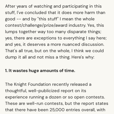
After years of watching and participating in this
stuff, I've concluded that it does more harm than
good -- and by "this stuff" I mean the whole
contest/challenge/prize/award industry. Yes, this
lumps together way too many disparate things;
yes, there are exceptions to everything I say here;
and yes, it deserves a more nuanced discussion.
That's all true, but on the whole, I think we could
dump it all and not miss a thing. Here's why:
1. It wastes huge amounts of time.
The Knight Foundation recently released
a
thoughtful, well-publicized report
on its
experience running a dozen or so open contests.
These are well-run contests, but the report states
that there have been 25,000 entries overall, with