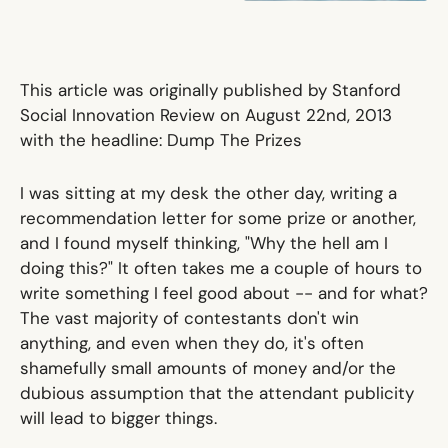
This article was originally published by Stanford
Social Innovation Review on August 22nd, 2013
with the headline:
Dump The Prizes
I was sitting at my desk the other day, writing a
recommendation letter for some prize or another,
and I found myself thinking, "Why the hell am I
doing this?" It often takes me a couple of hours to
write something I feel good about -- and for what?
The vast majority of contestants don't win
anything, and even when they do, it's often
shamefully small amounts of money and/or the
dubious assumption that the attendant publicity
will lead to bigger things.