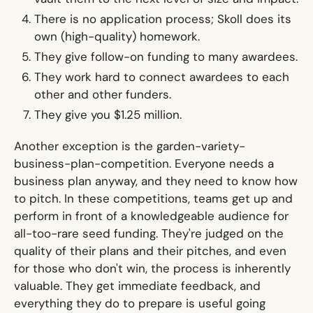
There is no application process; Skoll does its
own (high-quality) homework.
They give follow-on funding to many awardees.
They work hard to connect awardees to each
other and other funders.
They give you $1.25 million.
Another exception is the
garden-variety-
business-plan-competition.
Everyone needs a
business plan anyway, and they need to know how
to pitch. In these competitions, teams get up and
perform in front of a knowledgeable audience for
all-too-rare seed funding. They're judged on the
quality of their plans and their pitches, and even
for those who don't win, the process is inherently
valuable. They get immediate feedback, and
everything they do to prepare is useful going