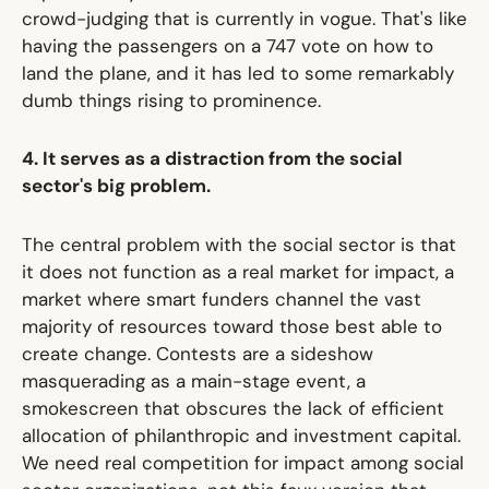
crowd-judging that is currently in vogue. That's like
having the passengers on a 747 vote on how to
land the plane
, and it has led to some remarkably
dumb things rising to prominence.
4. It serves as a distraction from the social
sector's big problem.
The central problem with the social sector is that
it does not function as
a real market for impact
, a
market where smart funders channel
the vast
majority
of resources toward those best able to
create change. Contests are a sideshow
masquerading as a main-stage event, a
smokescreen that obscures the lack of efficient
allocation of philanthropic and investment capital.
We need real competition for impact among social