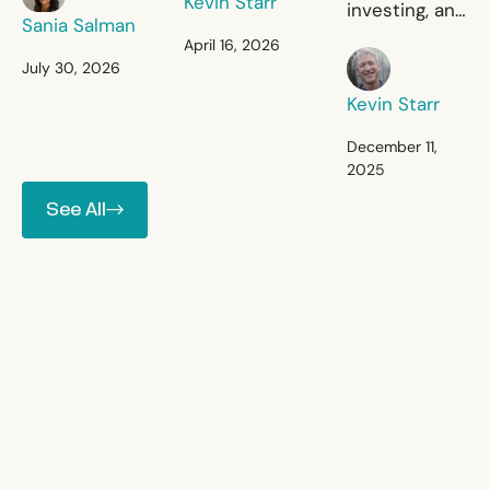
Kevin Starr
investing, and
primary
Sania Salman
there is
April 16, 2026
healthcare.
Kevin Starr
commercial
July 30, 2026
investing, and
Kevin Starr
there is
nothing in
December 11,
2025
between.
See All
See All