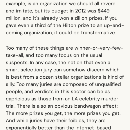
example, is an organization we should all revere
and imitate, but its budget in 2012 was $449
million, and it's already won a zillion prizes. If you
gave even a third of the Hilton prize to an up-and-
coming organization, it could be transformative.
Too many of these things are winner-or-very-few-
take-all, and too many focus on the usual
suspects. In any case, the notion that even a
smart selection jury can somehow discern which
is best from a dozen stellar organizations is kind of
silly. Too many juries are composed of unqualified
people, and verdicts in this sector can be as
capricious as those from an LA celebrity murder
trial. There is also an obvious bandwagon effect:
The more prizes you get, the more prizes you get.
And while juries have their foibles, they are
exponentially better than the Internet-based