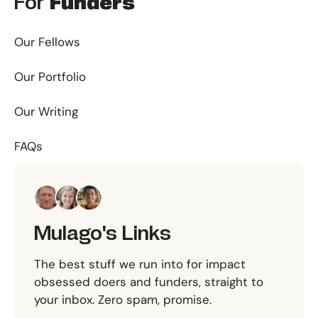
For
Funders
Our Fellows
Our Portfolio
Our Writing
FAQs
Mulago's Links
The best stuff we run into for impact
obsessed doers and funders, straight to
your inbox. Zero spam, promise.