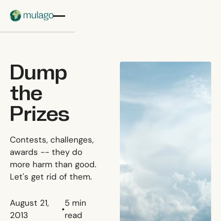
Skip to main content
Dump
the
Prizes
Contests, challenges,
awards -- they do
more harm than good.
Let's get rid of them.
August 21,
5
min
•
2013
read