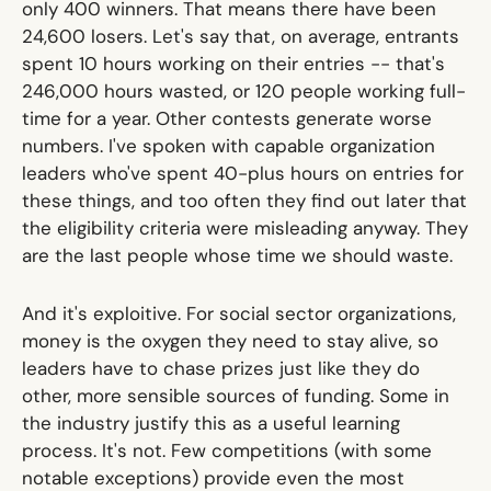
only 400 winners. That means there have been
24,600 losers. Let's say that, on average, entrants
spent 10 hours working on their entries -- that's
246,000 hours wasted, or
120 people working full-
time for a year.
Other contests generate worse
numbers. I've spoken with capable organization
leaders who've spent 40-plus hours on entries for
these things, and too often they find out later that
the eligibility criteria were misleading anyway. They
are the last people whose time we should waste.
And it's exploitive. For social sector organizations,
money is the oxygen they need to stay alive, so
leaders have to chase prizes just like they do
other, more sensible sources of funding. Some in
the industry justify this as a useful learning
process. It's not. Few competitions (with some
notable exceptions) provide even the most