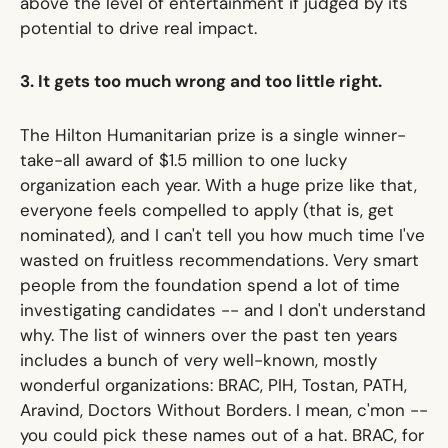
above the level of entertainment if judged by its
potential to drive real impact.
3. It gets too much wrong and too little right.
The Hilton Humanitarian prize is a single winner-
take-all award of $1.5 million to one lucky
organization each year. With a huge prize like that,
everyone feels compelled to apply (that is, get
nominated), and I can't tell you how much time I've
wasted on fruitless recommendations. Very smart
people from the foundation spend a lot of time
investigating candidates -- and I don't understand
why. The list of winners over the past ten years
includes a bunch of very well-known, mostly
wonderful organizations: BRAC, PIH, Tostan, PATH,
Aravind, Doctors Without Borders. I mean, c'mon --
you could pick these names out of a hat. BRAC, for