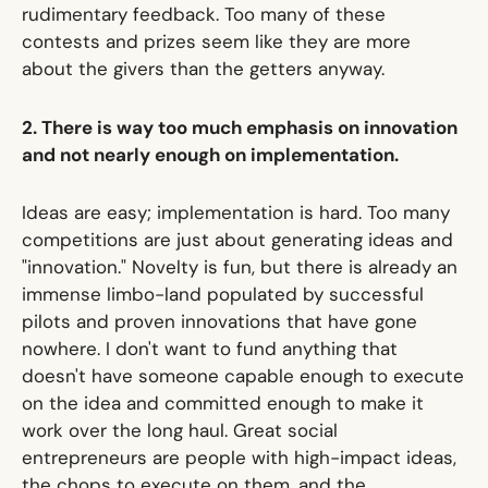
rudimentary feedback. Too many of these
contests and prizes seem like they are more
about the givers than the getters anyway.
2. There is way too much emphasis on innovation
and not nearly enough on implementation.
Ideas are easy; implementation is hard. Too many
competitions are just about generating ideas and
"innovation." Novelty is fun, but there is already an
immense limbo-land populated by successful
pilots and proven innovations that have gone
nowhere. I don't want to fund anything that
doesn't have someone capable enough to execute
on the idea and committed enough to make it
work over the long haul. Great social
entrepreneurs are people with high-impact ideas,
the chops to execute on them, and the