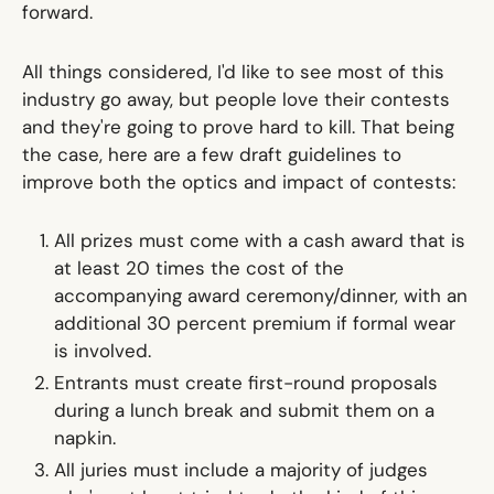
forward.
All things considered, I'd like to see most of this
industry go away, but people love their contests
and they're going to prove hard to kill. That being
the case, here are a few draft guidelines to
improve both the optics and impact of contests:
All prizes must come with a cash award that is
at least 20 times the cost of the
accompanying award ceremony/dinner, with an
additional 30 percent premium if formal wear
is involved.
Entrants must create first-round proposals
during a lunch break and submit them on a
napkin.
All juries must include a majority of judges