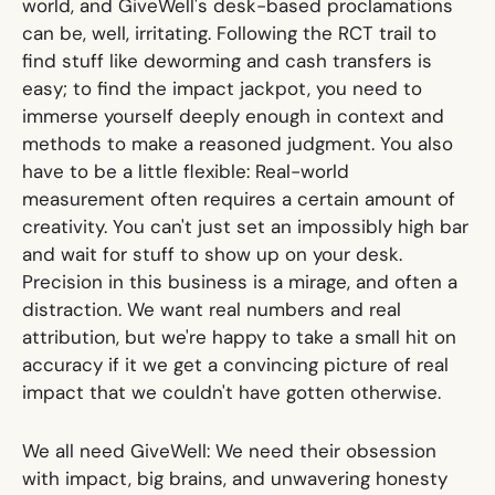
world, and GiveWell's desk-based proclamations
can be, well, irritating. Following the RCT trail to
find stuff like deworming and cash transfers is
easy; to find the impact jackpot, you need to
immerse yourself deeply enough in context and
methods to make a reasoned judgment. You also
have to be a little flexible: Real-world
measurement often requires a certain amount of
creativity. You can't just set an impossibly high bar
and wait for stuff to show up on your desk.
Precision in this business is a mirage, and often a
distraction. We want real numbers and real
attribution, but we're happy to take a small hit on
accuracy if it we get a convincing picture of real
impact that we couldn't have gotten otherwise.
We all need GiveWell: We need their obsession
with impact, big brains, and unwavering honesty