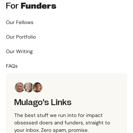
For
Funders
Our Fellows
Our Portfolio
Our Writing
FAQs
Mulago's Links
The best stuff we run into for impact
obsessed doers and funders, straight to
your inbox. Zero spam, promise.