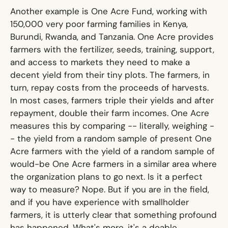
Another example is
One Acre Fund
, working with
150,000 very poor farming families in Kenya,
Burundi, Rwanda, and Tanzania. One Acre provides
farmers with the fertilizer, seeds, training, support,
and access to markets they need to make a
decent yield from their tiny plots. The farmers, in
turn, repay costs from the proceeds of harvests.
In most cases, farmers triple their yields and after
repayment, double their farm incomes. One Acre
measures this by comparing -- literally, weighing -
- the yield from a random sample of present One
Acre farmers with the yield of a random sample of
would-be One Acre farmers in a similar area where
the organization plans to go next. Is it a perfect
way to measure? Nope. But if you are in the field,
and if you have experience with smallholder
farmers, it is utterly clear that something profound
has happened. What's more, it's a doable,