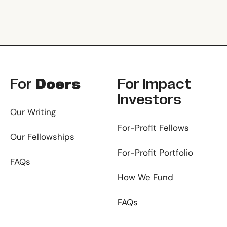
Footer
For
Doers
For
Impact
Investors
Our Writing
For-Profit Fellows
Our Fellowships
For-Profit Portfolio
FAQs
How We Fund
FAQs