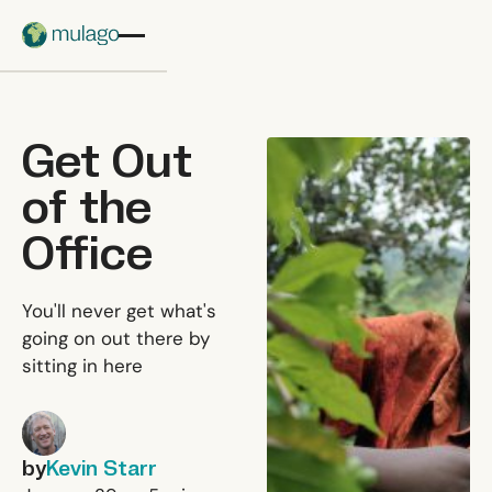
Skip to main content
Get Out
of the
Office
You'll never get what's
going on out there by
sitting in here
by
Kevin Starr