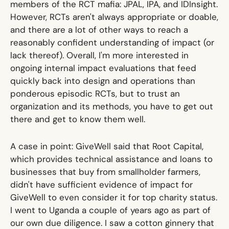
members of the RCT mafia:
JPAL
,
IPA
, and
IDInsight
.
However, RCTs aren't always appropriate or doable,
and there are a lot of other ways to reach a
reasonably confident understanding of impact (or
lack thereof). Overall, I'm more interested in
ongoing internal impact evaluations that feed
quickly back into design and operations than
ponderous episodic RCTs, but to trust an
organization and its methods, you have to get out
there and get to know them well.
A case in point: GiveWell said that
Root Capital
,
which provides technical assistance and loans to
businesses that buy from smallholder farmers,
didn't have sufficient evidence of impact for
GiveWell to even consider it for top charity status.
I went to Uganda a couple of years ago as part of
our own due diligence. I saw a cotton ginnery that