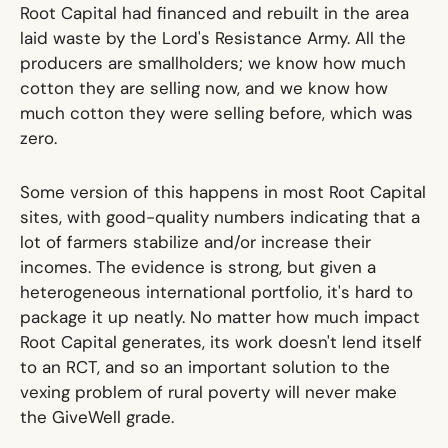
Root Capital had financed and rebuilt in the area
laid waste by the Lord's Resistance Army. All the
producers are smallholders; we know how much
cotton they are selling now, and we know how
much cotton they were selling before, which was
zero.
Some version of this happens in most Root Capital
sites, with good-quality numbers indicating that a
lot of farmers stabilize and/or increase their
incomes. The evidence is strong, but given a
heterogeneous international portfolio, it's hard to
package it up neatly. No matter how much impact
Root Capital generates, its work doesn't lend itself
to an RCT, and so an important solution to the
vexing problem of rural poverty will never make
the GiveWell grade.