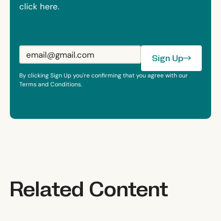
click here.
Sign Up
Sign Up
By clicking Sign Up you're confirming that you agree with our
Terms and Conditions.
Related Content
The 90% Health System
Scale Really Matters
There Is No Suc