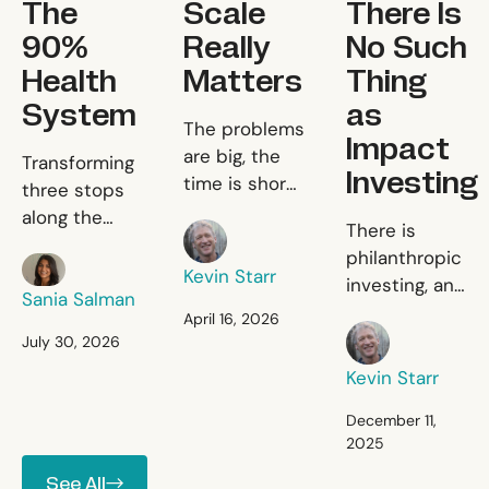
The
Scale
There Is
90%
Really
No Such
Health
Matters
Thing
System
as
Scale Really Matters
The problems
Impact
The 90% Health System
are big, the
Transforming
Investing
time is short,
three stops
and the
along the
There Is 
There is
Kevin Starr
resources are
patient
philanthropic
limited.
Sania Salman
journey to fix
Kevin Starr
investing, and
primary
Sania Salman
there is
April 16, 2026
healthcare.
Kevin Starr
commercial
July 30, 2026
investing, and
Kevin Starr
there is
nothing in
December 11,
2025
between.
See All
See All