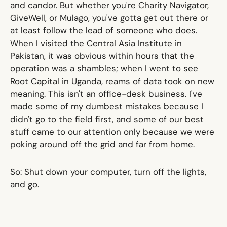
and candor. But whether you're Charity Navigator,
GiveWell, or Mulago, you've gotta get out there or
at least follow the lead of someone who does.
When I visited the Central Asia Institute in
Pakistan, it was obvious within hours that the
operation was a shambles; when I went to see
Root Capital in Uganda, reams of data took on new
meaning. This isn't an office-desk business. I've
made some of my dumbest mistakes because I
didn't go to the field first, and some of our best
stuff came to our attention only because we were
poking around off the grid and far from home.
So: Shut down your computer, turn off the lights,
and go.