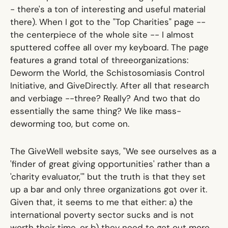
- there's a ton of interesting and useful material
there). When I got to the
"Top Charities" page
--
the centerpiece of the whole site -- I almost
sputtered coffee all over my keyboard. The page
features a grand total of
three
organizations:
Deworm the World, the Schistosomiasis Control
Initiative, and GiveDirectly. After all that research
and verbiage --
three
? Really? And two that do
essentially the same thing? We like mass-
deworming too, but come on.
The GiveWell website says, "We see ourselves as a
'finder of great giving opportunities' rather than a
'charity evaluator,'" but the truth is that they set
up a bar and only three organizations got over it.
Given that, it seems to me that either: a) the
international poverty sector sucks and is not
worth their time, or b) they need to get out more.