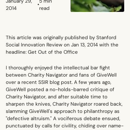
January 29,
5
min
•
2014
read
This article was originally published by Stanford
Social Innovation Review on Jan 13, 2014 with the
headline:
Get Out of the Office
I thoroughly enjoyed the intellectual bar fight
between
Charity Navigator
and fans of GiveWell
over
a recent
SSIR
blog post
. A few years ago,
GiveWell posted
a no-holds-barred critique of
Charity Navigator
, and after suitable time to
sharpen the knives, Charity Navigator roared back,
slamming GiveWell's approach to philanthropy as
"defective altruism." A vociferous debate ensued,
punctuated by calls for civility, chiding over name-