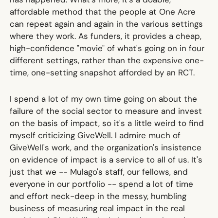
affordable method that the people at One Acre
can repeat again and again in the various settings
where they work. As funders, it provides a cheap,
high-confidence "movie" of what's going on in four
different settings, rather than the expensive one-
time, one-setting snapshot afforded by an RCT.
I spend a lot of my own time going on about the
failure of the social sector to measure and invest
on the basis of impact, so it's a little weird to find
myself criticizing GiveWell. I admire much of
GiveWell's work, and the organization's insistence
on evidence of impact is a service to all of us. It's
just that we -- Mulago's staff, our fellows, and
everyone in our portfolio -- spend a lot of time
and effort neck-deep in the messy, humbling
business of measuring real impact in the real