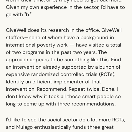
Given my own experience in the sector, I'd have to
go with "b."
GiveWell does its research in the office. GiveWell
staffers—none of whom have a background in
international poverty work -- have visited a total
of two programs in the past two years. The
approach appears to be something like this: Find
an intervention already supported by a bunch of
expensive randomized controlled trials (RCTs).
Identify an efficient implementer of that
intervention. Recommend. Repeat twice. Done. I
don't know why it took all those smart people so
long to come up with three recommendations.
I'd like to see the social sector do a lot more RCTs,
and Mulago enthusiastically funds three great