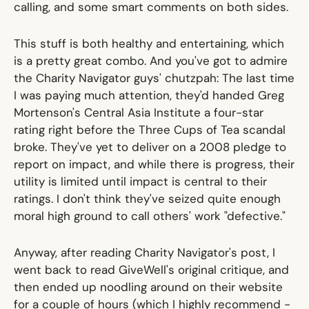
calling, and some smart comments on both sides.
This stuff is both healthy and entertaining, which
is a pretty great combo. And you've got to admire
the Charity Navigator guys' chutzpah: The last time
I was paying much attention, they'd handed Greg
Mortenson's Central Asia Institute a four-star
rating right before
the Three Cups of Tea scandal
broke. They've yet to deliver on a 2008 pledge to
report on impact, and while there is progress, their
utility is limited until impact is central to their
ratings. I don't think they've seized quite enough
moral high ground to call others' work "defective."
Anyway, after reading Charity Navigator's post, I
went back to read GiveWell's original critique, and
then ended up noodling around on their website
for a couple of hours (which I highly recommend -