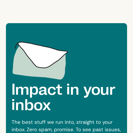
Impact in your
inbox
The best stuff we run into, straight to your
inbox. Zero spam, promise. To see past issues,