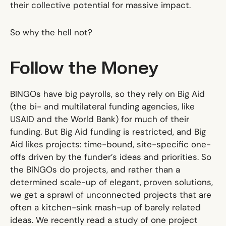
their collective potential for massive impact.
So why the hell not?
Follow the Money
BINGOs have big payrolls, so they rely on Big Aid
(the bi- and multilateral funding agencies, like
USAID and the World Bank) for much of their
funding. But Big Aid funding is restricted, and Big
Aid likes projects: time-bound, site-specific one-
offs driven by the funder’s ideas and priorities. So
the BINGOs do projects, and rather than a
determined scale-up of elegant, proven solutions,
we get a sprawl of unconnected projects that are
often a kitchen-sink mash-up of barely related
ideas. We recently read a study of one project