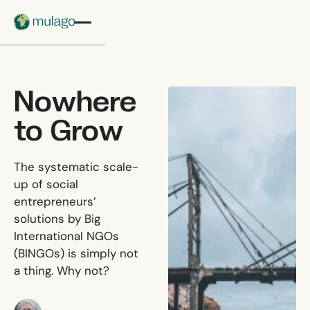
Skip to main content
Nowhere
to Grow
The systematic scale-
up of social
entrepreneurs’
solutions by Big
International NGOs
(BINGOs) is simply not
a thing. Why not?