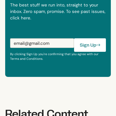
The best stuff we run into, straight to your
inbox. Zero spam, promise. To see past issues,
click here.
Sign Up
Sign Up
By clicking Sign Up you're confirming that you agree with our
Terms and Conditions.
Related Content