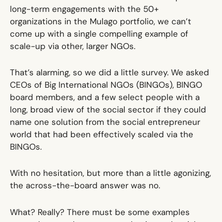
long-term engagements with the 50+
organizations in the Mulago portfolio, we can’t
come up with a single compelling example of
scale-up via other, larger NGOs.
That’s alarming, so we did a little survey. We asked
CEOs of Big International NGOs (BINGOs), BINGO
board members, and a few select people with a
long, broad view of the social sector if they could
name one solution from the social entrepreneur
world that had been effectively scaled via the
BINGOs.
With no hesitation, but more than a little agonizing,
the across-the-board answer was
no
.
What? Really? There must be some examples