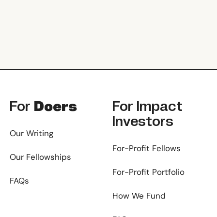
Footer
For
Doers
For
Impact
Investors
Our Writing
For-Profit Fellows
Our Fellowships
For-Profit Portfolio
FAQs
How We Fund