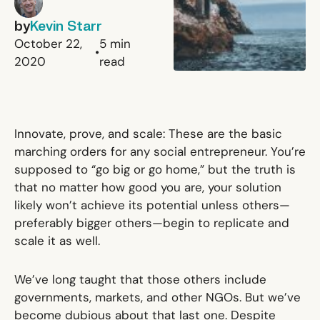
by
Kevin Starr
October 22,
5
min
•
2020
read
Innovate, prove, and scale: These are the basic
marching orders for any social entrepreneur. You’re
supposed to “go big or go home,” but the truth is
that no matter how good you are, your solution
likely won’t achieve its potential unless others—
preferably
bigger
others—begin to replicate and
scale it as well.
We’ve long taught that those others include
governments, markets,
and other NGOs
. But we’ve
become dubious about that last one. Despite