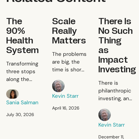
The 90% Health System
Scale Really Matters
There Is No Suc
The
Scale
There Is
90%
Really
No Such
Health
Matters
Thing
System
as
Scale Really Matters
The problems
Impact
The 90% Health System
are big, the
Transforming
Investing
time is short,
three stops
and the
along the
There Is 
There is
Kevin Starr
resources are
patient
philanthropic
limited.
Sania Salman
journey to fix
Kevin Starr
investing, and
primary
Sania Salman
there is
April 16, 2026
healthcare.
Kevin Starr
commercial
July 30, 2026
investing, and
Kevin Starr
there is
nothing in
December 11,