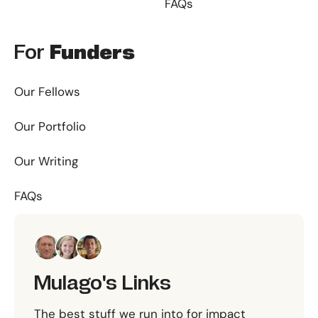
FAQs
For
Funders
Our Fellows
Our Portfolio
Our Writing
FAQs
Mulago's Links
The best stuff we run into for impact