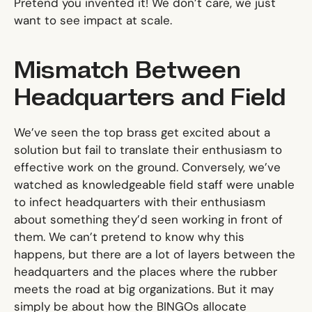
Pretend you invented it! We don’t care, we just
want to see impact at scale.
Mismatch Between
Headquarters and Field
We’ve seen the top brass get excited about a
solution but fail to translate their enthusiasm to
effective work on the ground. Conversely, we’ve
watched as knowledgeable field staff were unable
to infect headquarters with their enthusiasm
about something they’d seen working in front of
them. We can’t pretend to know why this
happens, but there are a lot of layers between the
headquarters and the places where the rubber
meets the road at big organizations. But it may
simply be about how the BINGOs allocate