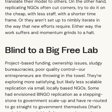
translate their model to others. On the other hand,
replicating NGOs often cut corners, try to do it on
the cheap, with less staff, with a shorter time
frame. Or they aren’t set up to nimbly iterate in
the way that new efforts require. Either way, the
work suffers and momentum grinds to a halt.
Blind to a Big Free Lab
Project-based funding, ownership issues, sludgy
bureaucracies, poor quality control—our
entrepreneurs are throwing in the towel. They’re
exploring more satisfying, but likely less scalable
replication via small, locally based NGOs. Some
had envisioned BINGO replication as a stepping-
stone to government scale-up and have re-routed
to go straight to government themselves (that’s