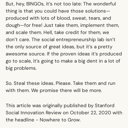
But, hey, BINGOs, it’s not too late: The wonderful
thing is that you could have those solutions—
produced with lots of blood, sweat, tears, and
dough—for free! Just take them, implement them,
and scale them. Hell, take credit for them, we
don’t care. The social entrepreneurship lab isn’t
the only source of great ideas, but it’s a pretty
awesome source. If the proven ideas it’s produced
go to scale, it’s going to make a big dent in a lot of
big problems.
So. Steal these ideas. Please. Take them and run
with them. We promise there will be more.
This article was originally published by Stanford
Social Innovation Review on October 22, 2020 with
the headline -
Nowhere to Grow
.