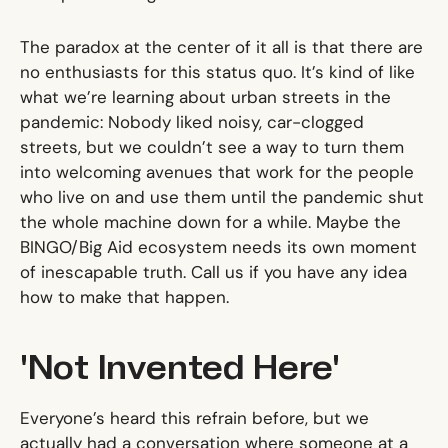
The paradox at the center of it all is that there are
no enthusiasts for this status quo. It’s kind of like
what we’re learning about urban streets in the
pandemic: Nobody liked noisy, car-clogged
streets, but we couldn’t see a way to turn them
into welcoming avenues that work for the people
who live on and use them until the pandemic shut
the whole machine down for a while. Maybe the
BINGO/Big Aid ecosystem needs its own moment
of inescapable truth. Call us if you have any idea
how to make that happen.
'Not Invented Here'
Everyone’s heard this refrain before, but we
actually had a conversation where someone at a