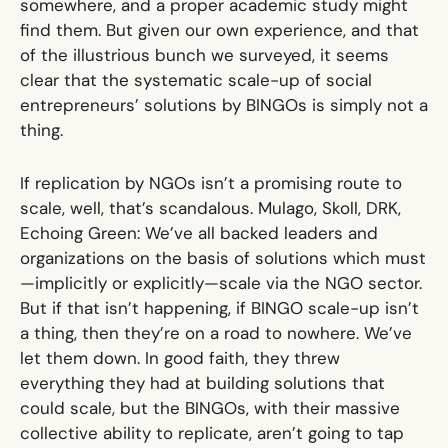
somewhere, and a proper academic study might
find them. But given our own experience, and that
of the illustrious bunch we surveyed, it seems
clear that the systematic scale-up of social
entrepreneurs’ solutions by BINGOs is simply not a
thing.
If replication by NGOs isn’t a promising route to
scale, well, that’s scandalous. Mulago, Skoll, DRK,
Echoing Green: We’ve all backed leaders and
organizations on the basis of solutions which must
—implicitly or explicitly—scale via the NGO sector.
But if that isn’t happening, if BINGO scale-up isn’t
a thing, then they’re on a road to nowhere. We’ve
let them down. In good faith, they threw
everything they had at building solutions that
could scale, but the BINGOs, with their massive
collective ability to replicate, aren’t going to tap