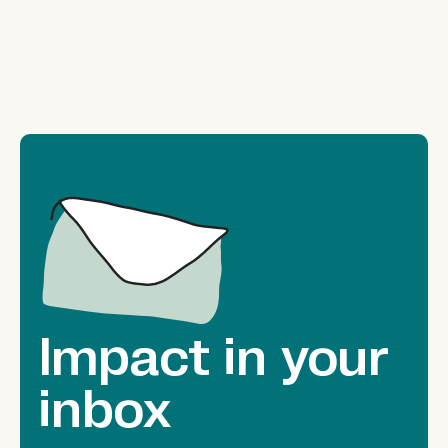
Impact in your
inbox