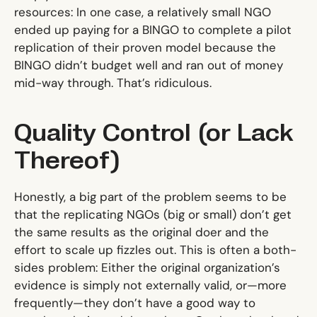
resources: In one case, a relatively small NGO
ended up paying for a BINGO to complete a pilot
replication of their proven model because the
BINGO didn’t budget well and ran out of money
mid-way through. That’s ridiculous.
Quality Control (or Lack
Thereof)
Honestly, a big part of the problem seems to be
that the replicating NGOs (big or small) don’t get
the same results as the original doer and the
effort to scale up fizzles out. This is often a both-
sides problem: Either the original organization’s
evidence is simply not externally valid, or—more
frequently—they don’t have a good way to