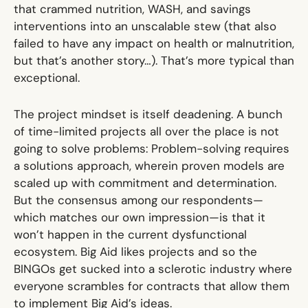
that crammed nutrition, WASH, and savings
interventions into an unscalable stew (that also
failed to have any impact on health or malnutrition
,
but that’s another story…). That’s more typical than
exceptional.
The project mindset is itself deadening. A bunch
of time-limited projects all over the place is not
going to solve problems: Problem-solving requires
a solutions approach, wherein proven models are
scaled up with commitment and determination.
But the consensus among our respondents—
which matches our own impression—is that it
won’t happen in the current dysfunctional
ecosystem. Big Aid likes projects and so the
BINGOs get sucked into a sclerotic industry where
everyone scrambles for contracts that allow them
to implement Big Aid’s ideas.