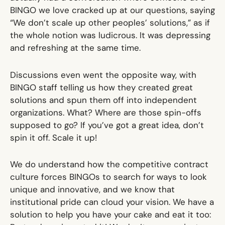
BINGO we love cracked up at our questions, saying
“We don’t scale up other peoples’ solutions,” as if
the whole notion was ludicrous. It was depressing
and refreshing at the same time.
Discussions even went the opposite way, with
BINGO staff telling us how they created great
solutions and spun them off into independent
organizations. What? Where are those spin-offs
supposed to go? If you’ve got a great idea, don’t
spin it off. Scale it up!
We do understand how the competitive contract
culture forces BINGOs to search for ways to look
unique and innovative, and we know that
institutional pride can cloud your vision. We have a
solution to help you have your cake and eat it too: