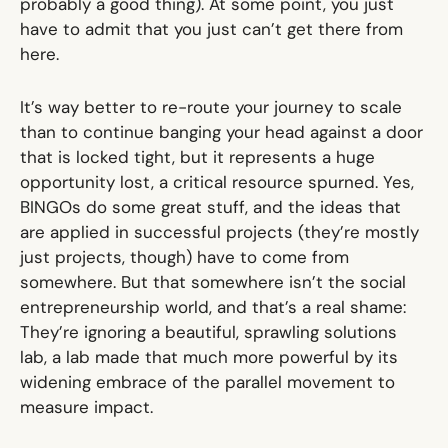
probably a good thing). At some point, you just
have to admit that you just can’t get there from
here.
It’s way better to re-route your journey to scale
than to continue banging your head against a door
that is locked tight, but it represents a huge
opportunity lost, a critical resource spurned. Yes,
BINGOs do some great stuff, and the ideas that
are applied in successful projects (they’re mostly
just projects, though) have to come from
somewhere. But that somewhere isn’t the social
entrepreneurship world, and that’s a real shame:
They’re ignoring a beautiful, sprawling solutions
lab, a lab made that much more powerful by its
widening embrace of the parallel movement to
measure impact.