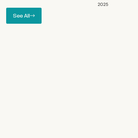
2025
between.
See All
See All