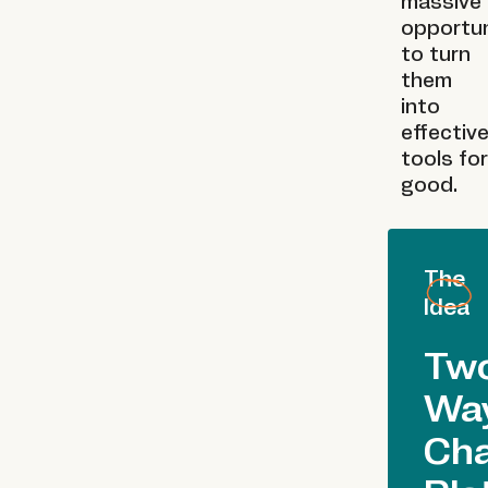
massive
opportun
to turn
them
into
effectiv
tools for
good.
The
Idea
Tw
Wa
Ch