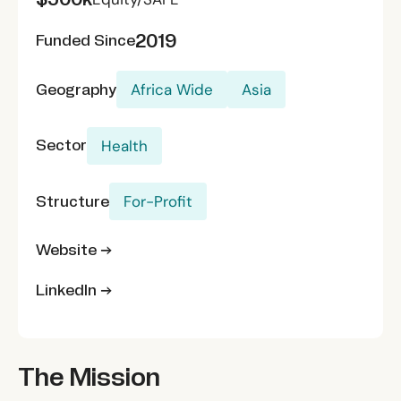
2019
Funded Since
Geography
Africa Wide
Asia
Sector
Health
Structure
For-Profit
Website →
LinkedIn →
The Mission