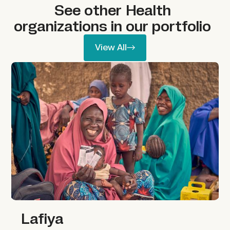
See other
Health
organizations in our portfolio
View All
View All
Lafiya
Lafiya