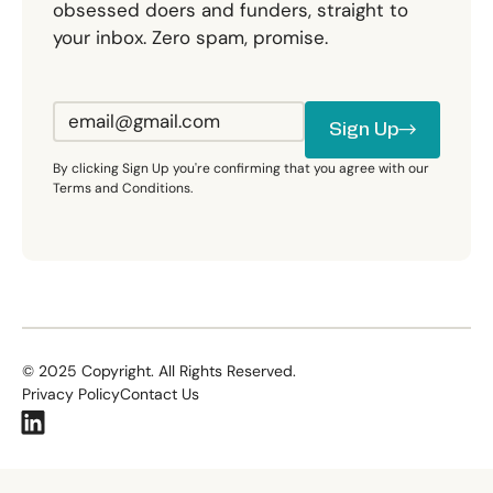
obsessed doers and funders, straight to
your inbox. Zero spam, promise.
Sign Up
Sign Up
By clicking Sign Up you're confirming that you agree with our
Terms and Conditions.
©
2025
Copyright. All Rights Reserved.
Privacy Policy
Contact Us