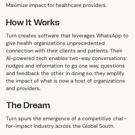
Maximize impact for healthcare providers.
How It Works
Turn creates software that leverages WhatsApp to
give health organizations unprecedented
connection with their clients and patients. Their
AI-powered tech enables two-way conversations:
nudges and information to go one way, questions
and feedback the other. In doing so, they amplify
the impact of what is now a host of organizations
and providers.
The Dream
Turn spurs the emergence of a competitive chat-
for-impact industry across the Global South.