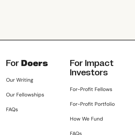
Footer
For
Doers
For
Impact
Investors
Our Writing
For-Profit Fellows
Our Fellowships
For-Profit Portfolio
FAQs
How We Fund
FAQs