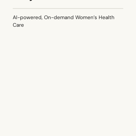
AI-powered, On-demand Women’s Health
Care