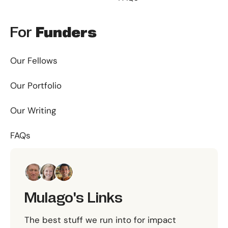
For
Funders
Our Fellows
Our Portfolio
Our Writing
FAQs
Mulago's Links
The best stuff we run into for impact