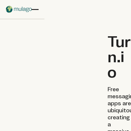
Skip to main content
Tur
n.i
o
Free
messagi
apps are
ubiquito
creating
a