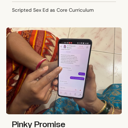
Scripted Sex Ed as Core Curriculum
Pinky Promise
Pinky Promise