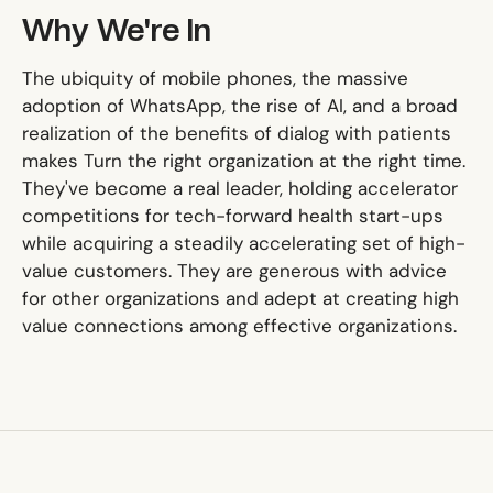
Why We're In
The ubiquity of mobile phones, the massive
adoption of WhatsApp, the rise of AI, and a broad
realization of the benefits of dialog with patients
makes Turn the right organization at the right time.
They've become a real leader, holding accelerator
competitions for tech-forward health start-ups
while acquiring a steadily accelerating set of high-
value customers. They are generous with advice
for other organizations and adept at creating high
value connections among effective organizations.