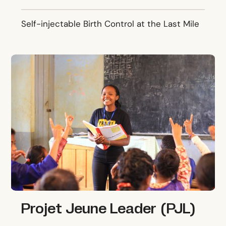
Self-injectable Birth Control at the Last Mile
Projet Jeune Leader (PJL)
Projet Jeune Leader (PJL)