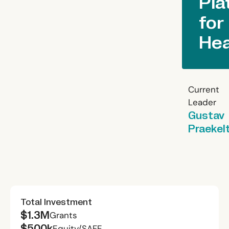
Pla
for
Hea
Current
Leader
Gustav
Praekel
Total Investment
$1.3M
Grants
$500k
Equity/SAFE