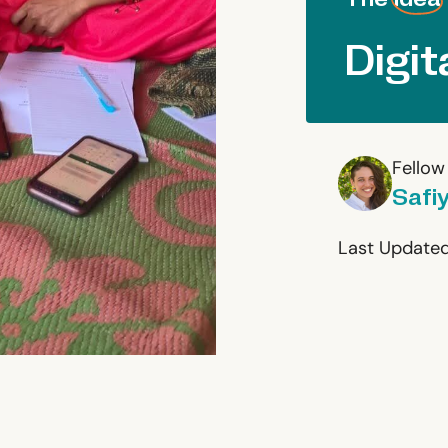
Digit
Fellow
Safi
Last Updated