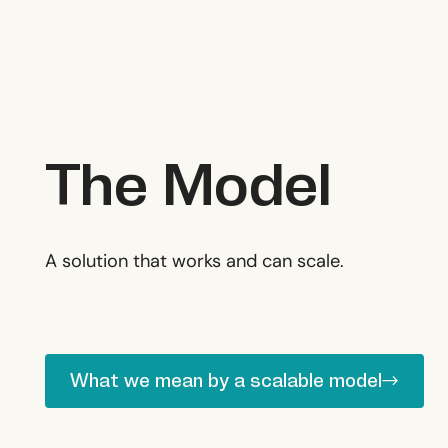
The Model
Delivery
A solution that works and can scale.
What we mean by a scalable model
What we mean by a scalable model