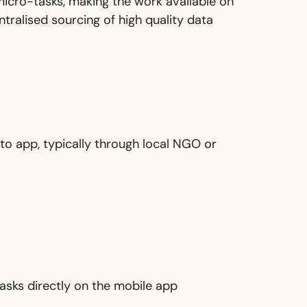
micro-tasks, making the work available on
tralised sourcing of high quality data
to app, typically through local NGO or
asks directly on the mobile app