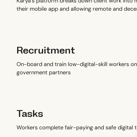
Karya’s platform breaks down client work into 
their mobile app and allowing remote and decen
Recruitment
On-board and train low-digital-skill workers on
government partners
Tasks
Workers complete fair-paying and safe digital t