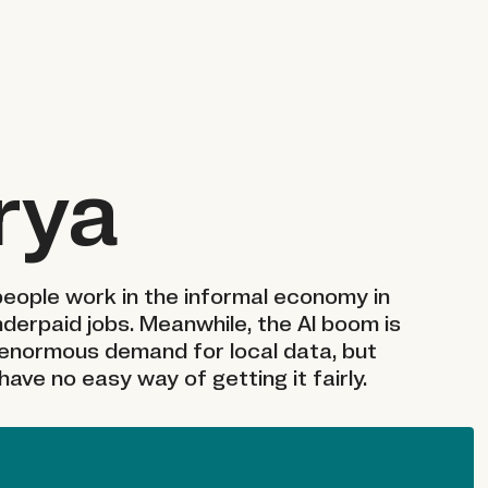
rya
 people work in the informal economy in
nderpaid jobs. Meanwhile, the AI boom is
enormous demand for local data, but
ave no easy way of getting it fairly.