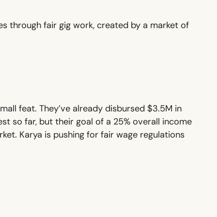
s through fair gig work, created by a market of
mall feat. They’ve already disbursed $3.5M in
t so far, but their goal of a 25% overall income
arket. Karya is pushing for fair wage regulations