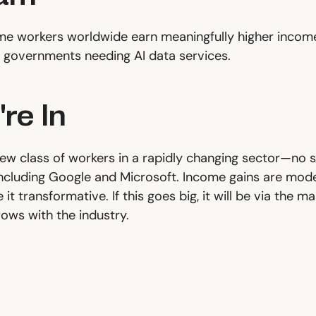
me workers worldwide earn meaningfully higher income
governments needing AI data services.
re In
new class of workers in a rapidly changing sector—no s
including Google and Microsoft. Income gains are modes
t transformative. If this goes big, it will be via the m
ows with the industry.