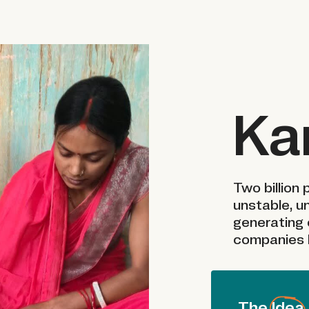
Ka
Two billion
unstable, u
generating 
companies h
The Idea