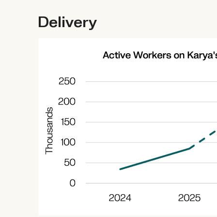
Delivery