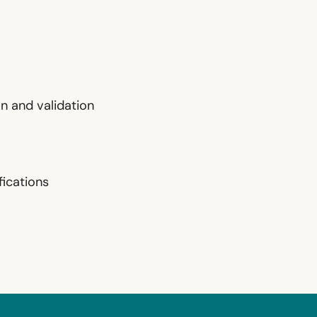
n and validation
ications‍