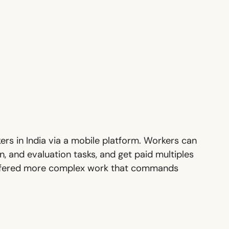
ers in India via a mobile platform. Workers can
, and evaluation tasks, and get paid multiples
e offered more complex work that commands