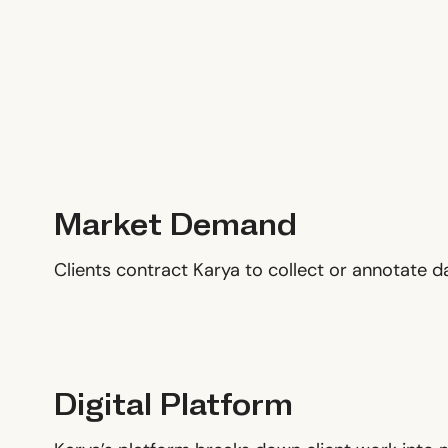
Market Demand
Clients contract Karya to collect or annotate 
Digital Platform