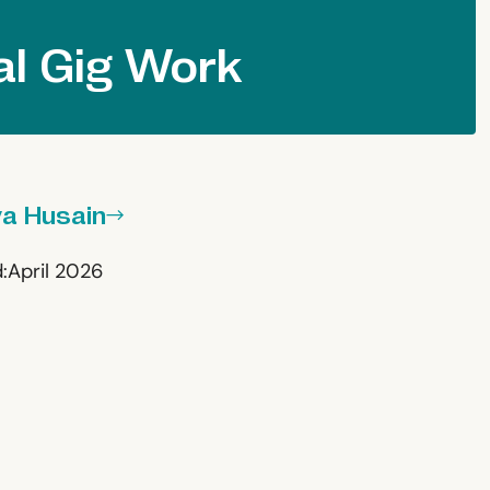
al Gig Work
ya Husain
:
April 2026