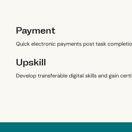
Payment
Quick electronic payments post task completio
Upskill
Develop transferable digital skills and gain certif