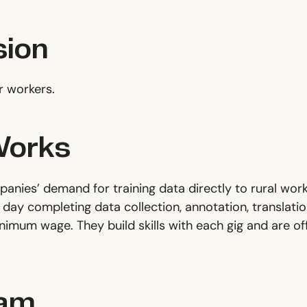
sion
r workers.
Works
anies’ demand for training data directly to rural work
day completing data collection, annotation, translation
inimum wage. They build skills with each gig and ar
eam