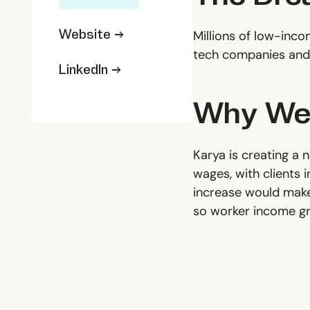
Website →
Millions of low-inco
tech companies and 
LinkedIn →
Why We'
Karya is creating a 
wages, with clients 
increase would make i
so worker income gr