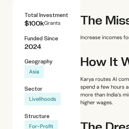
The Mis
Total Investment
$100k
Grants
Increase incomes fo
Funded Since
2024
How It 
Geography
Asia
Karya routes AI comp
spend a few hours a 
Sector
more than India’s m
Livelihoods
higher wages.
Structure
The Dr
For-Profit