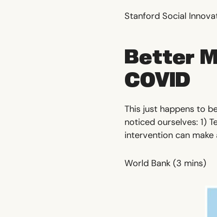
Stanford Social Innova
Better M
COVID
This just happens to be
noticed ourselves: 1) T
intervention can make a
World Bank
(3 mins)