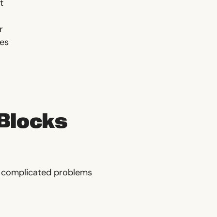
t
r
ies
 Blocks
r complicated problems