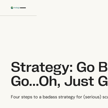
Skip to main content
Strategy: Go B
Go...Oh, Just 
‍Four steps to a badass strategy for (serious) sc