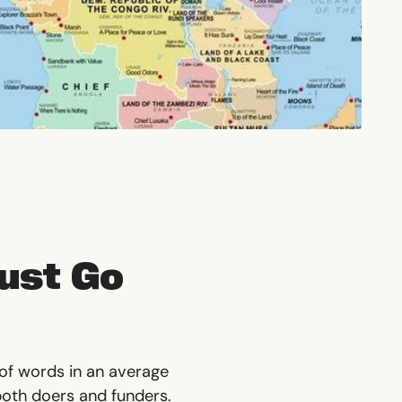
Just Go
 of words in an average
 both doers and funders.