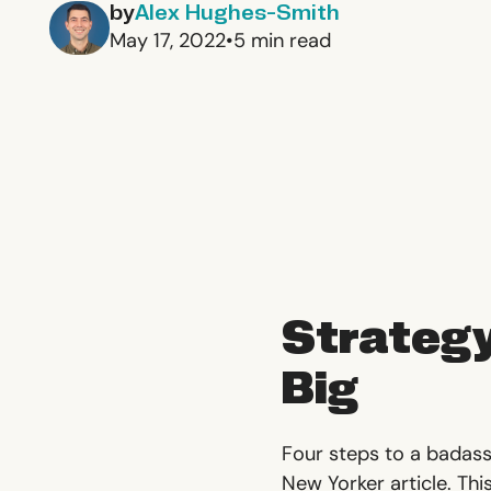
by
Alex Hughes-Smith
May 17, 2022
•
5
min read
Strategy
Big
Four steps to a badass
New Yorker article. Thi