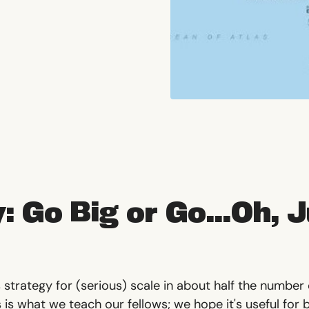
: Go Big or Go...Oh, 
 strategy for (serious) scale in about half the number
s is what we teach our fellows; we hope it's useful for