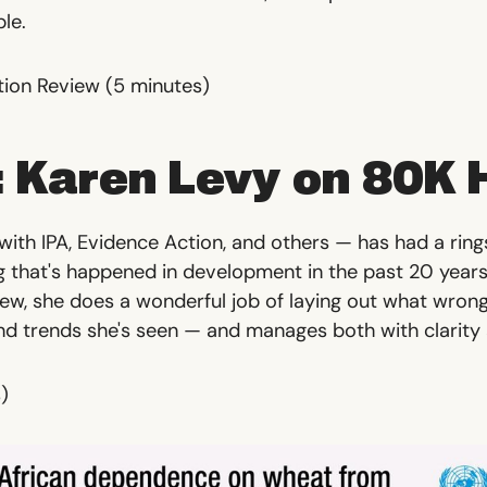
ple.
tion Review
(5 minutes)
 Karen Levy on 80K 
ith IPA, Evidence Action, and others — has had a ring
g that's happened in development in the past 20 years. 
iew, she does a wonderful job of laying out what wrong
nd trends she's seen — and manages both with clarity
)