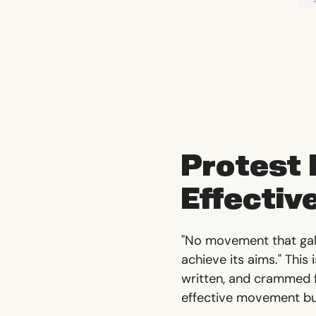
Protest
Effectiv
"No movement that galv
achieve its aims." This
written, and crammed fu
effective movement bui