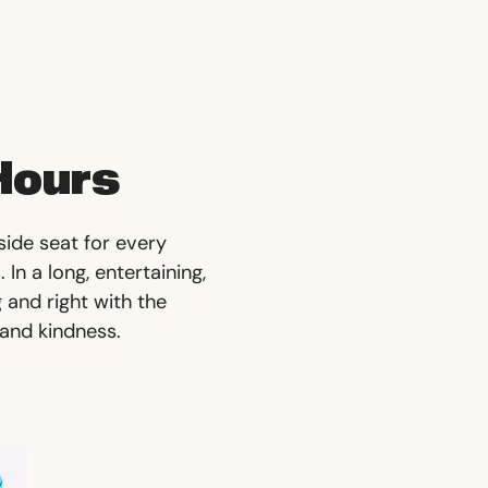
Hours
side seat for every
In a long, entertaining,
 and right with the
 and kindness.