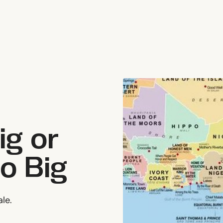
ig or
Go Big
ale.