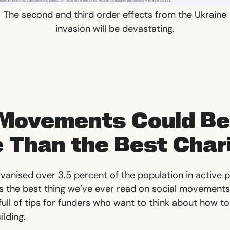
The second and third order effects from the Ukraine
invasion will be devastating.
 Movements Could Be
e Than the Best Char
anised over 3.5 percent of the population in active pa
 is the best thing we’ve ever read on social movements
ll of tips for funders who want to think about how to
lding.