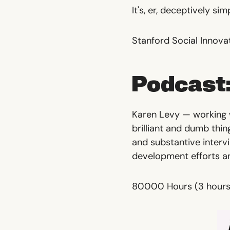
It's, er, deceptively sim
Stanford Social Innova
Podcast:
Karen Levy — working w
brilliant and dumb thin
and substantive interv
development efforts a
80000 Hours
(3 hours