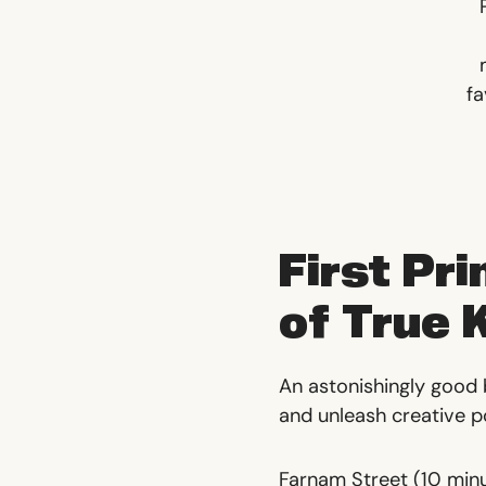
fa
First Pri
of True
An astonishingly good
and unleash creative pos
Farnam Street
(10 min