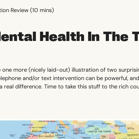
tion Review
(10 mins)
ental Health In The 
 one more (nicely laid-out) illustration of two surpris
elephone and/or text intervention can be powerful, and
 real difference. Time to take this stuff to the rich co