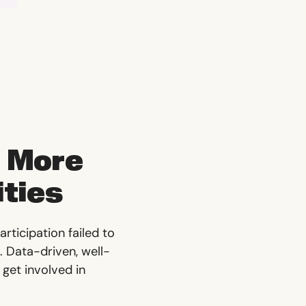
 More
ities
rticipation failed to
. Data-driven, well-
 get involved in