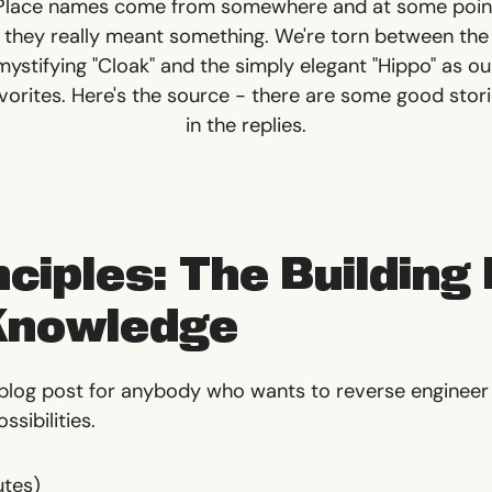
Place names come from somewhere and at some poin
they really meant something. We're torn between the
mystifying "Cloak" and the simply elegant "Hippo" as ou
vorites.
Here's the source
- there are some good stor
in the replies.
nciples: The Building
 Knowledge
 blog post for anybody who wants to reverse enginee
sibilities.
utes)