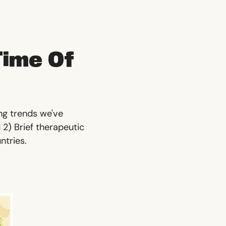
Time Of
ing trends we've
 2) Brief therapeutic
untries.