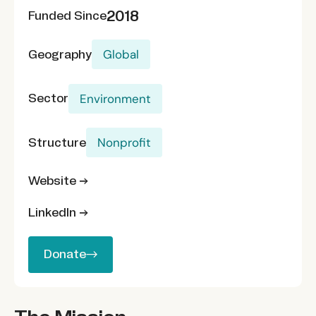
2018
Funded Since
Geography
Global
Sector
Environment
Structure
Nonprofit
Website →
LinkedIn →
Donate
Donate