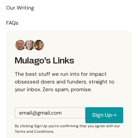
Our Writing
FAQs
Mulago's Links
The best stuff we run into for impact
obsessed doers and funders, straight to
your inbox. Zero spam, promise.
Sign Up
Sign Up
By clicking Sign Up you're confirming that you agree with our
Terms and Conditions.