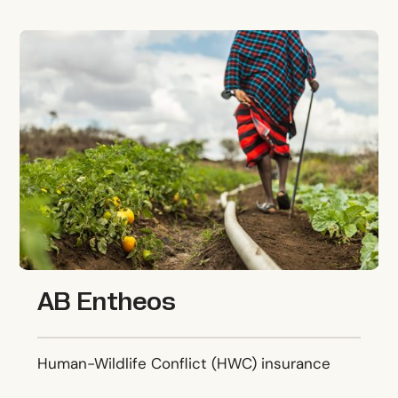
AB Entheos
AB Entheos
Human-Wildlife Conflict (HWC) insurance