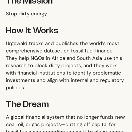
The Mission
Stop dirty energy.
How It Works
Urgewald tracks and publishes the world’s most
comprehensive dataset on fossil fuel finance.
They help NGOs in Africa and South Asia use this
research to block dirty projects, and they work
with financial institutions to identify problematic
investments and align with internal and regulatory
policies.
The Dream
A global financial system that no longer funds new
coal, oil, or gas projects—cutting off capital for
fossil fuels and speeding the shift to clean energy.