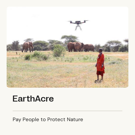
EarthAcre
EarthAcre
Pay People to Protect Nature