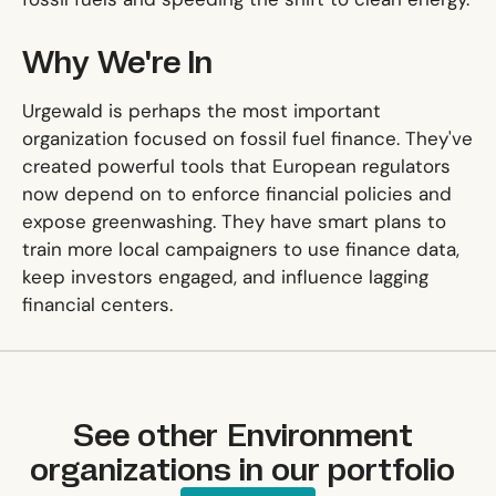
Why We're In
Urgewald is perhaps the most important
organization focused on fossil fuel finance. They've
created powerful tools that European regulators
now depend on to enforce financial policies and
expose greenwashing. They have smart plans to
train more local campaigners to use finance data,
keep investors engaged, and influence lagging
financial centers.
See other
Environment
organizations in our portfolio