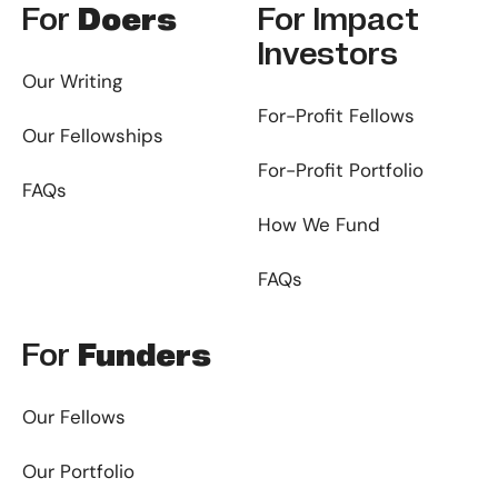
For
Doers
For
Impact
Investors
Our Writing
For-Profit Fellows
Our Fellowships
For-Profit Portfolio
FAQs
How We Fund
FAQs
For
Funders
Our Fellows
Our Portfolio