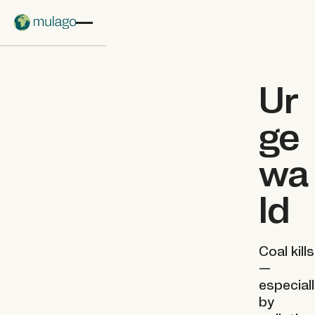
Skip to main content
Ur
ge
wa
ld
Coal kills
—
especial
by