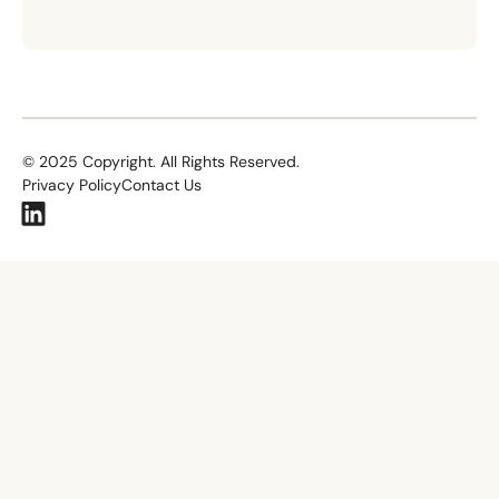
©
2025
Copyright. All Rights Reserved.
Privacy Policy
Contact Us