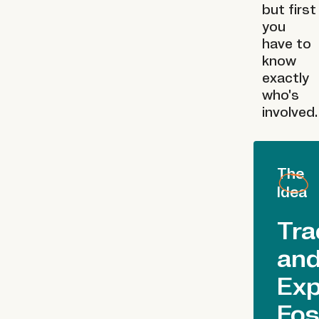
but first
you
have to
know
exactly
who's
involved.
The
Idea
Tra
an
Ex
Fos