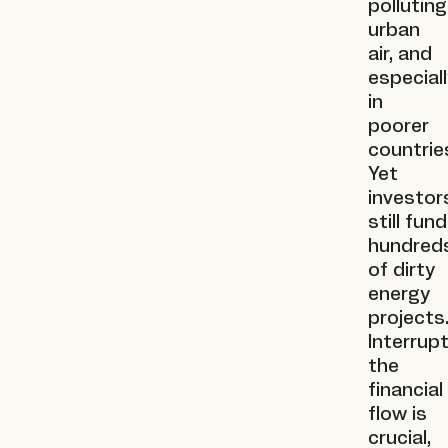
polluting
urban
air, and
especial
in
poorer
countrie
Yet
investor
still fund
hundred
of dirty
energy
projects
Interrup
the
financial
flow is
crucial,