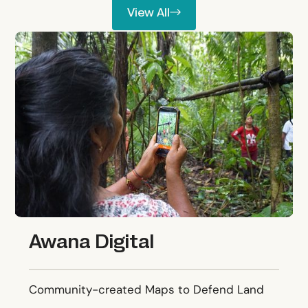
View All
View All
Awana Digital
Awana Digital
Community-created Maps to Defend Land