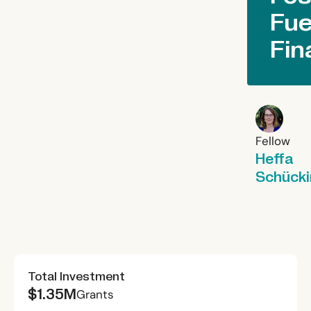
Fue
Fin
Fellow
Heffa
Schück
Total Investment
$1.35M
Grants